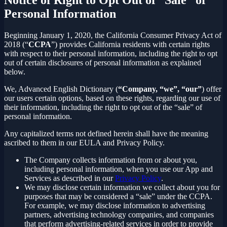
Personal Information
Beginning January 1, 2020, the California Consumer Privacy Act of
2018 (“
CCPA
”) provides California residents with certain rights
with respect to their personal information, including the right to opt
out of certain disclosures of personal information as explained
below.
We, Advanced English Dictionary (
“Company, “we”, “our”
) offer
our users certain options, based on these rights, regarding our use of
their information, including the right to opt out of the “sale” of
personal information.
Any capitalized terms not defined herein shall have the meaning
ascribed to them in our EULA and Privacy Policy.
The Company collects information from or about you,
including personal information, when you use our App and
Services as described in our
Privacy Policy
.
We may disclose certain information we collect about you for
purposes that may be considered a “sale” under the CCPA.
For example, we may disclose information to advertising
partners, advertising technology companies, and companies
that perform advertising-related services in order to provide