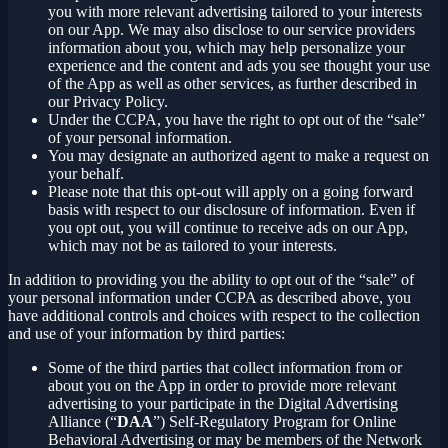
you with more relevant advertising tailored to your interests
on our App. We may also disclose to our service providers
information about you, which may help personalize your
experience and the content and ads you see thought your use
of the App as well as other services, as further described in
our Privacy Policy.
Under the CCPA, you have the right to opt out of the “sale”
of your personal information.
You may designate an authorized agent to make a request on
your behalf.
Please note that this opt-out will apply on a going forward
basis with respect to our disclosure of information. Even if
you opt out, you will continue to receive ads on our App,
which may not be as tailored to your interests.
In addition to providing you the ability to opt out of the “sale” of
your personal information under CCPA as described above, you
have additional controls and choices with respect to the collection
and use of your information by third parties:
Some of the third parties that collect information from or
about you on the App in order to provide more relevant
advertising to your participate in the Digital Advertising
Alliance (“
DAA
”) Self-Regulatory Program for Online
Behavioral Advertising or may be members of the Network