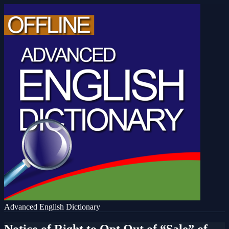
Advanced English Dictionary
Notice of Right to Opt Out of “Sale” of