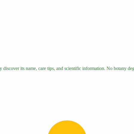
 discover its name, care tips, and scientific information. No botany degr