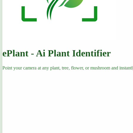
ePlant - Ai Plant Identifier
Point your camera at any plant, tree, flower, or mushroom and instantly