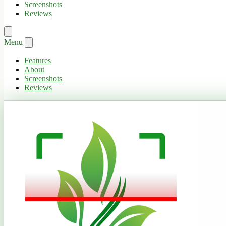
Screenshots
Reviews
Menu
Features
About
Screenshots
Reviews