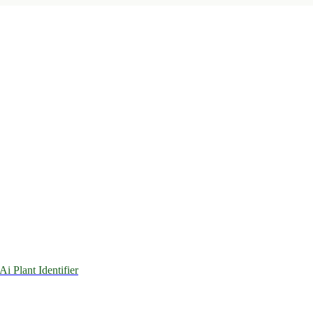
 Ai Plant Identifier