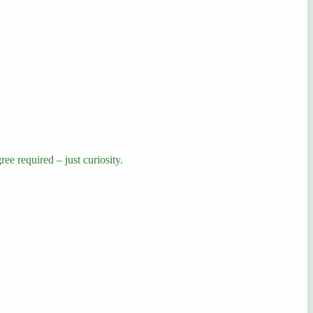
ee required – just curiosity.