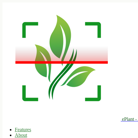
ePlant -
Features
About