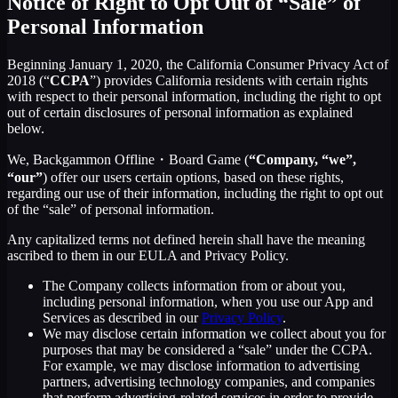
Notice of Right to Opt Out of “Sale” of
Personal Information
Beginning January 1, 2020, the California Consumer Privacy Act of
2018 (“
CCPA
”) provides California residents with certain rights
with respect to their personal information, including the right to opt
out of certain disclosures of personal information as explained
below.
We, Backgammon Offline・Board Game (
“Company, “we”,
“our”
) offer our users certain options, based on these rights,
regarding our use of their information, including the right to opt out
of the “sale” of personal information.
Any capitalized terms not defined herein shall have the meaning
ascribed to them in our EULA and Privacy Policy.
The Company collects information from or about you,
including personal information, when you use our App and
Services as described in our
Privacy Policy
.
We may disclose certain information we collect about you for
purposes that may be considered a “sale” under the CCPA.
For example, we may disclose information to advertising
partners, advertising technology companies, and companies
that perform advertising-related services in order to provide