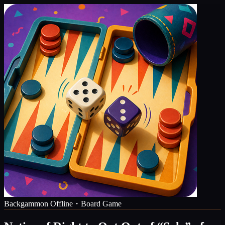
Backgammon Offline・Board Game