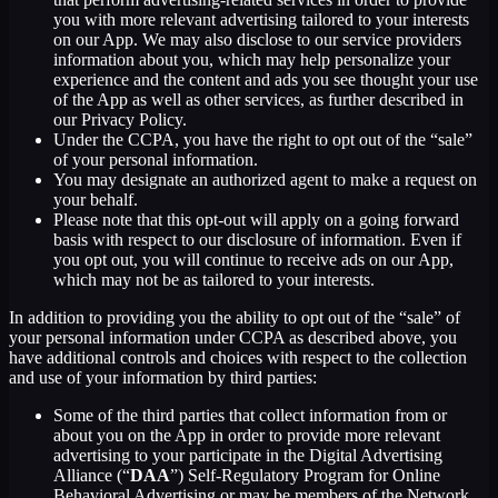
you with more relevant advertising tailored to your interests
on our App. We may also disclose to our service providers
information about you, which may help personalize your
experience and the content and ads you see thought your use
of the App as well as other services, as further described in
our Privacy Policy.
Under the CCPA, you have the right to opt out of the “sale”
of your personal information.
You may designate an authorized agent to make a request on
your behalf.
Please note that this opt-out will apply on a going forward
basis with respect to our disclosure of information. Even if
you opt out, you will continue to receive ads on our App,
which may not be as tailored to your interests.
In addition to providing you the ability to opt out of the “sale” of
your personal information under CCPA as described above, you
have additional controls and choices with respect to the collection
and use of your information by third parties:
Some of the third parties that collect information from or
about you on the App in order to provide more relevant
advertising to your participate in the Digital Advertising
Alliance (“
DAA
”) Self-Regulatory Program for Online
Behavioral Advertising or may be members of the Network