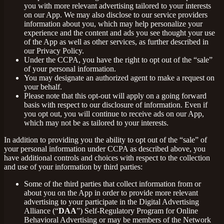
you with more relevant advertising tailored to your interests
on our App. We may also disclose to our service providers
information about you, which may help personalize your
experience and the content and ads you see thought your use
of the App as well as other services, as further described in
our Privacy Policy.
Under the CCPA, you have the right to opt out of the “sale”
of your personal information.
You may designate an authorized agent to make a request on
your behalf.
Please note that this opt-out will apply on a going forward
basis with respect to our disclosure of information. Even if
you opt out, you will continue to receive ads on our App,
which may not be as tailored to your interests.
In addition to providing you the ability to opt out of the “sale” of
your personal information under CCPA as described above, you
have additional controls and choices with respect to the collection
and use of your information by third parties:
Some of the third parties that collect information from or
about you on the App in order to provide more relevant
advertising to your participate in the Digital Advertising
Alliance (“
DAA
”) Self-Regulatory Program for Online
Behavioral Advertising or may be members of the Network