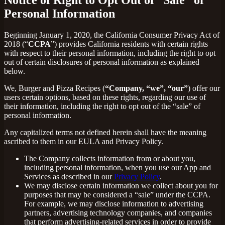
Personal Information
Beginning January 1, 2020, the California Consumer Privacy Act of
2018 (“
CCPA
”) provides California residents with certain rights
with respect to their personal information, including the right to opt
out of certain disclosures of personal information as explained
below.
We, Burger and Pizza Recipes (
“Company, “we”, “our”
) offer our
users certain options, based on these rights, regarding our use of
their information, including the right to opt out of the “sale” of
personal information.
Any capitalized terms not defined herein shall have the meaning
ascribed to them in our EULA and Privacy Policy.
The Company collects information from or about you,
including personal information, when you use our App and
Services as described in our
Privacy Policy
.
We may disclose certain information we collect about you for
purposes that may be considered a “sale” under the CCPA.
For example, we may disclose information to advertising
partners, advertising technology companies, and companies
that perform advertising-related services in order to provide