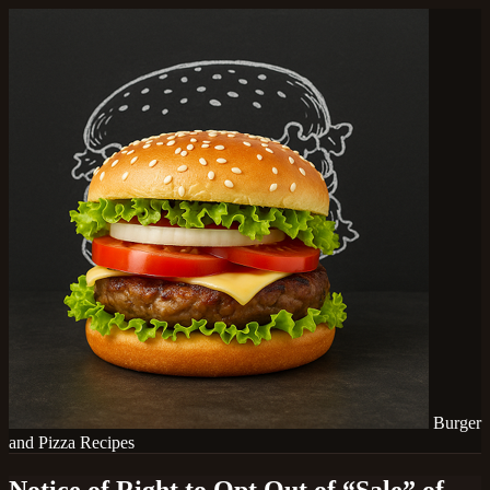
Burger
and Pizza Recipes
Notice of Right to Opt Out of “Sale” of