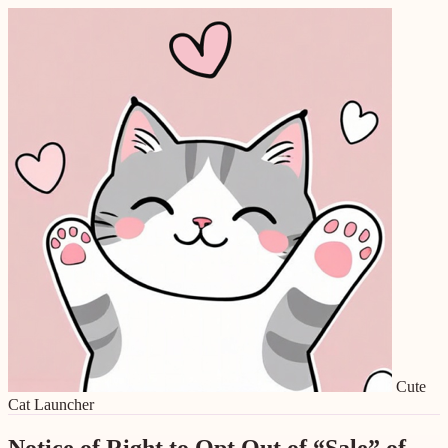
Cute
Cat Launcher
Notice of Right to Opt Out of “Sale” of