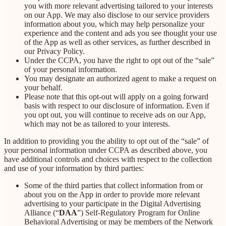
you with more relevant advertising tailored to your interests
on our App. We may also disclose to our service providers
information about you, which may help personalize your
experience and the content and ads you see thought your use
of the App as well as other services, as further described in
our Privacy Policy.
Under the CCPA, you have the right to opt out of the “sale”
of your personal information.
You may designate an authorized agent to make a request on
your behalf.
Please note that this opt-out will apply on a going forward
basis with respect to our disclosure of information. Even if
you opt out, you will continue to receive ads on our App,
which may not be as tailored to your interests.
In addition to providing you the ability to opt out of the “sale” of
your personal information under CCPA as described above, you
have additional controls and choices with respect to the collection
and use of your information by third parties:
Some of the third parties that collect information from or
about you on the App in order to provide more relevant
advertising to your participate in the Digital Advertising
Alliance (“
DAA
”) Self-Regulatory Program for Online
Behavioral Advertising or may be members of the Network