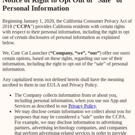
Personal Information
Beginning January 1, 2020, the California Consumer Privacy Act of
2018 (“
CCPA
”) provides California residents with certain rights
with respect to their personal information, including the right to opt
out of certain disclosures of personal information as explained
below.
We, Cute Cat Launcher (
“Company, “we”, “our”
) offer our users
certain options, based on these rights, regarding our use of their
information, including the right to opt out of the “sale” of personal
information.
Any capitalized terms not defined herein shall have the meaning
ascribed to them in our EULA and Privacy Policy.
The Company collects information from or about you,
including personal information, when you use our App and
Services as described in our
Privacy Policy
.
We may disclose certain information we collect about you for
purposes that may be considered a “sale” under the CCPA.
For example, we may disclose information to advertising
partners, advertising technology companies, and companies
that perform advertising-related services in order to provide