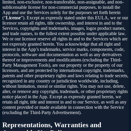
limited, non-exclusive, non-transferable, non-assignable, and non-
sublicensable license for non-commercial purposes, to install the
App and use the Services solely for the purposes set forth herein
(“
License
”). Except as expressly stated under this EULA, we or our
licensor retain all rights, title ownership, and interest in and to the
Services, copyrights and trademarks, images, logos product names,
and trade names, to the fullest extent possible under applicable law.
We or our licensor reserve all rights in and to the Services which are
not expressly granted herein. You acknowledge that all right and
interest in the App’s trademarks, service marks, components, code,
protocols, software and documentation as well as any derivatives
thereof or improvements and modifications (excluding the Third-
Party Management Tools), are our property or the property of our
licensors, and are protected by international copyright, trademarks,
patents and other proprietary rights and laws relating to trade secrets,
recognized in any country or jurisdiction worldwide, including,
without limitation, moral or similar rights. You may not use, delete,
alter, or remove any copyright, trademark, or other proprietary rights
notice placed in the App. Except as expressly granted herein, we
retain all right, title and interest in and to our Service, as well as any
content provided or made available in connection with the Service
(excluding the Third-Party Advertisement).
Representations, Warranties and