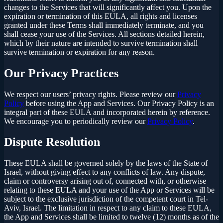
changes to the Services that will significantly affect you. Upon the
expiration or termination of this EULA, all rights and licenses
granted under these Terms shall immediately terminate, and you
shall cease your use of the Services. All sections detailed herein,
which by their nature are intended to survive termination shall
survive termination or expiration for any reason.
Our Privacy Practices
We respect our users’ privacy rights. Please review our
Privacy
Policy
before using the App and Services. Our Privacy Policy is an
integral part of these EULA and incorporated herein by reference.
We encourage you to periodically review our
Privacy Policy
.
Dispute Resolution
These EULA shall be governed solely by the laws of the State of
Israel, without giving effect to any conflicts of law. Any dispute,
claim or controversy arising out of, connected with, or otherwise
relating to these EULA and your use of the App or Services will be
subject to the exclusive jurisdiction of the competent court in Tel-
Aviv, Israel. The limitation in respect to any claim to these EULA,
the App and Services shall be limited to twelve (12) months as of the