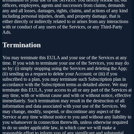
officers, employees, agents and successors from claims, demands
any and all losses, damages, rights, claims, and actions of any kind
including personal injuries, death, and property damage, that is
either directly or indirectly related to or arises from any interactions
with or conduct of any users of the Services, or any Third-Party
Ads.
Termination
You may terminate this EULA and your use of the Services at any
time. If you wish to terminate your use of the Services, you may do
so by: (i) simply stopping using the Services and deleting the App;
(ii) sending us a request to delete your Account; or (iii) if you
subscribed to a plan, you may terminate such Subscription plan in
accordance with the Subscription terms as detailed above. We may
terminate this EULA, your access to all or any part of the Services at
any time, with or without cause and with or without notice, effective
immediately. Such termination may result in the destruction of all
information and data associated with your use of the Services. We
may change, modify, suspend, or discontinue any aspect of the
Service at any time without notice to you and without any liability to
you whatsoever in connection therewith, unless otherwise required
to do so under applicable law, in which case we will make a
reasonable effort to inform you of any significant and substantial