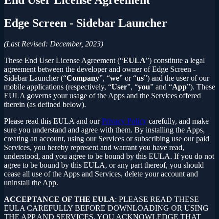
Edge Screen - Sidebar Launcher
(Last Revised: December, 2023)
These End User License Agreement (“
EULA
”) constitute a legal
agreement between the developer and owner of Edge Screen -
Sidebar Launcher (“
Company
”, “
we
” or “
us
”) and the user of our
mobile applications (respectively, “
User
”, “
you
” and “
App
”). These
EULA governs your usage of the Apps and the Services offered
therein (as defined below).
Please read this EULA and our
Privacy Policy
carefully, and make
sure you understand and agree with them. By installing the Apps,
creating an account, using our Services or subscribing use our paid
Services, you hereby represent and warrant you have read,
understood, and you agree to be bound by this EULA. If you do not
agree to be bound by this EULA, or any part thereof, you should
cease all use of the Apps and Services, delete your account and
uninstall the App.
ACCEPTANCE OF THE EULA
: PLEASE READ THESE
EULA CAREFULLY BEFORE DOWNLOADING OR USING
THE APP AND SERVICES. YOU ACKNOWLEDGE THAT