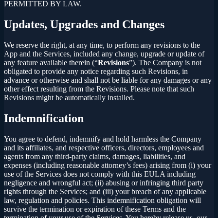
PERMITTED BY LAW.
Updates, Upgrades and Changes
We reserve the right, at any time, to perform any revisions to the
App and the Services, included any change, upgrade or update of
any feature available therein (“
Revisions
”). The Company is not
obligated to provide any notice regarding such Revisions, in
advance or otherwise and shall not be liable for any damages or any
other effect resulting from the Revisions. Please note that such
Revisions might be automatically installed.
Indemnification
You agree to defend, indemnify and hold harmless the Company
and its affiliates, and respective officers, directors, employees and
agents from any third-party claims, damages, liabilities, and
expenses (including reasonable attorney’s fees) arising from (i) your
use of the Services does not comply with this EULA including
negligence and wrongful act; (ii) abusing or infringing third party
rights through the Services; and (iii) your breach of any applicable
law, regulation and policies. This indemnification obligation will
survive the termination or expiration of these Terms and the
termination of your use of the Services. You hereby release us, our