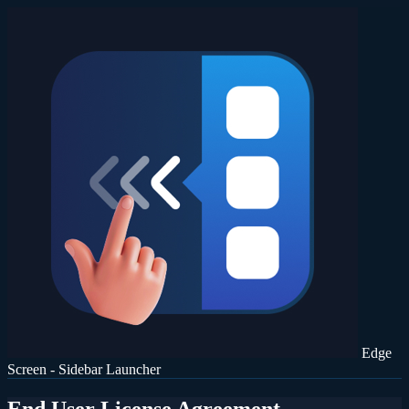
Edge
Screen - Sidebar Launcher
End User License Agreement