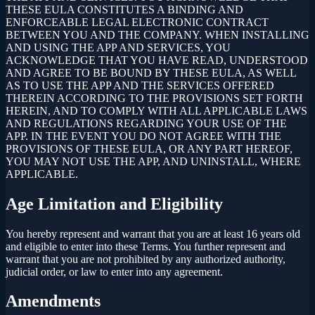
THESE EULA CONSTITUTES A BINDING AND
ENFORCEABLE LEGAL ELECTRONIC CONTRACT
BETWEEN YOU AND THE COMPANY. WHEN INSTALLING
AND USING THE APP AND SERVICES, YOU
ACKNOWLEDGE THAT YOU HAVE READ, UNDERSTOOD
AND AGREE TO BE BOUND BY THESE EULA, AS WELL
AS TO USE THE APP AND THE SERVICES OFFERED
THEREIN ACCORDING TO THE PROVISIONS SET FORTH
HEREIN, AND TO COMPLY WITH ALL APPLICABLE LAWS
AND REGULATIONS REGARDING YOUR USE OF THE
APP. IN THE EVENT YOU DO NOT AGREE WITH THE
PROVISIONS OF THESE EULA, OR ANY PART HEREOF,
YOU MAY NOT USE THE APP, AND UNINSTALL, WHERE
APPLICABLE.
Age Limitation and Eligibility
You hereby represent and warrant that you are at least 16 years old
and eligible to enter into these Terms. You further represent and
warrant that you are not prohibited by any authorized authority,
judicial order, or law to enter into any agreement.
Amendments