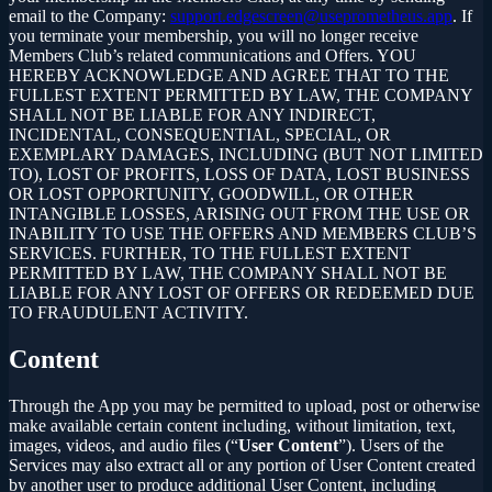
email to the Company:
support.edgescreen@useprometheus.app
. If
you terminate your membership, you will no longer receive
Members Club’s related communications and Offers. YOU
HEREBY ACKNOWLEDGE AND AGREE THAT TO THE
FULLEST EXTENT PERMITTED BY LAW, THE COMPANY
SHALL NOT BE LIABLE FOR ANY INDIRECT,
INCIDENTAL, CONSEQUENTIAL, SPECIAL, OR
EXEMPLARY DAMAGES, INCLUDING (BUT NOT LIMITED
TO), LOST OF PROFITS, LOSS OF DATA, LOST BUSINESS
OR LOST OPPORTUNITY, GOODWILL, OR OTHER
INTANGIBLE LOSSES, ARISING OUT FROM THE USE OR
INABILITY TO USE THE OFFERS AND MEMBERS CLUB’S
SERVICES. FURTHER, TO THE FULLEST EXTENT
PERMITTED BY LAW, THE COMPANY SHALL NOT BE
LIABLE FOR ANY LOST OF OFFERS OR REDEEMED DUE
TO FRAUDULENT ACTIVITY.
Content
Through the App you may be permitted to upload, post or otherwise
make available certain content including, without limitation, text,
images, videos, and audio files (“
User Content
”). Users of the
Services may also extract all or any portion of User Content created
by another user to produce additional User Content, including