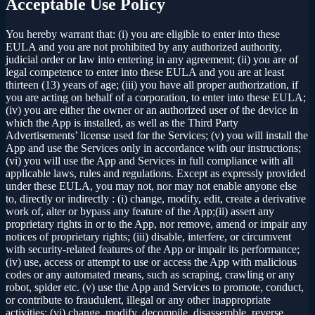
Acceptable Use Policy
You hereby warrant that: (i) you are eligible to enter into these
EULA and you are not prohibited by any authorized authority,
judicial order or law into entering in any agreement; (ii) you are of
legal competence to enter into these EULA and you are at least
thirteen (13) years of age; (iii) you have all proper authorization, if
you are acting on behalf of a corporation, to enter into these EULA;
(iv) you are either the owner or an authorized user of the device in
which the App is installed, as well as the Third Party
Advertisements’ license used for the Services; (v) you will install the
App and use the Services only in accordance with our instructions;
(vi) you will use the App and Services in full compliance with all
applicable laws, rules and regulations. Except as expressly provided
under these EULA, you may not, nor may not enable anyone else
to, directly or indirectly : (i) change, modify, edit, create a derivative
work of, alter or bypass any feature of the App;(ii) assert any
proprietary rights in or to the App, nor remove, amend or impair any
notices of proprietary rights; (iii) disable, interfere, or circumvent
with security-related features of the App or impair its performance;
(iv) use, access or attempt to use or access the App with malicious
codes or any automated means, such as scraping, crawling or any
robot, spider etc. (v) use the App and Services to promote, conduct,
or contribute to fraudulent, illegal or any other inappropriate
activities; (vi) change, modify, decompile, disassemble, reverse