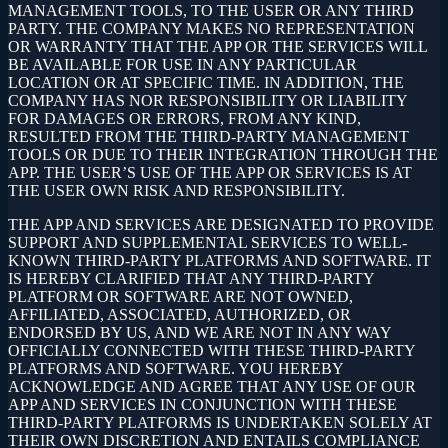
MANAGEMENT TOOLS, TO THE USER OR ANY THIRD
PARTY. THE COMPANY MAKES NO REPRESENTATION
OR WARRANTY THAT THE APP OR THE SERVICES WILL
BE AVAILABLE FOR USE IN ANY PARTICULAR
LOCATION OR AT SPECIFIC TIME. IN ADDITION, THE
COMPANY HAS NOR RESPONSIBILITY OR LIABILITY
FOR DAMAGES OR ERRORS, FROM ANY KIND,
RESULTED FROM THE THIRD-PARTY MANAGEMENT
TOOLS OR DUE TO THEIR INTEGRATION THROUGH THE
APP. THE USER’S USE OF THE APP OR SERVICES IS AT
THE USER OWN RISK AND RESPONSIBILITY.
THE APP AND SERVICES ARE DESIGNATED TO PROVIDE
SUPPORT AND SUPPLEMENTAL SERVICES TO WELL-
KNOWN THIRD-PARTY PLATFORMS AND SOFTWARE. IT
IS HEREBY CLARIFIED THAT ANY THIRD-PARTY
PLATFORM OR SOFTWARE ARE NOT OWNED,
AFFILIATED, ASSOCIATED, AUTHORIZED, OR
ENDORSED BY US, AND WE ARE NOT IN ANY WAY
OFFICIALLY CONNECTED WITH THESE THIRD-PARTY
PLATFORMS AND SOFTWARE. YOU HEREBY
ACKNOWLEDGE AND AGREE THAT ANY USE OF OUR
APP AND SERVICES IN CONJUNCTION WITH THESE
THIRD-PARTY PLATFORMS IS UNDERTAKEN SOLELY AT
THEIR OWN DISCRETION AND ENTAILS COMPLIANCE