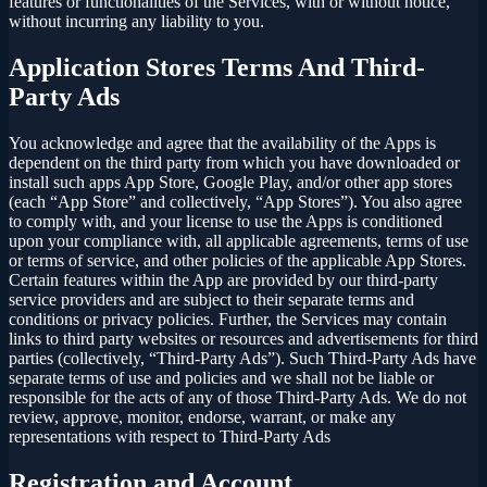
features or functionalities of the Services, with or without notice,
without incurring any liability to you.
Application Stores Terms And Third-
Party Ads
You acknowledge and agree that the availability of the Apps is
dependent on the third party from which you have downloaded or
install such apps App Store, Google Play, and/or other app stores
(each “App Store” and collectively, “App Stores”). You also agree
to comply with, and your license to use the Apps is conditioned
upon your compliance with, all applicable agreements, terms of use
or terms of service, and other policies of the applicable App Stores.
Certain features within the App are provided by our third-party
service providers and are subject to their separate terms and
conditions or privacy policies. Further, the Services may contain
links to third party websites or resources and advertisements for third
parties (collectively, “Third-Party Ads”). Such Third-Party Ads have
separate terms of use and policies and we shall not be liable or
responsible for the acts of any of those Third-Party Ads. We do not
review, approve, monitor, endorse, warrant, or make any
representations with respect to Third-Party Ads
Registration and Account