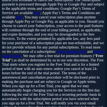
payment is processed through Apple Pay or Google Pay and subject
to the applicable terms and conditions: Google Pay’s Terms of
Service are available
here
; Apple Pay’s Terms and Conditions are
available
here
. You may cancel your subscription plan anytime
through Apple Pay or Google Pay, as applicable to you. Should you
choose to cancel your Subscription, your access to the paid features
will continue through the end of your billing period, as applicable,
and expire thereafter, and you may be downgraded to the free
Services. To the extent permitted by applicable law, any fees paid
for your purchase of a subscription plan are non-refundable, and we
do not provide refunds for any partial subscriptions. To read more
on the cancelation of a subscription:
Apple support page
and
Google
support page
. We may offer a free trial for premium features (“
Free
Trial
”) as shall be determined by us in our sole discretion. The Free
Trial starts when you register to the Free Trial and is for a limited
period of time with an auto renew unless you cancel at least 24-
hours before the end of the trial period. The terms of the
autorenewal and cancellation procedure will be disclosed prior to
making the purchase and are subject to Google or Apple terms.
When you sign up for a Free Trial, you agree that we may
automatically begin charging you for the Services on the first day
following the end of the Free Trial on a recurring periodic basis in
accordance with the subscription period you have selected when
you sign up for a Free Trial. We will notify you via your email