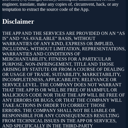
engineer, translate, make any copies of, circumvent, hack, or any
temptation to extract the source code of the App.
Disclaimer
THE APP AND THE SERVICES ARE PROVIDED ON AN “AS
IS” AND “AS AVAILABLE” BASIS, WITHOUT
WARRANTIES OF ANY KIND, EXPRESS OR IMPLIED,
INCLUDING, WITHOUT LIMITATION, REPRESENTATIONS,
WARRANTIES AND CONDITIONS OF
MERCHANTABILITY, FITNESS FOR A PARTICULAR
PURPOSE, NON-INFRINGEMENT, TITLE AND THOSE
ARISING BY STATUTE OR FROM A COURSE OF DEALING
OR USAGE OF TRADE, SUITABILITY, MARKETABILITY,
INCOMPLETENESS, APPLICABILITY, RELEVANCE OR
SERVICE LEVEL. THE COMPANY DOES NOT WARRANT
THAT THE APP IS OR WILL BE FREE OF HARMFUL OR
MALICIOUS CODE NOR THAT THE APP WILL BE FREE OF
ANY ERRORS OR BUGS, OR THAT THE COMPANY WILL
TAKE ACTIONS IN ORDER TO CORRECT THOSE
ERRORS. THE COMPANY SHALL NOT BE LIABLE OR
RESPONSIBLE FOR ANY CONSEQUENCES RESULTING
FROM TECHNICAL ISSUES IN THE APP OR SERVICES,
AND SPECIFICALLY IN THE THIRD-PARTY