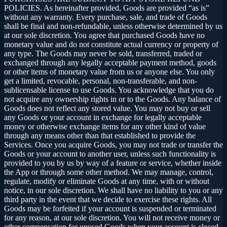
POLICIES. As hereinafter provided, Goods are provided “as is”
without any warranty. Every purchase, sale, and trade of Goods
shall be final and non-refundable, unless otherwise determined by us
at our sole discretion. You agree that purchased Goods have no
monetary value and do not constitute actual currency or property of
any type. The Goods may never be sold, transferred, traded or
exchanged through any legally acceptable payment method, goods
or other items of monetary value from us or anyone else. You only
get a limited, revocable, personal, non-transferable, and non-
sublicensable license to use Goods. You acknowledge that you do
not acquire any ownership rights in or to the Goods. Any balance of
Goods does not reflect any stored value. You may not buy or sell
any Goods or your account in exchange for legally acceptable
money or otherwise exchange items for any other kind of value
through any means other than that established to provide the
Services. Once you acquire Goods, you may not trade or transfer the
Goods or your account to another user, unless such functionality is
provided to you by us by way of a feature or service, whether inside
the App or through some other method. We may manage, control,
regulate, modify or eliminate Goods at any time, with or without
notice, in our sole discretion. We shall have no liability to you or any
third party in the event that we decide to exercise these rights. All
Goods may be forfeited if your account is suspended or terminated
for any reason, at our sole discretion. You will not receive money or
other compensation for unused Goods when your account is closed