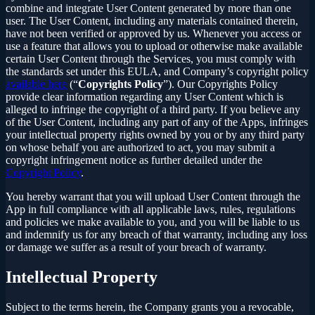
combine and integrate User Content generated by more than one
user. The User Content, including any materials contained therein,
have not been verified or approved by us. Whenever you access or
use a feature that allows you to upload or otherwise make available
certain User Content through the Services, you must comply with
the standards set under this EULA, and Company’s copyright policy
available here
(“
Copyrights Policy
”). Our Copyrights Policy
provide clear information regarding any User Content which is
alleged to infringe the copyright of a third party. If you believe any
of the User Content, including any part of any of the Apps, infringes
your intellectual property rights owned by you or by any third party
on whose behalf you are authorized to act, you may submit a
copyright infringement notice as further detailed under the
Copyright Policy
.
You hereby warrant that you will upload User Content through the
App in full compliance with all applicable laws, rules, regulations
and policies we make available to you, and you will be liable to us
and indemnify us for any breach of that warranty, including any loss
or damage we suffer as a result of your breach of warranty.
Intellectual Property
Subject to the terms herein, the Company grants you a revocable,