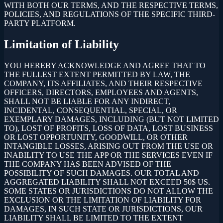
WITH BOTH OUR TERMS, AND THE RESPECTIVE TERMS,
POLICIES, AND REGULATIONS OF THE SPECIFIC THIRD-
PARTY PLATFORM.
Limitation of Liability
YOU HEREBY ACKNOWLEDGE AND AGREE THAT TO
THE FULLEST EXTENT PERMITTED BY LAW, THE
COMPANY, ITS AFFILIATES, AND THEIR RESPECTIVE
OFFICERS, DIRECTORS, EMPLOYEES AND AGENTS,
SHALL NOT BE LIABLE FOR ANY INDIRECT,
INCIDENTAL, CONSEQUENTIAL, SPECIAL, OR
EXEMPLARY DAMAGES, INCLUDING (BUT NOT LIMITED
TO), LOST OF PROFITS, LOSS OF DATA, LOST BUSINESS
OR LOST OPPORTUNITY, GOODWILL, OR OTHER
INTANGIBLE LOSSES, ARISING OUT FROM THE USE OR
INABILITY TO USE THE APP OR THE SERVICES EVEN IF
THE COMPANY HAS BEEN ADVISED OF THE
POSSIBILITY OF SUCH DAMAGES. OUR TOTAL AND
AGGREGATED LIABILITY SHALL NOT EXCEED 50$ US.
SOME STATES OR JURISDICTIONS DO NOT ALLOW THE
EXCLUSION OR THE LIMITATION OF LIABILITY FOR
DAMAGES, IN SUCH STATE OR JURISDICTIONS, OUR
LIABILITY SHALL BE LIMITED TO THE EXTENT