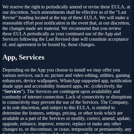
We reserve the right to periodically amend or revise these EULA, at
our discretion. Such amendments shall be effective as of the “Last
Revise” heading located at the top of these EULA. We will make a
reasonable effort post notification in the event that, at our discretion,
the changes made are material. We recommend that you review
these EULA periodically as your continued use of the App and
Services following the Last Revised date will constitute acceptance
of, and agreement to be bound by, those changes.
App, Services
Depending on the App you choose to install we may offer you
various services, such as: picture and video editing, utilities, gaming
enhancers, device wallpapers, WhatsApp supported app, notification
shade apps and accessibility featured apps, etc. (collectively, the
“
Services
”). The Services are contingent upon availability and
continuity of internet connection. Lack of connectivity or disruptions
to connectivity may prevent the use of the Services. The Company,
at its sole discretion, and subject to this EULA, is entitled to
determine the features, settings, pricing, or other tools which are
available as a part of the Services or modify, correct, amend, update,
upgrade, enhance, improve, remove, replace or make any other
changes to, or discontinue, or cease, temporarily or permanently, any