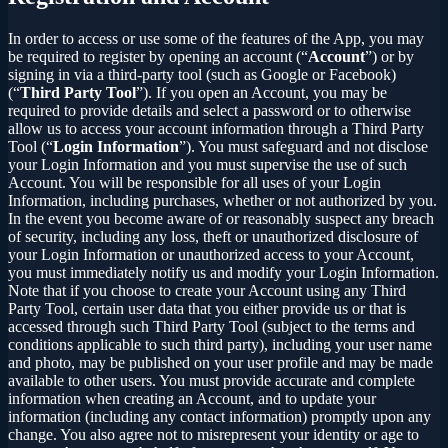
In order to access or use some of the features of the App, you may
be required to register by opening an account (“
Account
”) or by
signing in via a third-party tool (such as Google or Facebook)
(“
Third Party Tool
”). If you open an Account, you may be
required to provide details and select a password or to otherwise
allow us to access your account information through a Third Party
Tool (“
Login Information
”). You must safeguard and not disclose
your Login Information and you must supervise the use of such
Account. You will be responsible for all uses of your Login
Information, including purchases, whether or not authorized by you.
In the event you become aware of or reasonably suspect any breach
of security, including any loss, theft or unauthorized disclosure of
your Login Information or unauthorized access to your Account,
you must immediately notify us and modify your Login Information.
Note that if you choose to create your Account using any Third
Party Tool, certain user data that you either provide us or that is
accessed through such Third Party Tool (subject to the terms and
conditions applicable to such third party), including your user name
and photo, may be published on your user profile and may be made
available to other users. You must provide accurate and complete
information when creating an Account, and to update your
information (including any contact information) promptly upon any
change. You also agree not to misrepresent your identity or age to