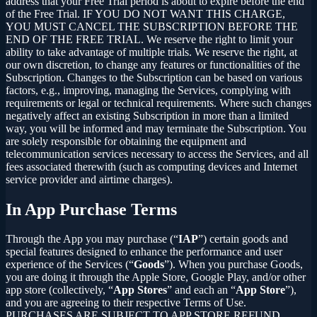
address that your Free Trial period is about to expire before the end
of the Free Trial. IF YOU DO NOT WANT THIS CHARGE,
YOU MUST CANCEL THE SUBSCRIPTION BEFORE THE
END OF THE FREE TRIAL. We reserve the right to limit your
ability to take advantage of multiple trials. We reserve the right, at
our own discretion, to change any features or functionalities of the
Subscription. Changes to the Subscription can be based on various
factors, e.g., improving, managing the Services, complying with
requirements or legal or technical requirements. Where such changes
negatively affect an existing Subscription in more than a limited
way, you will be informed and may terminate the Subscription. You
are solely responsible for obtaining the equipment and
telecommunication services necessary to access the Services, and all
fees associated therewith (such as computing devices and Internet
service provider and airtime charges).
In App Purchase Terms
Through the App you may purchase (“
IAP
”) certain goods and
special features designed to enhance the performance and user
experience of the Services (“
Goods
”). When you purchase Goods,
you are doing it through the Apple Store, Google Play, and/or other
app store (collectively, “
App Stores
” and each an “
App Store
”),
and you are agreeing to their respective Terms of Use.
PURCHASES ARE SUBJECT TO APP STORE REFUND