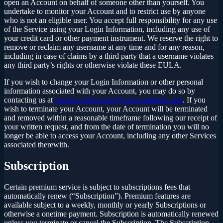
open an Account on behalf of someone other than yourself. You
undertake to monitor your Account and to restrict use by anyone
who is not an eligible user. You accept full responsibility for any use
of the Service using your Login Information, including any use of
your credit card or other payment instrument. We reserve the right to
remove or reclaim any username at any time and for any reason,
including in case of claims by a third party that a username violates
any third party’s rights or otherwise violate these EULA.
If you wish to change your Login Information or other personal
information associated with your Account, you may do so by
contacting us at
support.edgescreen@useprometheus.app
. If you
wish to terminate your Account, your Account will be terminated
and removed within a reasonable timeframe following our receipt of
your written request, and from the date of termination you will no
longer be able to access your Account, including any other Services
associated therewith.
Subscription
Certain premium service is subject to subscriptions fees that
automatically renew (“Subscription”). Premium features are
available subject to a weekly, monthly or yearly Subscriptions or
otherwise a onetime payment. Subscription is automatically renewed
unless you terminate or cancel the Subscription. The Subscription