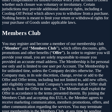
whether such closure was voluntary or involuntary. Certain
jurisdictions may provide additional statutory rights, including a
Cooling-Off Period which allows you to withdraw from a purchase.
Nothing herein is meant to limit your return or withdrawal rights for
your purchase of Goods under applicable laws.
Members Club
You may register and become a member of our membership club
(“
Member
” and “
Members Club
”), which offers discounts, gifts,
promotions and other benefits (“
Offer
”). In order to register you will
provide your email, you are solely responsible to ensure you
provided an accurate email address. The Membership is for personal
use only and is limited to one user per Account. The Membership is
for unlimited time, unless the Company decides otherwise. The
Company may, in its sole discretion, change, revise or add to the
Offer and Offer terms, including but not limited to, add new offers,
add eligibility criteria, limit Company’s services that an Offer shall
apply to, limit the Offer in time, etc. The Member shall exploit the
Offer in accordance to the terms presented therein. By joining the
Members Club and accepting this EULA, the Member agrees to
receive marketing communication, members promotions, offers, and
other communication regarding the services. You may terminate
your membership in the Members Club, at any time by sending