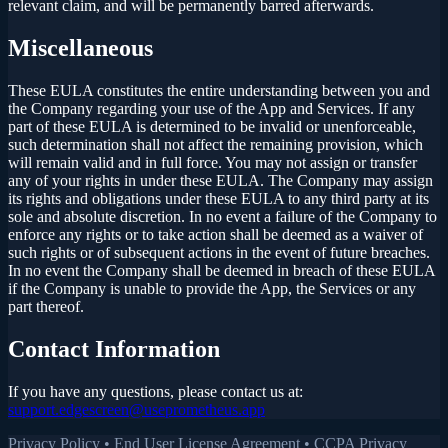
relevant claim, and will be permanently barred afterwards.
Miscellaneous
These EULA constitutes the entire understanding between you and
the Company regarding your use of the App and Services. If any
part of these EULA is determined to be invalid or unenforceable,
such determination shall not affect the remaining provision, which
will remain valid and in full force. You may not assign or transfer
any of your rights in under these EULA. The Company may assign
its rights and obligations under these EULA to any third party at its
sole and absolute discretion. In no event a failure of the Company to
enforce any rights or to take action shall be deemed as a waiver of
such rights or of subsequent actions in the event of future breaches.
In no event the Company shall be deemed in breach of these EULA
if the Company is unable to provide the App, the Services or any
part thereof.
Contact Information
If you have any questions, please contact us at:
support.edgescreen@useprometheus.app
Privacy Policy
•
End User License Agreement
•
CCPA Privacy