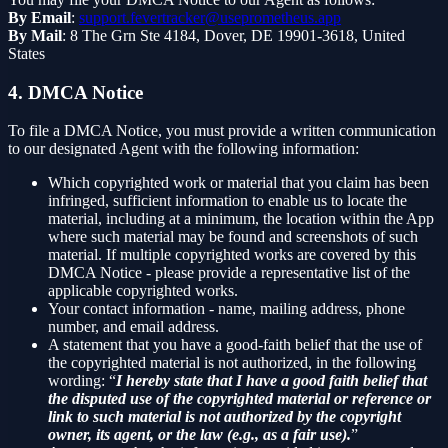
By Email
:
support.fevertracker@useprometheus.app
By Mail
: 8 The Grn Ste 4184, Dover, DE 19901-3618, United
States
4. DMCA Notice
To file a DMCA Notice, you must provide a written communication
to our designated Agent with the following information:
Which copyrighted work or material that you claim has been
infringed, sufficient information to enable us to locate the
material, including at a minimum, the location within the App
where such material may be found and screenshots of such
material. If multiple copyrighted works are covered by this
DMCA Notice - please provide a representative list of the
applicable copyrighted works.
Your contact information - name, mailing address, phone
number, and email address.
A statement that you have a good-faith belief that the use of
the copyrighted material is not authorized, in the following
wording: “
I hereby state that I have a good faith belief that
the disputed use of the copyrighted material or reference or
link to such material is not authorized by the copyright
owner, its agent, or the law (e.g., as a fair use).
”