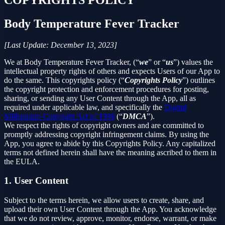
Body Temperature Fever Tracker
[Last Update: December 13, 2023]
We at Body Temperature Fever Tracker, (“
we
” or “
us
”) values the
intellectual property rights of others and expects Users of our App to
do the same. This copyrights policy (“
Copyrights Policy
”) outlines
the copyright protection and enforcement procedures for posting,
sharing, or sending any User Content through the App, all as
required under applicable law, and specifically the
Digital
Millennium Copyright Act of 1998
(“
DMCA
”).
We respect the rights of copyright owners and are committed to
promptly addressing copyright infringement claims. By using the
App, you agree to abide by this Copyrights Policy. Any capitalized
terms not defined herein shall have the meaning ascribed to them in
the EULA.
1. User Content
Subject to the terms herein, we allow users to create, share, and
upload their own User Content through the App. You acknowledge
that we do not review, approve, monitor, endorse, warrant, or make