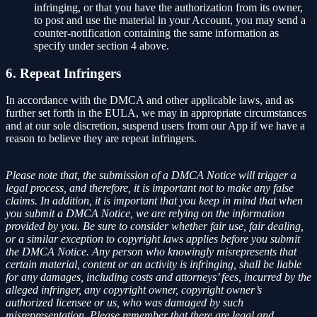
infringing, or that you have the authorization from its owner,
to post and use the material in your Account, you may send a
counter-notification containing the same information as
specify under section 4 above.
6. Repeat Infringers
In accordance with the DMCA and other applicable laws, and as
further set forth in the EULA, we may in appropriate circumstances
and at our sole discretion, suspend users from our App if we have a
reason to believe they are repeat infringers.
Please note that, the submission of a DMCA Notice will trigger a
legal process, and therefore, it is important not to make any false
claims. In addition, it is important that you keep in mind that when
you submit a DMCA Notice, we are relying on the information
provided by you. Be sure to consider whether fair use, fair dealing,
or a similar exception to copyright laws applies before you submit
the DMCA Notice. Any person who knowingly misrepresents that
certain material, content or an activity is infringing, shall be liable
for any damages, including costs and attorneys’ fees, incurred by the
alleged infringer, any copyright owner, copyright owner’s
authorized licensee or us, who was damaged by such
misrepresentation. Please remember that there are legal and