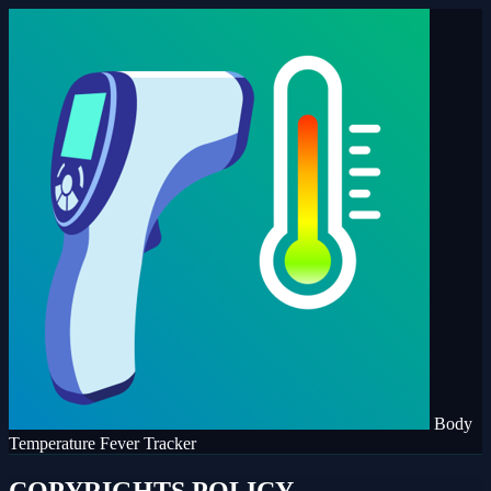
Body
Temperature Fever Tracker
COPYRIGHTS POLICY