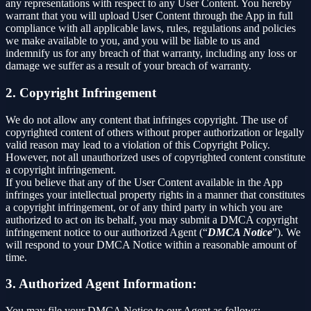
any representations with respect to any User Content. You hereby
warrant that you will upload User Content through the App in full
compliance with all applicable laws, rules, regulations and policies
we make available to you, and you will be liable to us and
indemnify us for any breach of that warranty, including any loss or
damage we suffer as a result of your breach of warranty.
2. Copyright Infringement
We do not allow any content that infringes copyright. The use of
copyrighted content of others without proper authorization or legally
valid reason may lead to a violation of this Copyright Policy.
However, not all unauthorized uses of copyrighted content constitute
a copyright infringement.
If you believe that any of the User Content available in the App
infringes your intellectual property rights in a manner that constitutes
a copyright infringement, or of any third party in which you are
authorized to act on its behalf, you may submit a DMCA copyright
infringement notice to our authorized Agent (“
DMCA Notice
”). We
will respond to your DMCA Notice within a reasonable amount of
time.
3. Authorized Agent Information:
You may file your DMCA Notice to our Agent as follows: