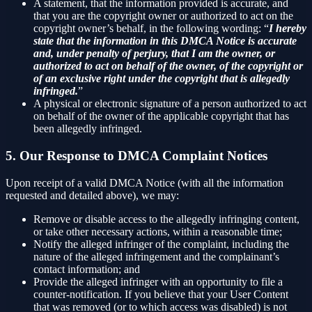
A statement, that the information provided is accurate, and
that you are the copyright owner or authorized to act on the
copyright owner’s behalf, in the following wording: “
I hereby
state that the information in this DMCA Notice is accurate
and, under penalty of perjury, that I am the owner, or
authorized to act on behalf of the owner, of the copyright or
of an exclusive right under the copyright that is allegedly
infringed.
”
A physical or electronic signature of a person authorized to act
on behalf of the owner of the applicable copyright that has
been allegedly infringed.
5. Our Response to DMCA Complaint Notices
Upon receipt of a valid DMCA Notice (with all the information
requested and detailed above), we may:
Remove or disable access to the allegedly infringing content,
or take other necessary actions, within a reasonable time;
Notify the alleged infringer of the complaint, including the
nature of the alleged infringement and the complainant’s
contact information; and
Provide the alleged infringer with an opportunity to file a
counter-notification. If you believe that your User Content
that was removed (or to which access was disabled) is not