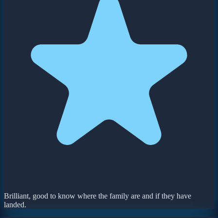
Brilliant, good to know where the family are and if they have
landed.