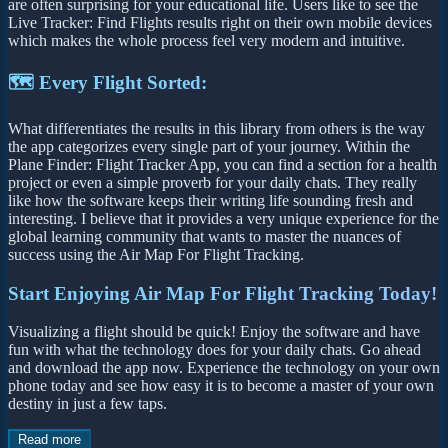
are often surprising for your educational life. Users like to see the
Live Tracker: Find Flights results right on their own mobile devices
which makes the whole process feel very modern and intuitive.
🗺️ Every Flight Sorted:
What differentiates the results in this library from others is the way
the app categorizes every single part of your journey. Within the
Plane Finder: Flight Tracker App, you can find a section for a health
project or even a simple proverb for your daily chats. They really
like how the software keeps their writing life sounding fresh and
interesting. I believe that it provides a very unique experience for the
global learning community that wants to master the nuances of
success using the Air Map For Flight Tracking.
Start Enjoying Air Map For Flight Tracking Today!
Visualizing a flight should be quick! Enjoy the software and have
fun with what the technology does for your daily chats. Go ahead
and download the app now. Experience the technology on your own
phone today and see how easy it is to become a master of your own
destiny in just a few taps.
Read more