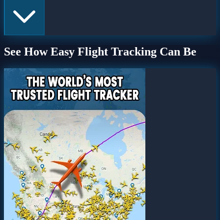
See How Easy Flight Tracking Can Be