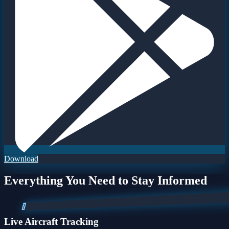
Download
Everything You Need to Stay Informed
1
Live Aircraft Tracking