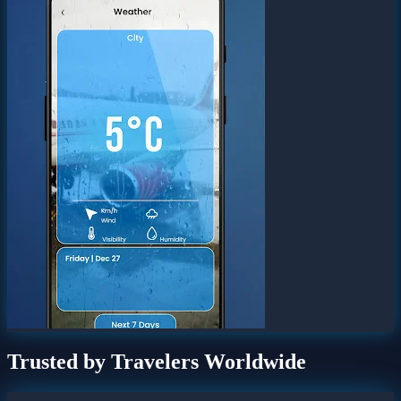
Trusted by Travelers Worldwide