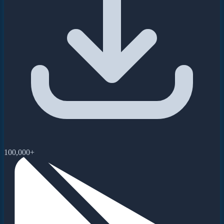
100,000+