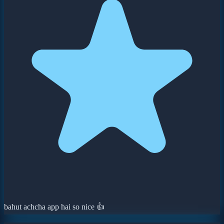
bahut achcha app hai so nice 👍