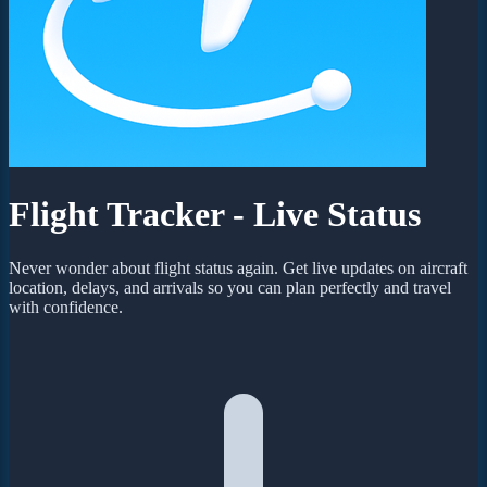
Flight Tracker - Live Status
Never wonder about flight status again. Get live updates on aircraft
location, delays, and arrivals so you can plan perfectly and travel
with confidence.