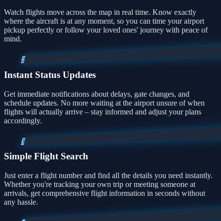
Watch flights move across the map in real time. Know exactly
where the aircraft is at any moment, so you can time your airport
pickup perfectly or follow your loved ones' journey with peace of
mind.
2
Instant Status Updates
Get immediate notifications about delays, gate changes, and
schedule updates. No more waiting at the airport unsure of when
flights will actually arrive – stay informed and adjust your plans
accordingly.
3
Simple Flight Search
Just enter a flight number and find all the details you need instantly.
Whether you're tracking your own trip or meeting someone at
arrivals, get comprehensive flight information in seconds without
any hassle.