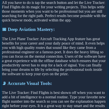
All you have to do is tap the search button and let the Live Tracker:
Find Flights do its magic for your writing projects. This helps settle
those moments when you want to be professional but you are still
searching for the right path. Perfect results become possible with the
quick browse mode, activated within the app.
📅 Deep Aviation Mastery:
The Live Plane Tracker: Aircraft Tracking App feature has great
benefits for your career and your daily peace of mind. It even helps
you with high quality routes that sound like they came from a
professional engineer or a famous poet. It does the heavy lifting so
you can focus on the mental connection. Users of the software have
a great experience with the offline database which ensures that your
productivity never has to stop for a lack of signal. You can finally
bring your dreams to life by selecting the professional tools inside
the software to keep your eyes on the prize.
📡 Accurate Visual Tools:
The Live Tracker: Find Flights is best shown off when you want to
add a bit of intelligence to a normal routine. Type your favorite new
flight number into the search so you can see the explanation happen
right before your eyes. It is a great way to stay smart and the results