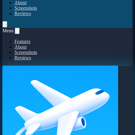
About
Screenshots
Reviews
Menu
Features
About
Screenshots
Reviews