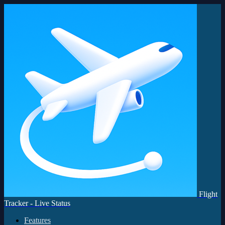
Flight
Tracker - Live Status
Features