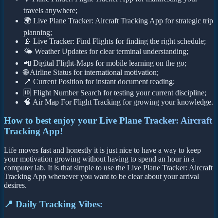
travels anywhere;
🌍 Live Plane Tracker: Aircraft Tracking App for strategic trip
planning;
📡 Live Tracker: Find Flights for finding the right schedule;
🌤️ Weather Updates for clear terminal understanding;
📲 Digital Flight-Maps for mobile learning on the go;
🌐 Airline Status for international motivation;
📍 Current Position for instant document reading;
🆔 Flight Number Search for testing your current discipline;
🧠 Air Map For Flight Tracking for growing your knowledge.
How to best enjoy your Live Plane Tracker: Aircraft
Tracking App!
Life moves fast and honestly it is just nice to have a way to keep
your motivation growing without having to spend an hour in a
computer lab. It is that simple to use the Live Plane Tracker: Aircraft
Tracking App whenever you want to be clear about your arrival
desires.
📍 Daily Tracking Vibes: