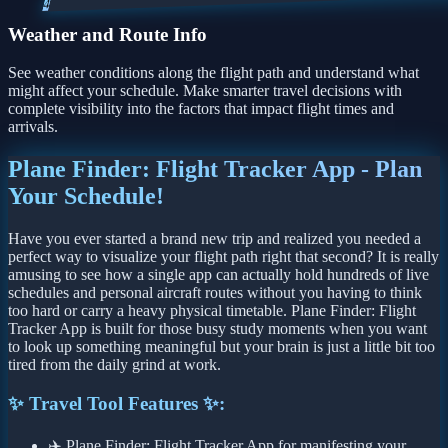
4
Weather and Route Info
See weather conditions along the flight path and understand what
might affect your schedule. Make smarter travel decisions with
complete visibility into the factors that impact flight times and
arrivals.
Plane Finder: Flight Tracker App - Plan
Your Schedule!
Have you ever started a brand new trip and realized you needed a
perfect way to visualize your flight path right that second? It is really
amusing to see how a single app can actually hold hundreds of live
schedules and personal aircraft routes without you having to think
too hard or carry a heavy physical timetable. Plane Finder: Flight
Tracker App is built for those busy study moments when you want
to look up something meaningful but your brain is just a little bit too
tired from the daily grind at work.
✨ Travel Tool Features ✨:
✈️ Plane Finder: Flight Tracker App for manifesting your