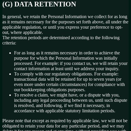
(G) DATA RETENTION
In general, we retain the Personal Information we collect for as long
as it remains necessary for the purposes set forth above, all under the
applicable regulation, or until you express your preference to opt-
out, where applicable.
The retention periods are determined according to the following
criteria:
For as long as it remains necessary in order to achieve the
purpose for which the Personal Information was initially
processed. For example: if you contact us, we will retain your
contact information at least until we address your inquiry.
To comply with our regulatory obligations. For example:
transactional data will be retained for up to seven years (or
even more under certain circumstances) for compliance with
our bookkeeping obligations purposes.
To resolve a claim, we might have, or a dispute with you,
including any legal proceeding between us, until such dispute
is resolved, and following, if we find it necessary, in
accordance with applicable statutory limitation periods.
Please note that except as required by applicable law, we will not be
obligated to retain your data for any particular period, and we may