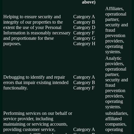
above)
Affiliates,
operational
Helping to ensure security and
Category A
partner,
integrity of our properties to the
Category B
security and
extent the use of your Personal
Category D
fraud
Information is reasonably necessary
Category F
prevention
and proportionate for these
Category G
providers,
purposes.
Category H
operating
systems.
Analytic
providers,
operational
partner,
Debugging to identify and repair
Category A
security and
errors that impair existing intended
Category B
fraud
functionality.
Category F
prevention
providers,
operating
systems.
Performing services on our behalf or
subsidiaries,
service provider, including
affiliated
maintaining or servicing accounts,
companies,
providing customer service,
Category A
operating