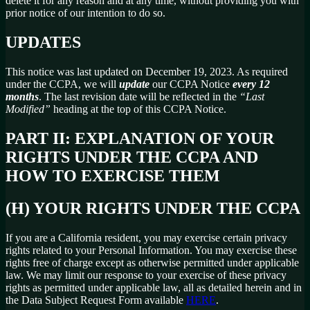
delete it for any reason and at any time, without providing you with
prior notice of our intention to do so.
UPDATES
This notice was last updated on December 19, 2023. As required
under the CCPA, we will
update
our CCPA Notice
every 12
months
. The last revision date will be reflected in the
“Last
Modified”
heading at the top of this CCPA Notice.
PART II: EXPLANATION OF YOUR
RIGHTS UNDER THE CCPA AND
HOW TO EXERCISE THEM
(H) YOUR RIGHTS UNDER THE CCPA
If you are a California resident, you may exercise certain privacy
rights related to your Personal Information. You may exercise these
rights free of charge except as otherwise permitted under applicable
law. We may limit our response to your exercise of these privacy
rights as permitted under applicable law, all as detailed herein and in
the Data Subject Request Form available
HERE
.