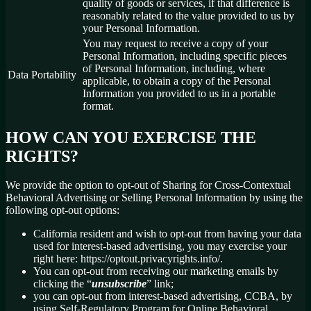
quality of goods or services, if that difference is
reasonably related to the value provided to us by
your Personal Information.
You may request to receive a copy of your
Personal Information, including specific pieces
of Personal Information, including, where
Data Portability
applicable, to obtain a copy of the Personal
Information you provided to us in a portable
format.
HOW CAN YOU EXERCISE THE
RIGHTS?
We provide the option to opt-out of Sharing for Cross-Contextual
Behavioral Advertising or Selling Personal Information by using the
following opt-out options:
California resident and wish to opt-out from having your data
used for interest-based advertising, you may exercise your
right here: https://optout.privacyrights.info/.
You can opt-out from receiving our marketing emails by
clicking the “
unsubscribe
” link;
you can opt-out from interest-based advertising, CCBA, by
using Self-Regulatory Program for Online Behavioral