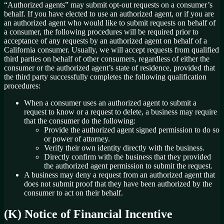
“Authorized agents” may submit opt-out requests on a consumer’s
behalf. If you have elected to use an authorized agent, or if you are
an authorized agent who would like to submit requests on behalf of
a consumer, the following procedures will be required prior to
acceptance of any requests by an authorized agent on behalf of a
California consumer. Usually, we will accept requests from qualified
third parties on behalf of other consumers, regardless of either the
consumer or the authorized agent’s state of residence, provided that
the third party successfully completes the following qualification
procedures:
When a consumer uses an authorized agent to submit a
request to know or a request to delete, a business may require
that the consumer do the following:
Provide the authorized agent signed permission to do so
or power of attorney.
Verify their own identity directly with the business.
Directly confirm with the business that they provided
the authorized agent permission to submit the request.
A business may deny a request from an authorized agent that
does not submit proof that they have been authorized by the
consumer to act on their behalf.
(K) Notice of Financial Incentive