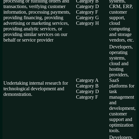
processing or fulfilling orders and
Category B
systems,
transactions, verifying customer
Category D
CRM, ERP,
information, processing payments,
Category F
customer
providing financing, providing
Category G
support,
advertising or marketing services,
Category H
cloud
providing analytic services, or
computing
providing similar services on our
and storage
behalf or service provider
vendors, etc.
Developers,
operating
systems,
cloud and
hosting
providers,
Category A
SaaS
Undertaking internal research for
Category B
platforms for
technological development and
Category D
task
demonstration.
Category F
management
and
development,
customer
support and
optimization
tools.
Developers,