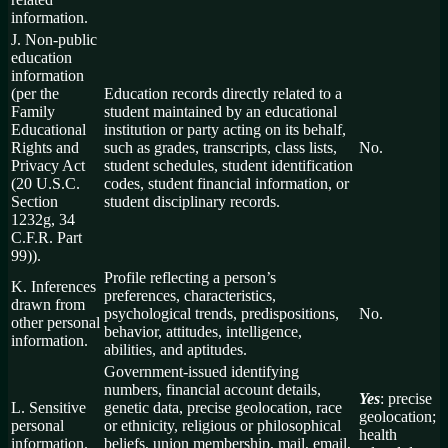
information.
J. Non-public
education
information
(per the
Education records directly related to a
Family
student maintained by an educational
Educational
institution or party acting on its behalf,
Rights and
such as grades, transcripts, class lists,
No.
Privacy Act
student schedules, student identification
(20 U.S.C.
codes, student financial information, or
Section
student disciplinary records.
1232g, 34
C.F.R. Part
99)).
Profile reflecting a person’s
K. Inferences
preferences, characteristics,
drawn from
psychological trends, predispositions,
No.
other personal
behavior, attitudes, intelligence,
information.
abilities, and aptitudes.
Government-issued identifying
numbers, financial account details,
Yes
: precise
L. Sensitive
genetic data, precise geolocation, race
geolocation;
personal
or ethnicity, religious or philosophical
health
information.
beliefs, union membership, mail, email,