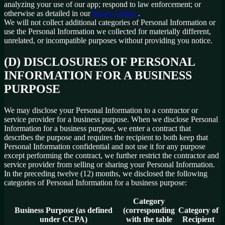
analyzing your use of our app; respond to law enforcement; or
otherwise as detailed in our
Privacy Policy
.
We will not collect additional categories of Personal Information or
use the Personal Information we collected for materially different,
unrelated, or incompatible purposes without providing you notice.
(D) DISCLOSURES OF PERSONAL
INFORMATION FOR A BUSINESS
PURPOSE
We may disclose your Personal Information to a contractor or
service provider for a business purpose. When we disclose Personal
Information for a business purpose, we enter a contract that
describes the purpose and requires the recipient to both keep that
Personal Information confidential and not use it for any purpose
except performing the contract, we further restrict the contractor and
service provider from selling or sharing your Personal Information.
In the preceding twelve (12) months, we disclosed the following
categories of Personal Information for a business purpose:
Category
Business Purpose (as defined
(corresponding
Category of
under CCPA)
with the table
Recipient