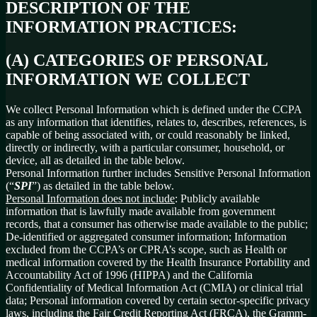
DESCRIPTION OF THE
INFORMATION PRACTICES:
(A) CATEGORIES OF PERSONAL
INFORMATION WE COLLECT
We collect Personal Information which is defined under the CCPA
as any information that identifies, relates to, describes, references, is
capable of being associated with, or could reasonably be linked,
directly or indirectly, with a particular consumer, household, or
device, all as detailed in the table below.
Personal Information further includes Sensitive Personal Information
(“
SPI
”) as detailed in the table below.
Personal Information does not include
: Publicly available
information that is lawfully made available from government
records, that a consumer has otherwise made available to the public;
De-identified or aggregated consumer information; Information
excluded from the CCPA’s or CPRA’s scope, such as Health or
medical information covered by the Health Insurance Portability and
Accountability Act of 1996 (HIPPA) and the California
Confidentiality of Medical Information Act (CMIA) or clinical trial
data; Personal information covered by certain sector-specific privacy
laws, including the Fair Credit Reporting Act (FRCA), the Gramm-