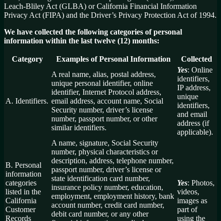
Leach-Bliley Act (GLBA) or California Financial Information
Privacy Act (FIPA) and the Driver’s Privacy Protection Act of 1994.
We have collected the following categories of personal
information within the last twelve (12) months:
Category
Examples of Personal Information
Collected
Yes
: Online
A real name, alias, postal address,
identifiers,
unique personal identifier, online
IP address,
identifier, Internet Protocol address,
unique
A. Identifiers.
email address, account name, Social
identifiers,
Security number, driver’s license
and email
number, passport number, or other
address (if
similar identifiers.
applicable).
A name, signature, Social Security
number, physical characteristics or
description, address, telephone number,
B. Personal
passport number, driver’s license or
information
state identification card number,
categories
Yes
: Photos,
insurance policy number, education,
listed in the
videos,
employment, employment history, bank
California
images as
account number, credit card number,
Customer
part of
debit card number, or any other
Records
using the