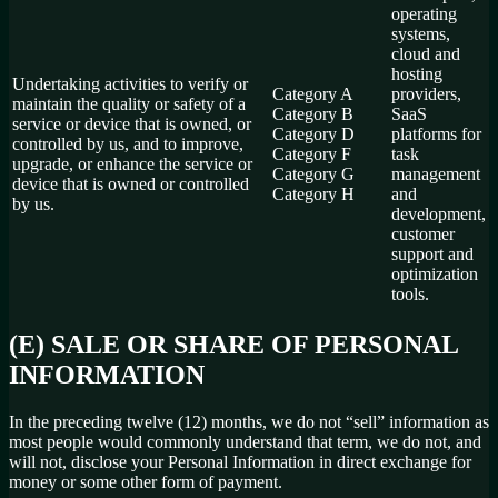
operating
systems,
cloud and
hosting
Undertaking activities to verify or
Category A
providers,
maintain the quality or safety of a
Category B
SaaS
service or device that is owned, or
Category D
platforms for
controlled by us, and to improve,
Category F
task
upgrade, or enhance the service or
Category G
management
device that is owned or controlled
Category H
and
by us.
development,
customer
support and
optimization
tools.
(E) SALE OR SHARE OF PERSONAL
INFORMATION
In the preceding twelve (12) months, we do not “sell” information as
most people would commonly understand that term, we do not, and
will not, disclose your Personal Information in direct exchange for
money or some other form of payment.