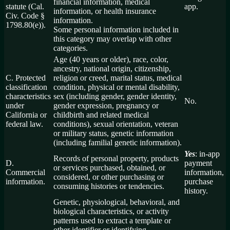
financial information, medical
statute (Cal.
app.
information, or health insurance
Civ. Code §
information.
1798.80(e)).
Some personal information included in
this category may overlap with other
categories.
Age (40 years or older), race, color,
ancestry, national origin, citizenship,
C. Protected
religion or creed, marital status, medical
classification
condition, physical or mental disability,
characteristics
sex (including gender, gender identity,
No.
under
gender expression, pregnancy or
California or
childbirth and related medical
federal law.
conditions), sexual orientation, veteran
or military status, genetic information
(including familial genetic information).
Yes
: in-app
Records of personal property, products
D.
payment
or services purchased, obtained, or
Commercial
information,
considered, or other purchasing or
information.
purchase
consuming histories or tendencies.
history.
Genetic, physiological, behavioral, and
biological characteristics, or activity
patterns used to extract a template or
other identifier or identifying