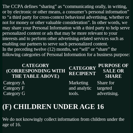
The CCPA defines “sharing” as “communicating orally, in writing,
or by electronic or other means, a consumer’s personal information”
to “a third party for cross-context behavioral advertising, whether or
not for money or other valuable consideration”. In other words, we
may share your Personal Information with a third party to help serve
personalized content or ads that may be more relevant to your
interests and to perform other advertising-related services such as
enabling our partners to serve such personalized content.
In the preceding twelve (12) months, we “sell” or “share” the
following categories of Personal Information for a business purpose:
CATEGORY
PURPOSE OF
CATEGORY
(CORRESPONDING WITH
SALE OR
RECIPIENT
THE TABLE ABOVE)
SHARE
Category A
Marketing
Share for
Category F
and analytic
targeted
Category G
tools.
advertising.
(F) CHILDREN UNDER AGE 16
We do not knowingly collect information from children under the
age of 16.