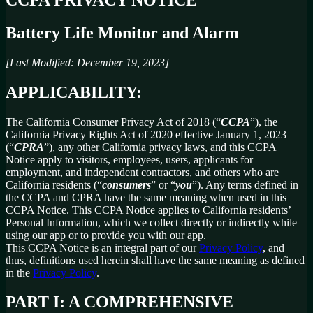
Battery Life Monitor and Alarm
[Last Modified: December 19, 2023]
APPLICABILITY:
The California Consumer Privacy Act of 2018 (“
CCPA
”), the
California Privacy Rights Act of 2020 effective January 1, 2023
(“
CPRA
”), any other California privacy laws, and this CCPA
Notice apply to visitors, employees, users, applicants for
employment, and independent contractors, and others who are
California residents (“
consumers
” or “
you
”). Any terms defined in
the CCPA and CPRA have the same meaning when used in this
CCPA Notice. This CCPA Notice applies to California residents’
Personal Information, which we collect directly or indirectly while
using our app or to provide you with our app.
This CCPA Notice is an integral part of our
Privacy Policy
, and
thus, definitions used herein shall have the same meaning as defined
in the
Privacy Policy
.
PART I: A COMPREHENSIVE