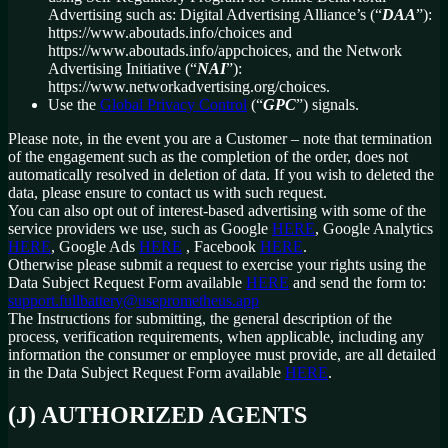
Advertising such as: Digital Advertising Alliance’s (“
DAA
”):
https://www.aboutads.info/choices and
https://www.aboutads.info/appchoices, and the Network
Advertising Initiative (“
NAI
”):
https://www.networkadvertising.org/choices.
Use the
Global Privacy Control
(“
GPC
”) signals.
Please note, in the event you are a Customer – note that termination
of the engagement such as the completion of the order, does not
automatically resolved in deletion of data. If you wish to deleted the
data, please ensure to contact us with such request.
You can also opt out of interest-based advertising with some of the
service providers we use, such as Google
HERE
, Google Analytics
HERE
, Google Ads
HERE
, Facebook
HERE
.
Otherwise please submit a request to exercise your rights using the
Data Subject Request Form available
HERE
and send the form to:
support.fullbattery@useprometheus.app
The Instructions for submitting, the general description of the
process, verification requirements, when applicable, including any
information the consumer or employee must provide, are all detailed
in the Data Subject Request Form available
HERE
.
(J) AUTHORIZED AGENTS