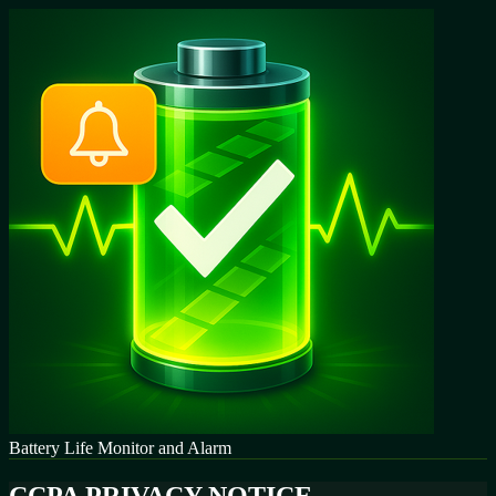
Battery Life Monitor and Alarm
CCPA PRIVACY NOTICE