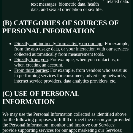
related data.
text messages, biometric data, health
data, and sexual orientation or sex life.
(B) CATEGORIES OF SOURCES OF
PERSONAL INFORMATION
Directly and indirectly from activity on our app
: For example,
from the app usage data, or your interaction with our services
collected automatically from measurement tools.
Directly from you
: For example, when you contact us, or
when creating an account.
From third-parties
: For example, from vendors who assist us
in performing services for consumers, advertising networks,
internet service providers, data analytics providers, etc.
(C) USE OF PERSONAL
INFORMATION
We may use the Personal Information collected as identified above,
for the following purposes: to fulfill or meet the reason you provided
the Personal Information; monitor and improve our Services;
provide supporting services for our app; marketing our Services;