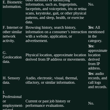
E. Biometric
information, such as, fingerprints,
No.
information.
faceprints, and voiceprints, iris or retina
scans, keystroke, gait, or other physical
patterns, and sleep, health, or exercise
data.
F. Internet or
Browsing history, search history,
Yes
: All
other similar
information on a consumer’s interaction
mentioned
network
with a website, application, or
in the
activity.
advertisement.
category.
Yes
:
approximate
G.
Physical location, approximate location
location
Geolocation
derived from IP address or movements.
derived
data.
from IP
address.
Yes
: audio
H. Sensory
Audio, electronic, visual, thermal,
records, and
data.
olfactory, or similar information.
call logs
and records.
I.
Professional
or
Current or past job history or
No.
employment-
performance evaluations.
related