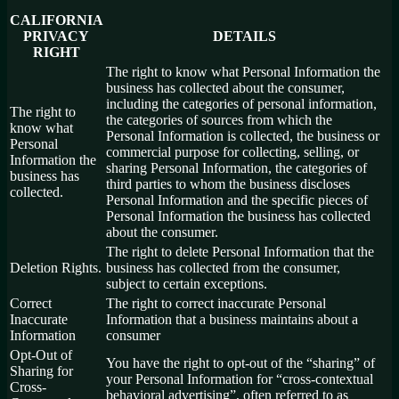
CALIFORNIA
PRIVACY
DETAILS
RIGHT
The right to know what Personal Information the
business has collected about the consumer,
including the categories of personal information,
The right to
the categories of sources from which the
know what
Personal Information is collected, the business or
Personal
commercial purpose for collecting, selling, or
Information the
sharing Personal Information, the categories of
business has
third parties to whom the business discloses
collected.
Personal Information and the specific pieces of
Personal Information the business has collected
about the consumer.
The right to delete Personal Information that the
Deletion Rights.
business has collected from the consumer,
subject to certain exceptions.
Correct
The right to correct inaccurate Personal
Inaccurate
Information that a business maintains about a
Information
consumer
Opt-Out of
You have the right to opt-out of the “sharing” of
Sharing for
your Personal Information for “cross-contextual
Cross-
behavioral advertising”, often referred to as