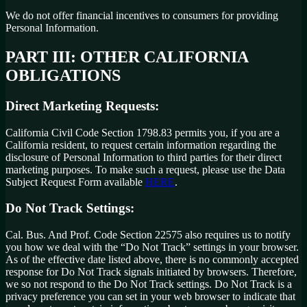
We do not offer financial incentives to consumers for providing
Personal Information.
PART III: OTHER CALIFORNIA
OBLIGATIONS
Direct Marketing Requests:
California Civil Code Section 1798.83 permits you, if you are a
California resident, to request certain information regarding the
disclosure of Personal Information to third parties for their direct
marketing purposes. To make such a request, please use the Data
Subject Request Form available
HERE
.
Do Not Track Settings:
Cal. Bus. And Prof. Code Section 22575 also requires us to notify
you how we deal with the “Do Not Track” settings in your browser.
As of the effective date listed above, there is no commonly accepted
response for Do Not Track signals initiated by browsers. Therefore,
we so not respond to the Do Not Track settings. Do Not Track is a
privacy preference you can set in your web browser to indicate that