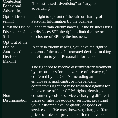
Contextual
“interest-based advertising” or “targeted
Behavioral
advertising.”
Advertising
Opt-out from
the right to opt-out of the sale or sharing of
selling
Personal Information by the business
Limit the Use or
Under certain circumstances, If the business uses
Disclosure of
or discloses SPI, the right to limit the use or
SPI
disclosure of SPI by the business.
Opt-Out of the
Use of
In certain circumstances, you have the right to
Automated
opt-out of the use of automated decision making
Decision
in relation to your Personal Information.
Making
The right not to receive discriminatory treatment
by the business for the exercise of privacy rights
conferred by the CCPA, including an
employee’s, applicants, or independent
contractor’s right not to be retaliated against for
the exercise of their CCPA rights, denying a
Non-
consumer goods or services, charging different
Discrimination
prices or rates for goods or services, providing
you a different level or quality of goods or
services, etc. We may, however, charge different
prices or rates, or provide a different level or