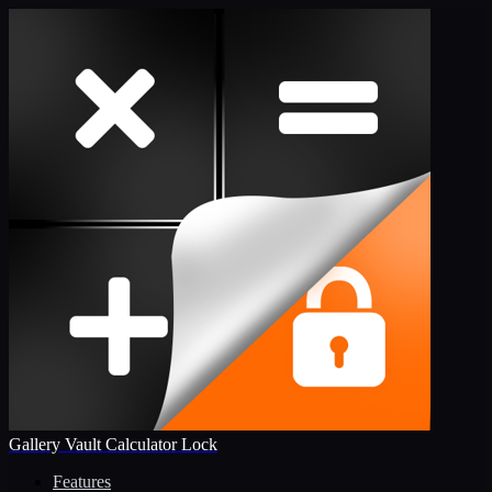
Gallery Vault Calculator Lock
Features