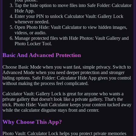
Tap the hide option to move files into Safe Folder: Calculator
Hide App.
Enter your PIN to unlock Calculator Vault: Gallery Lock
whenever needed.
Open Photo Hide: Vault Calculator to view hidden images,
videos, or audio.
Manage protected files with Hide Photos: Vault Gallery and
Photo Locker Tool.
Basic And Advanced Protection
Choose Basic Mode when you want fast, simple privacy. Switch to
Advanced Mode when you need deeper protection and stronger
hiding options. Safe Folder: Calculator Hide App gives you control
without making the process feel complicated.
Calculator Vault: Gallery Lock is great for anyone who wants a
private gallery that doesn't look like a private gallery. That's the
trick. Photo Hide: Vault Calculator keeps your content tucked away
while the calculator disguise stays front and center.
Why Choose This App?
Photo Vault: Calculator Lock helps you protect private memories