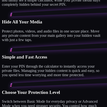
and family see a simple calculator, while your private media stays
completely hidden behind your secret PIN.
2
Hide All Your Media
Protect photos, videos, and audio files in one secure place. Move
any private content from your main gallery into your hidden vault
with just a few taps.
3
Simple and Fast Access
Enter your PIN through the calculator to instantly access your
private files. Managing your hidden content is quick and easy, so
you spend less time worrying and more time protected.
4
Choose Your Protection Level
Switch between Basic Mode for everyday privacy or Advanced
Mode when you need stronger security. You control how much