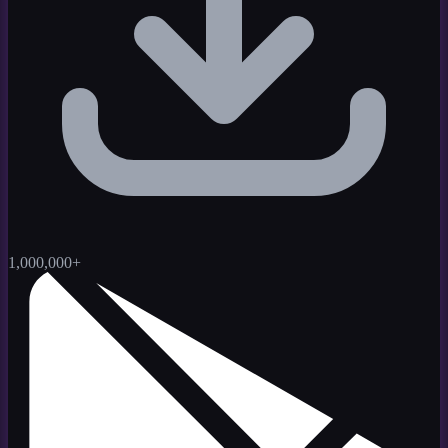
1,000,000+