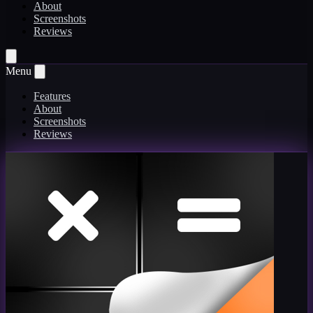
About
Screenshots
Reviews
Menu
Features
About
Screenshots
Reviews