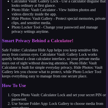
Calculator Vault: Gallery Lock - Use a calculator disguise that
looks ordinary at first glance.
Photo Hide: Vault Calculator - View hidden photos and
videos directly inside the app.
Hide Photos: Vault Gallery - Protect special memories, private
clips, and sensitive media.
Photo Locker Tool - Change your password and manage
privacy settings anytime.
Smart Privacy Behind a Calculator!
Safe Folder: Calculator Hide App helps you keep sensitive files
away from curious eyes. Calculator Vault: Gallery Lock works
quietly behind a clean calculator interface, so your private media
stays out of sight without drawing attention. Photo Hide: Vault
Calculator is built for simple everyday privacy. Hide Photos: Vault
Gallery lets you choose what to protect, while Photo Locker Tool
keeps everything easy to manage from one secure place.
How To Use
Open Photo Vault: Calculator Lock and set your secret PIN or
password.
Use Secure Folder App: Lock Gallery to choose media from
your phone.