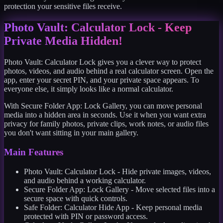
protection your sensitive files receive.
Photo Vault: Calculator Lock - Keep
Private Media Hidden!
Photo Vault: Calculator Lock gives you a clever way to protect
photos, videos, and audio behind a real calculator screen. Open the
app, enter your secret PIN, and your private space appears. To
everyone else, it simply looks like a normal calculator.
With Secure Folder App: Lock Gallery, you can move personal
media into a hidden area in seconds. Use it when you want extra
privacy for family photos, private clips, work notes, or audio files
you don't want sitting in your main gallery.
Main Features
Photo Vault: Calculator Lock - Hide private images, videos,
and audio behind a working calculator.
Secure Folder App: Lock Gallery - Move selected files into a
secure space with quick controls.
Safe Folder: Calculator Hide App - Keep personal media
protected with PIN or password access.