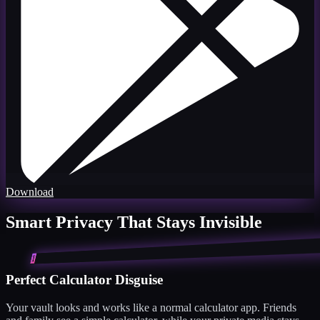
Download
Smart Privacy That Stays Invisible
1
Perfect Calculator Disguise
Your vault looks and works like a normal calculator app. Friends