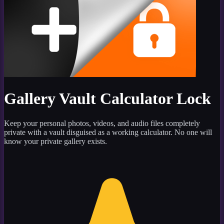
Gallery Vault Calculator Lock
Keep your personal photos, videos, and audio files completely
private with a vault disguised as a working calculator. No one will
know your private gallery exists.