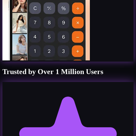
Trusted by Over 1 Million Users