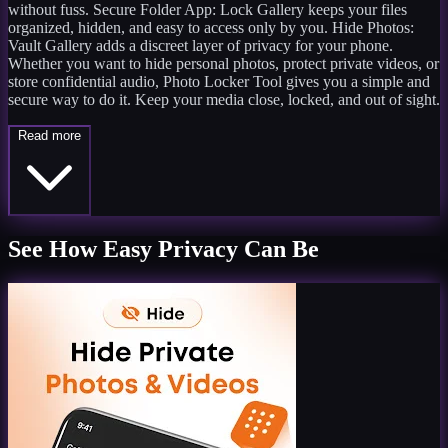
without fuss. Secure Folder App: Lock Gallery keeps your files
organized, hidden, and easy to access only by you. Hide Photos:
Vault Gallery adds a discreet layer of privacy for your phone.
Whether you want to hide personal photos, protect private videos, or
store confidential audio, Photo Locker Tool gives you a simple and
secure way to do it. Keep your media close, locked, and out of sight.
Read more
See How Easy Privacy Can Be