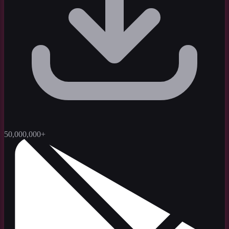
50,000,000+