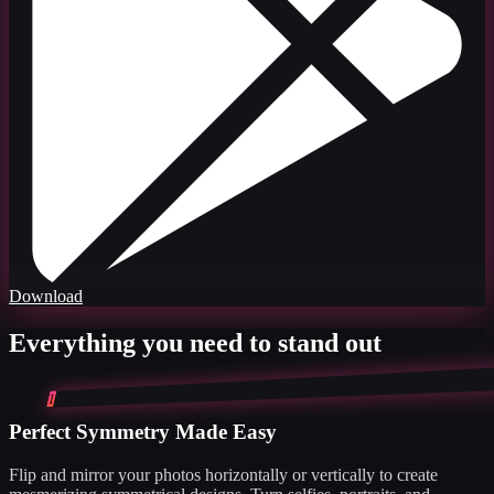
Download
Everything you need to stand out
1
Perfect Symmetry Made Easy
Flip and mirror your photos horizontally or vertically to create