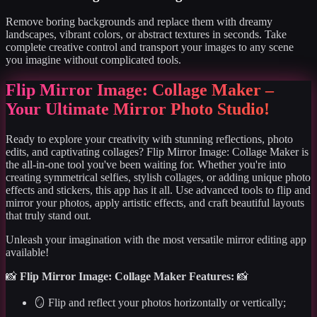
Remove boring backgrounds and replace them with dreamy
landscapes, vibrant colors, or abstract textures in seconds. Take
complete creative control and transport your images to any scene
you imagine without complicated tools.
Flip Mirror Image: Collage Maker –
Your Ultimate Mirror Photo Studio!
Ready to explore your creativity with stunning reflections, photo
edits, and captivating collages? Flip Mirror Image: Collage Maker is
the all-in-one tool you've been waiting for. Whether you're into
creating symmetrical selfies, stylish collages, or adding unique photo
effects and stickers, this app has it all. Use advanced tools to flip and
mirror your photos, apply artistic effects, and craft beautiful layouts
that truly stand out.
Unleash your imagination with the most versatile mirror editing app
available!
📸
Flip Mirror Image: Collage Maker Features:
📸
🪞 Flip and reflect your photos horizontally or vertically;