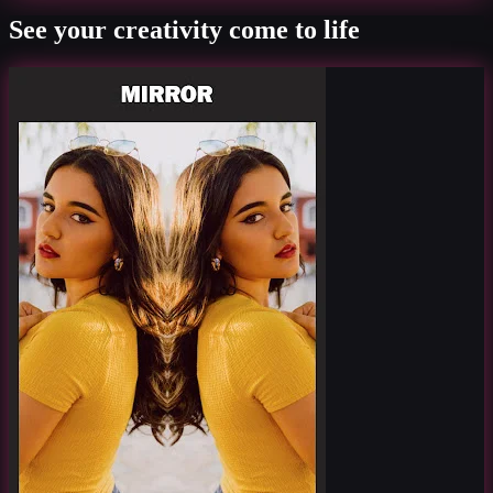
See your creativity come to life