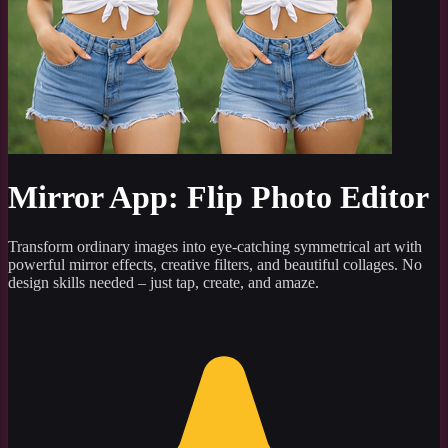
Mirror App: Flip Photo Editor
Transform ordinary images into eye-catching symmetrical art with
powerful mirror effects, creative filters, and beautiful collages. No
design skills needed – just tap, create, and amaze.