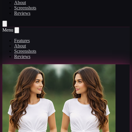
About
Screenshots
Reviews
Menu
Features
About
Screenshots
Reviews