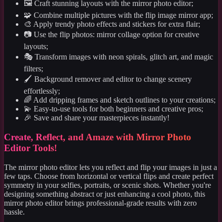
🖼️ Craft stunning layouts with the mirror photo editor;
🧩 Combine multiple pictures with the flip image mirror app;
🎨 Apply trendy photo effects and stickers for extra flair;
📷 Use the flip photos: mirror collage option for creative
layouts;
🎭 Transform images with neon spirals, glitch art, and magic
filters;
🖌️ Background remover and editor to change scenery
effortlessly;
🌈 Add dripping frames and sketch outlines to your creations;
💫 Easy-to-use tools for both beginners and creative pros;
🎉 Save and share your masterpieces instantly!
Create, Reflect, and Amaze with Mirror Photo
Editor Tools!
The mirror photo editor lets you reflect and flip your images in just a
few taps. Choose from horizontal or vertical flips and create perfect
symmetry in your selfies, portraits, or scenic shots. Whether you're
designing something abstract or just enhancing a cool photo, this
mirror photo editor brings professional-grade results with zero
hassle.