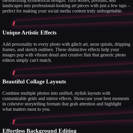
mesmerizing symmetrical designs. Turn selfies, portraits, and
landscapes into professional-looking art pieces with just a few taps –
perfect for making your social media content truly unforgettable.
2
Unique Artistic Effects
Add personality to every photo with glitch art, neon spirals, dripping
frames, and sketch outlines. These distinctive effects help your
images pop with vibrant detail and creative flair that generic photo
editors simply can't match.
3
Beautiful Collage Layouts
Combine multiple photos into unified, stylish layouts with
customizable grids and mirror effects. Showcase your best moments
in cohesive storytelling formats that grab attention and highlight
what matters most to you.
4
Effortless Background Editing