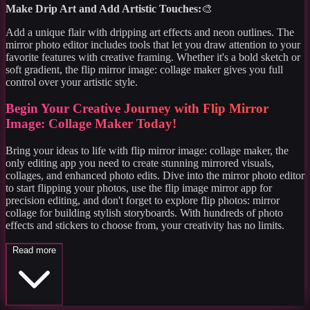
Make Drip Art and Add Artistic Touches:
🎨
Add a unique flair with dripping art effects and neon outlines. The
mirror photo editor includes tools that let you draw attention to your
favorite features with creative framing. Whether it's a bold sketch or
soft gradient, the flip mirror image: collage maker gives you full
control over your artistic style.
Begin Your Creative Journey with Flip Mirror
Image: Collage Maker Today!
Bring your ideas to life with flip mirror image: collage maker, the
only editing app you need to create stunning mirrored visuals,
collages, and enhanced photo edits. Dive into the mirror photo editor
to start flipping your photos, use the flip image mirror app for
precision editing, and don't forget to explore flip photos: mirror
collage for building stylish storyboards. With hundreds of photo
effects and stickers to choose from, your creativity has no limits.
Read more