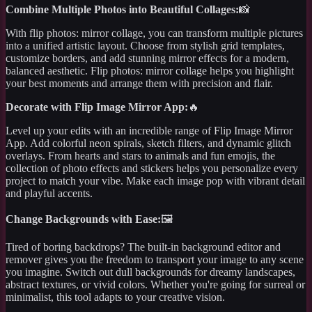
Combine Multiple Photos into Beautiful Collages:
📸
With flip photos: mirror collage, you can transform multiple pictures
into a unified artistic layout. Choose from stylish grid templates,
customize borders, and add stunning mirror effects for a modern,
balanced aesthetic. Flip photos: mirror collage helps you highlight
your best moments and arrange them with precision and flair.
Decorate with Flip Image Mirror App:
🔥
Level up your edits with an incredible range of Flip Image Mirror
App. Add colorful neon spirals, sketch filters, and dynamic glitch
overlays. From hearts and stars to animals and fun emojis, the
collection of photo effects and stickers helps you personalize every
project to match your vibe. Make each image pop with vibrant detail
and playful accents.
Change Backgrounds with Ease:
🖼️
Tired of boring backdrops? The built-in background editor and
remover gives you the freedom to transport your image to any scene
you imagine. Switch out dull backgrounds for dreamy landscapes,
abstract textures, or vivid colors. Whether you're going for surreal or
minimalist, this tool adapts to your creative vision.