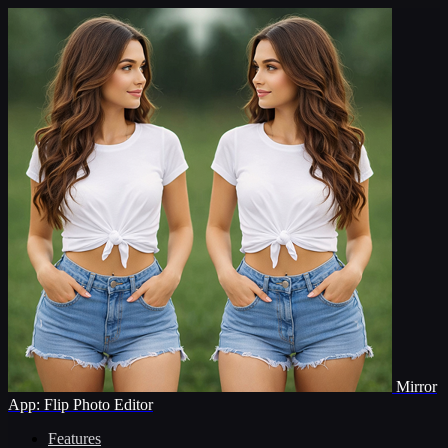
Mirror
App: Flip Photo Editor
Features