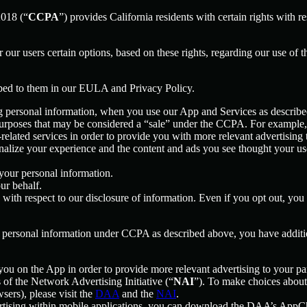
2018 (“
CCPA
”) provides California residents with certain rights with re
er our users certain options, based on these rights, regarding our use of t
ibed to them in our EULA and Privacy Policy.
g personal information, when you use our App and Services as describe
urposes that may be considered a “sale” under the CCPA. For example, 
lated services in order to provide you with more relevant advertising t
lize your experience and the content and ads you see thought your use o
your personal information.
ur behalf.
s with respect to our disclosure of information. Even if you opt out, yo
our personal information under CCPA as described above, you have additio
you on the App in order to provide more relevant advertising to your par
f the Network Advertising Initiative (“
NAI
”). To make choices about 
sers), please visit the
DAA
and the
NAI
.
ertising within mobile applications, you can download the DAA’s AppCh