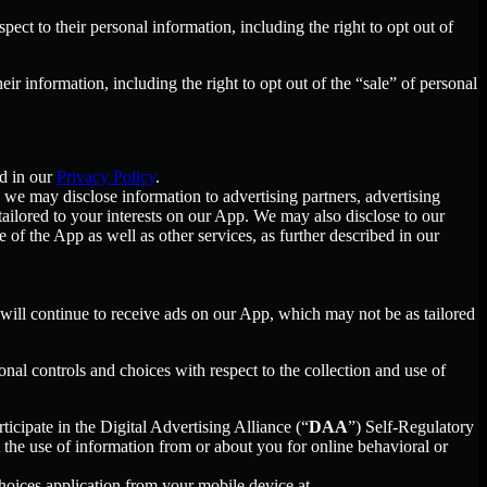
spect to their personal information, including the right to opt out of
heir information, including the right to opt out of the “sale” of personal
d in our
Privacy Policy
.
we may disclose information to advertising partners, advertising
ailored to your interests on our App. We may also disclose to our
f the App as well as other services, as further described in our
u will continue to receive ads on our App, which may not be as tailored
nal controls and choices with respect to the collection and use of
ticipate in the Digital Advertising Alliance (“
DAA
”) Self-Regulatory
the use of information from or about you for online behavioral or
oices application from your mobile device at