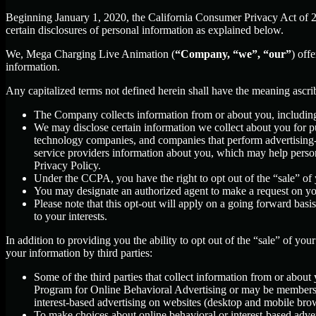
Beginning January 1, 2020, the California Consumer Privacy Act of 
certain disclosures of personal information as explained below.
We, Mega Charging Live Animation (
“Company, “we”, “our”
) off
information.
Any capitalized terms not defined herein shall have the meaning ascr
The Company collects information from or about you, includin
We may disclose certain information we collect about you for p
technology companies, and companies that perform advertising-re
service providers information about you, which may help persona
Privacy Policy.
Under the CCPA, you have the right to opt out of the “sale” of 
You may designate an authorized agent to make a request on yo
Please note that this opt-out will apply on a going forward basi
to your interests.
In addition to providing you the ability to opt out of the “sale” of y
your information by third parties:
Some of the third parties that collect information from or about 
Program for Online Behavioral Advertising or may be members o
interest-based advertising on websites (desktop and mobile brow
To make choices about online behavioral or interest-based adv