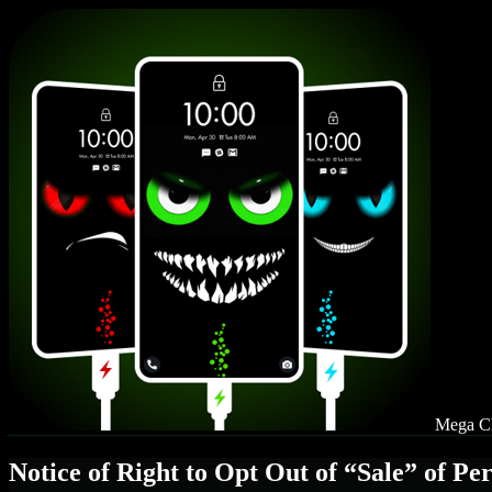
Mega Ch
Notice of Right to Opt Out of “Sale” of Pe