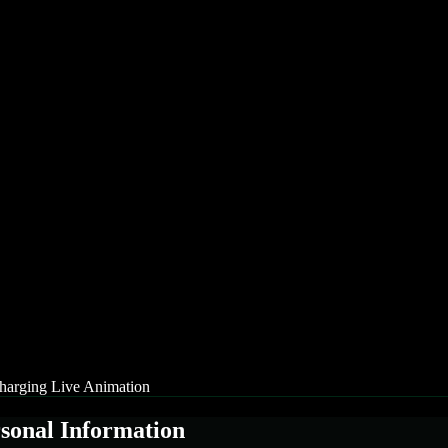
arging Live Animation
rsonal Information