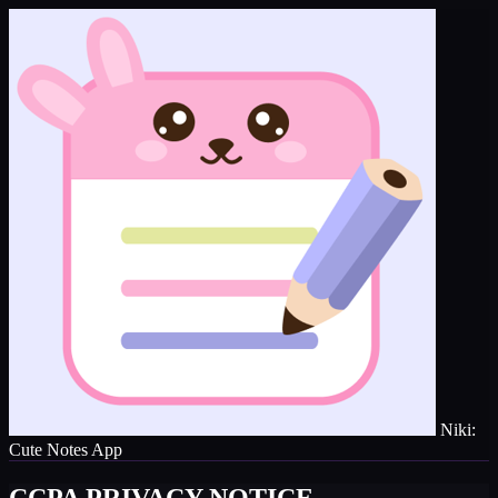
Niki:
Cute Notes App
CCPA PRIVACY NOTICE