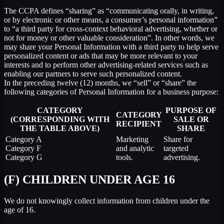
The CCPA defines “sharing” as “communicating orally, in writing,
or by electronic or other means, a consumer’s personal information”
to “a third party for cross-context behavioral advertising, whether or
not for money or other valuable consideration”. In other words, we
may share your Personal Information with a third party to help serve
personalized content or ads that may be more relevant to your
interests and to perform other advertising-related services such as
enabling our partners to serve such personalized content.
In the preceding twelve (12) months, we “sell” or “share” the
following categories of Personal Information for a business purpose:
CATEGORY
PURPOSE OF
CATEGORY
(CORRESPONDING WITH
SALE OR
RECIPIENT
THE TABLE ABOVE)
SHARE
Category A
Marketing
Share for
Category F
and analytic
targeted
Category G
tools.
advertising.
(F) CHILDREN UNDER AGE 16
We do not knowingly collect information from children under the
age of 16.