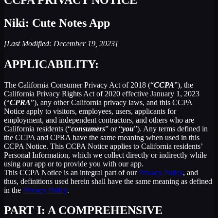
Niki: Cute Notes App
[Last Modified: December 19, 2023]
APPLICABILITY:
The California Consumer Privacy Act of 2018 (“
CCPA
”), the
California Privacy Rights Act of 2020 effective January 1, 2023
(“
CPRA
”), any other California privacy laws, and this CCPA
Notice apply to visitors, employees, users, applicants for
employment, and independent contractors, and others who are
California residents (“
consumers
” or “
you
”). Any terms defined in
the CCPA and CPRA have the same meaning when used in this
CCPA Notice. This CCPA Notice applies to California residents’
Personal Information, which we collect directly or indirectly while
using our app or to provide you with our app.
This CCPA Notice is an integral part of our
Privacy Policy
, and
thus, definitions used herein shall have the same meaning as defined
in the
Privacy Policy
.
PART I: A COMPREHENSIVE