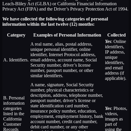
Leach-Bliley Act (GLBA) or California Financial Information
Privacy Act (FIPA) and the Driver’s Privacy Protection Act of 1994.
We have collected the following categories of personal
information within the last twelve (12) months:
Category
Examples of Personal Information
Collected
Yes
: Online
A real name, alias, postal address,
identifiers,
unique personal identifier, online
IP address,
identifier, Internet Protocol address,
unique
A. Identifiers.
email address, account name, Social
identifiers,
Security number, driver’s license
and email
number, passport number, or other
address (if
similar identifiers.
applicable).
A name, signature, Social Security
number, physical characteristics or
description, address, telephone number,
B. Personal
passport number, driver’s license or
information
state identification card number,
categories
Yes
: Photos,
insurance policy number, education,
listed in the
videos,
employment, employment history, bank
California
images as
account number, credit card number,
Customer
part of
debit card number, or any other
Records
using the