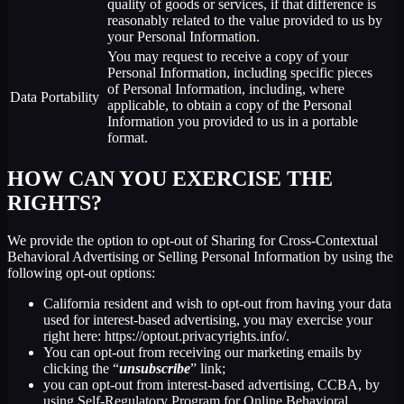
quality of goods or services, if that difference is
reasonably related to the value provided to us by
your Personal Information.
You may request to receive a copy of your
Personal Information, including specific pieces
of Personal Information, including, where
Data Portability
applicable, to obtain a copy of the Personal
Information you provided to us in a portable
format.
HOW CAN YOU EXERCISE THE
RIGHTS?
We provide the option to opt-out of Sharing for Cross-Contextual
Behavioral Advertising or Selling Personal Information by using the
following opt-out options:
California resident and wish to opt-out from having your data
used for interest-based advertising, you may exercise your
right here: https://optout.privacyrights.info/.
You can opt-out from receiving our marketing emails by
clicking the “
unsubscribe
” link;
you can opt-out from interest-based advertising, CCBA, by
using Self-Regulatory Program for Online Behavioral