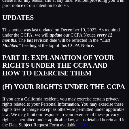
delete it for any reason and at any time, without providing you with
prior notice of our intention to do so.
UPDATES
This notice was last updated on December 19, 2023. As required
under the CCPA, we will
update
our CCPA Notice
every 12
months
. The last revision date will be reflected in the
“Last
Modified”
heading at the top of this CCPA Notice.
PART II: EXPLANATION OF YOUR
RIGHTS UNDER THE CCPA AND
HOW TO EXERCISE THEM
(H) YOUR RIGHTS UNDER THE CCPA
If you are a California resident, you may exercise certain privacy
rights related to your Personal Information. You may exercise these
rights free of charge except as otherwise permitted under applicable
law. We may limit our response to your exercise of these privacy
rights as permitted under applicable law, all as detailed herein and in
the Data Subject Request Form available
HERE
.