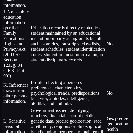
information.
J. Non-public
education
information
(per the
Education records directly related to a
Family
student maintained by an educational
Educational
institution or party acting on its behalf,
Rights and
such as grades, transcripts, class lists,
No.
Privacy Act
student schedules, student identification
(20 U.S.C.
codes, student financial information, or
Section
student disciplinary records.
1232g, 34
C.F.R. Part
99)).
Profile reflecting a person’s
K. Inferences
preferences, characteristics,
drawn from
psychological trends, predispositions,
No.
other personal
behavior, attitudes, intelligence,
information.
abilities, and aptitudes.
Government-issued identifying
numbers, financial account details,
Yes
: precise
L. Sensitive
genetic data, precise geolocation, race
geolocation;
personal
or ethnicity, religious or philosophical
health
information.
beliefs, union membership, mail, email,