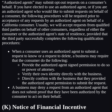
“Authorized agents” may submit opt-out requests on a consumer’s
behalf. If you have elected to use an authorized agent, or if you are
an authorized agent who would like to submit requests on behalf of
a consumer, the following procedures will be required prior to
acceptance of any requests by an authorized agent on behalf of a
California consumer. Usually, we will accept requests from qualified
third parties on behalf of other consumers, regardless of either the
consumer or the authorized agent’s state of residence, provided that
the third party successfully completes the following qualification
procedures:
When a consumer uses an authorized agent to submit a
request to know or a request to delete, a business may require
that the consumer do the following:
Provide the authorized agent signed permission to do so
or power of attorney.
Verify their own identity directly with the business.
Directly confirm with the business that they provided
the authorized agent permission to submit the request.
A business may deny a request from an authorized agent that
does not submit proof that they have been authorized by the
consumer to act on their behalf.
(K) Notice of Financial Incentive