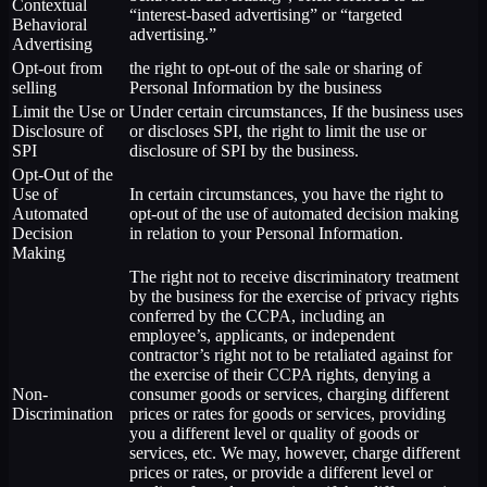
Contextual
“interest-based advertising” or “targeted
Behavioral
advertising.”
Advertising
Opt-out from
the right to opt-out of the sale or sharing of
selling
Personal Information by the business
Limit the Use or
Under certain circumstances, If the business uses
Disclosure of
or discloses SPI, the right to limit the use or
SPI
disclosure of SPI by the business.
Opt-Out of the
Use of
In certain circumstances, you have the right to
Automated
opt-out of the use of automated decision making
Decision
in relation to your Personal Information.
Making
The right not to receive discriminatory treatment
by the business for the exercise of privacy rights
conferred by the CCPA, including an
employee’s, applicants, or independent
contractor’s right not to be retaliated against for
the exercise of their CCPA rights, denying a
Non-
consumer goods or services, charging different
Discrimination
prices or rates for goods or services, providing
you a different level or quality of goods or
services, etc. We may, however, charge different
prices or rates, or provide a different level or