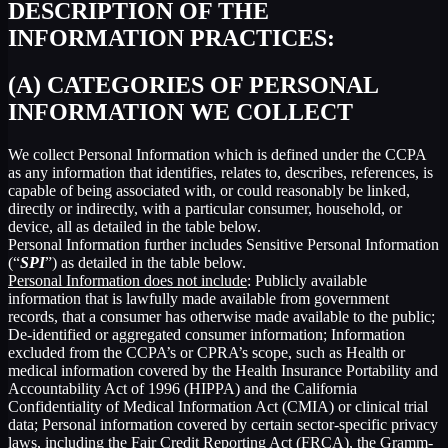
DESCRIPTION OF THE
INFORMATION PRACTICES:
(A) CATEGORIES OF PERSONAL
INFORMATION WE COLLECT
We collect Personal Information which is defined under the CCPA
as any information that identifies, relates to, describes, references, is
capable of being associated with, or could reasonably be linked,
directly or indirectly, with a particular consumer, household, or
device, all as detailed in the table below.
Personal Information further includes Sensitive Personal Information
(“
SPI
”) as detailed in the table below.
Personal Information does not include
: Publicly available
information that is lawfully made available from government
records, that a consumer has otherwise made available to the public;
De-identified or aggregated consumer information; Information
excluded from the CCPA’s or CPRA’s scope, such as Health or
medical information covered by the Health Insurance Portability and
Accountability Act of 1996 (HIPPA) and the California
Confidentiality of Medical Information Act (CMIA) or clinical trial
data; Personal information covered by certain sector-specific privacy
laws, including the Fair Credit Reporting Act (FRCA), the Gramm-