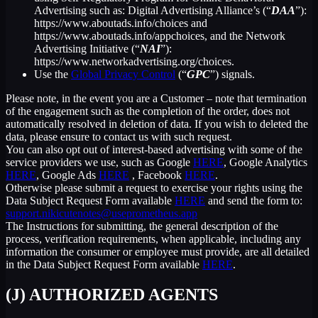
Advertising such as: Digital Advertising Alliance’s (“
DAA
”):
https://www.aboutads.info/choices and
https://www.aboutads.info/appchoices, and the Network
Advertising Initiative (“
NAI
”):
https://www.networkadvertising.org/choices.
Use the
Global Privacy Control
(“
GPC
”) signals.
Please note, in the event you are a Customer – note that termination
of the engagement such as the completion of the order, does not
automatically resolved in deletion of data. If you wish to deleted the
data, please ensure to contact us with such request.
You can also opt out of interest-based advertising with some of the
service providers we use, such as Google
HERE
, Google Analytics
HERE
, Google Ads
HERE
, Facebook
HERE
.
Otherwise please submit a request to exercise your rights using the
Data Subject Request Form available
HERE
and send the form to:
support.nikicutenotes@useprometheus.app
The Instructions for submitting, the general description of the
process, verification requirements, when applicable, including any
information the consumer or employee must provide, are all detailed
in the Data Subject Request Form available
HERE
.
(J) AUTHORIZED AGENTS