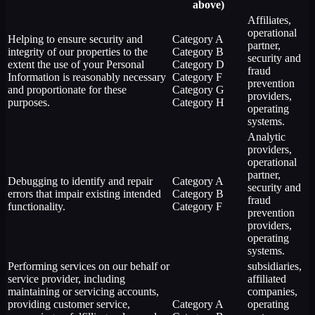
above)
Affiliates,
operational
Helping to ensure security and
Category A
partner,
integrity of our properties to the
Category B
security and
extent the use of your Personal
Category D
fraud
Information is reasonably necessary
Category F
prevention
and proportionate for these
Category G
providers,
purposes.
Category H
operating
systems.
Analytic
providers,
operational
partner,
Debugging to identify and repair
Category A
security and
errors that impair existing intended
Category B
fraud
functionality.
Category F
prevention
providers,
operating
systems.
Performing services on our behalf or
subsidiaries,
service provider, including
affiliated
maintaining or servicing accounts,
companies,
providing customer service,
Category A
operating