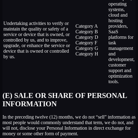
operating
systems,
cloud and
hosting
Undertaking activities to verify or
Category A
providers,
maintain the quality or safety of a
Category B
SaaS
service or device that is owned, or
Category D
platforms for
controlled by us, and to improve,
Category F
task
upgrade, or enhance the service or
Category G
management
device that is owned or controlled
Category H
and
by us.
development,
customer
support and
optimization
tools.
(E) SALE OR SHARE OF PERSONAL
INFORMATION
In the preceding twelve (12) months, we do not “sell” information as
most people would commonly understand that term, we do not, and
will not, disclose your Personal Information in direct exchange for
money or some other form of payment.