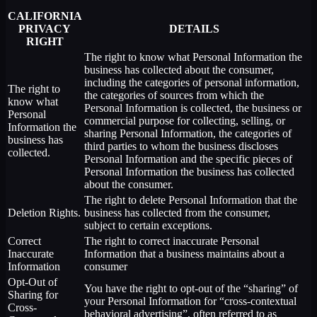
CALIFORNIA
PRIVACY
DETAILS
RIGHT
The right to know what Personal Information the
business has collected about the consumer,
including the categories of personal information,
The right to
the categories of sources from which the
know what
Personal Information is collected, the business or
Personal
commercial purpose for collecting, selling, or
Information the
sharing Personal Information, the categories of
business has
third parties to whom the business discloses
collected.
Personal Information and the specific pieces of
Personal Information the business has collected
about the consumer.
The right to delete Personal Information that the
Deletion Rights.
business has collected from the consumer,
subject to certain exceptions.
Correct
The right to correct inaccurate Personal
Inaccurate
Information that a business maintains about a
Information
consumer
Opt-Out of
You have the right to opt-out of the “sharing” of
Sharing for
your Personal Information for “cross-contextual
Cross-
behavioral advertising”, often referred to as