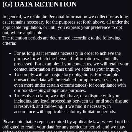
(G) DATA RETENTION
In general, we retain the Personal Information we collect for as long
as it remains necessary for the purposes set forth above, all under the
applicable regulation, or until you express your preference to opt-
out, where applicable.
The retention periods are determined according to the following
criteria:
For as long as it remains necessary in order to achieve the
purpose for which the Personal Information was initially
processed. For example: if you contact us, we will retain your
contact information at least until we address your inquiry.
To comply with our regulatory obligations. For example:
transactional data will be retained for up to seven years (or
even more under certain circumstances) for compliance with
our bookkeeping obligations purposes.
To resolve a claim, we might have, or a dispute with you,
including any legal proceeding between us, until such dispute
is resolved, and following, if we find it necessary, in
accordance with applicable statutory limitation periods.
Please note that except as required by applicable law, we will not be
obligated to retain your data for any particular period, and we may