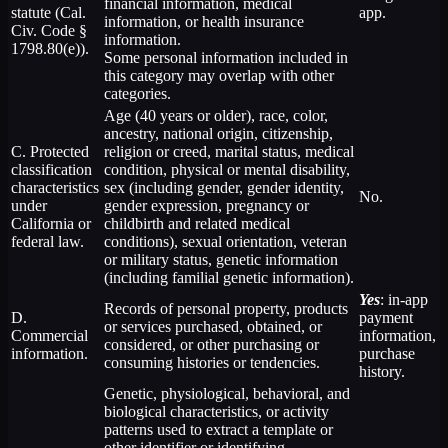
financial information, medical
statute (Cal.
app.
information, or health insurance
Civ. Code §
information.
1798.80(e)).
Some personal information included in
this category may overlap with other
categories.
Age (40 years or older), race, color,
ancestry, national origin, citizenship,
C. Protected
religion or creed, marital status, medical
classification
condition, physical or mental disability,
characteristics
sex (including gender, gender identity,
No.
under
gender expression, pregnancy or
California or
childbirth and related medical
federal law.
conditions), sexual orientation, veteran
or military status, genetic information
(including familial genetic information).
Yes
: in-app
Records of personal property, products
D.
payment
or services purchased, obtained, or
Commercial
information,
considered, or other purchasing or
information.
purchase
consuming histories or tendencies.
history.
Genetic, physiological, behavioral, and
biological characteristics, or activity
patterns used to extract a template or
other identifier or identifying