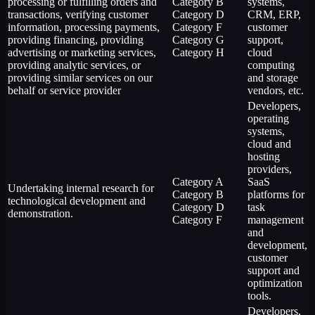
processing or fulfilling orders and
Category B
systems,
transactions, verifying customer
Category D
CRM, ERP,
information, processing payments,
Category F
customer
providing financing, providing
Category G
support,
advertising or marketing services,
Category H
cloud
providing analytic services, or
computing
providing similar services on our
and storage
behalf or service provider
vendors, etc.
Developers,
operating
systems,
cloud and
hosting
providers,
Category A
SaaS
Undertaking internal research for
Category B
platforms for
technological development and
Category D
task
demonstration.
Category F
management
and
development,
customer
support and
optimization
tools.
Developers,