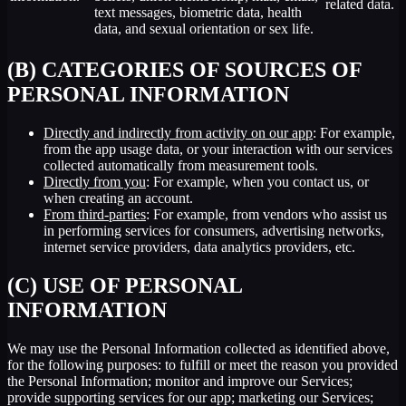
related data.
text messages, biometric data, health
data, and sexual orientation or sex life.
(B) CATEGORIES OF SOURCES OF
PERSONAL INFORMATION
Directly and indirectly from activity on our app
: For example,
from the app usage data, or your interaction with our services
collected automatically from measurement tools.
Directly from you
: For example, when you contact us, or
when creating an account.
From third-parties
: For example, from vendors who assist us
in performing services for consumers, advertising networks,
internet service providers, data analytics providers, etc.
(C) USE OF PERSONAL
INFORMATION
We may use the Personal Information collected as identified above,
for the following purposes: to fulfill or meet the reason you provided
the Personal Information; monitor and improve our Services;
provide supporting services for our app; marketing our Services;