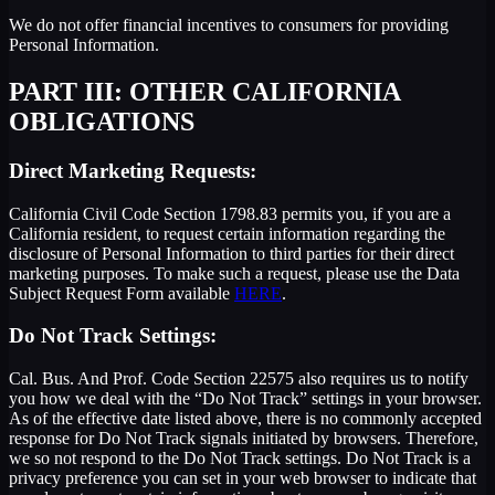
We do not offer financial incentives to consumers for providing
Personal Information.
PART III: OTHER CALIFORNIA
OBLIGATIONS
Direct Marketing Requests:
California Civil Code Section 1798.83 permits you, if you are a
California resident, to request certain information regarding the
disclosure of Personal Information to third parties for their direct
marketing purposes. To make such a request, please use the Data
Subject Request Form available
HERE
.
Do Not Track Settings:
Cal. Bus. And Prof. Code Section 22575 also requires us to notify
you how we deal with the “Do Not Track” settings in your browser.
As of the effective date listed above, there is no commonly accepted
response for Do Not Track signals initiated by browsers. Therefore,
we so not respond to the Do Not Track settings. Do Not Track is a
privacy preference you can set in your web browser to indicate that