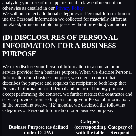
analyzing your use of our app; respond to law enforcement; or
otherwise as detailed in our
Privacy Policy
.
We will not collect additional categories of Personal Information or
use the Personal Information we collected for materially different,
unrelated, or incompatible purposes without providing you notice.
(D) DISCLOSURES OF PERSONAL
INFORMATION FOR A BUSINESS
PURPOSE
We may disclose your Personal Information to a contractor or
service provider for a business purpose. When we disclose Personal
Information for a business purpose, we enter a contract that
describes the purpose and requires the recipient to both keep that
Personal Information confidential and not use it for any purpose
except performing the contract, we further restrict the contractor and
service provider from selling or sharing your Personal Information.
In the preceding twelve (12) months, we disclosed the following
categories of Personal Information for a business purpose:
Category
Business Purpose (as defined
(corresponding
Category of
under CCPA)
with the table
Recipient