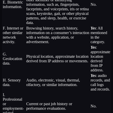
E. Biometric
information, such as, fingerprints,
No.
information.
faceprints, and voiceprints, iris or retina
scans, keystroke, gait, or other physical
patterns, and sleep, health, or exercise
data.
F. Internet or
Browsing history, search history,
Yes
: All
other similar
information on a consumer’s interaction
mentioned
network
with a website, application, or
in the
activity.
advertisement.
category.
Yes
:
approximate
G.
Physical location, approximate location
location
Geolocation
derived from IP address or movements.
derived
data.
from IP
address.
Yes
: audio
H. Sensory
Audio, electronic, visual, thermal,
records, and
data.
olfactory, or similar information.
call logs
and records.
I.
Professional
or
Current or past job history or
No.
employment-
performance evaluations.
related