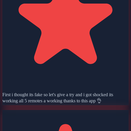
First i thought its fake so let's give a try and i got shocked its
working all 5 remotes a working thanks to this app 👌