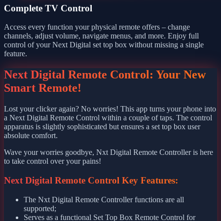
Complete TV Control
Access every function your physical remote offers – change
channels, adjust volume, navigate menus, and more. Enjoy full
control of your Next Digital set top box without missing a single
feature.
Next Digital Remote Control: Your New
Smart Remote!
Lost your clicker again? No worries! This app turns your phone into
a Next Digital Remote Control within a couple of taps. The control
apparatus is slightly sophisticated but ensures a set top box user
absolute comfort.
Wave your worries goodbye, Nxt Digital Remote Controller is here
to take control over your pains!
Next Digital Remote Control Key Features:
The Nxt Digital Remote Controller functions are all
supported;
Serves as a functional Set Top Box Remote Control for