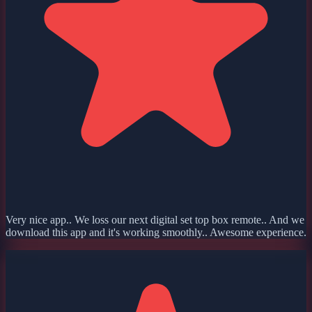
Very nice app.. We loss our next digital set top box remote.. And we
download this app and it's working smoothly.. Awesome experience.