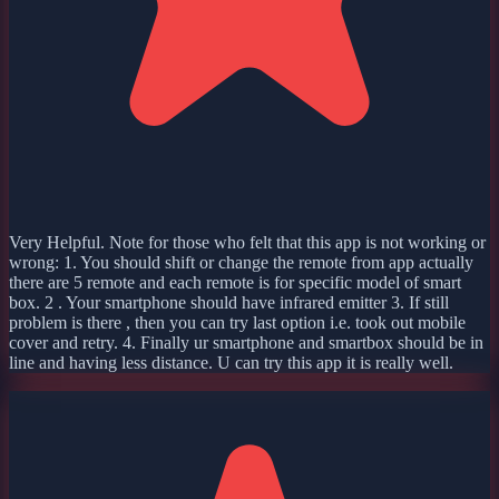
Very Helpful. Note for those who felt that this app is not working or
wrong: 1. You should shift or change the remote from app actually
there are 5 remote and each remote is for specific model of smart
box. 2 . Your smartphone should have infrared emitter 3. If still
problem is there , then you can try last option i.e. took out mobile
cover and retry. 4. Finally ur smartphone and smartbox should be in
line and having less distance. U can try this app it is really well.