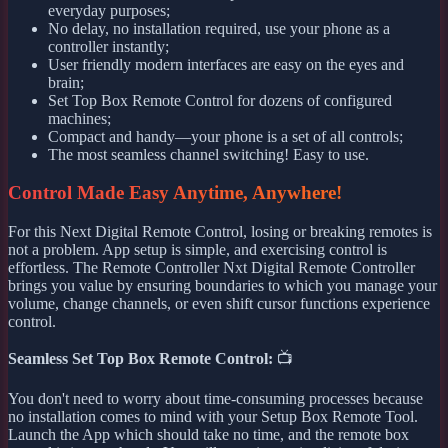
everyday purposes;
No delay, no installation required, use your phone as a
controller instantly;
User friendly modern interfaces are easy on the eyes and
brain;
Set Top Box Remote Control for dozens of configured
machines;
Compact and handy—your phone is a set of all controls;
The most seamless channel switching! Easy to use.
Control Made Easy Anytime, Anywhere!
For this Next Digital Remote Control, losing or breaking remotes is
not a problem. App setup is simple, and exercising control is
effortless. The Remote Controller Nxt Digital Remote Controller
brings you value by ensuring boundaries to which you manage your
volume, change channels, or even shift cursor functions experience
control.
Seamless Set Top Box Remote Control:
📺
You don't need to worry about time-consuming processes because
no installation comes to mind with your Setup Box Remote Tool.
Launch the App which should take no time, and the remote box