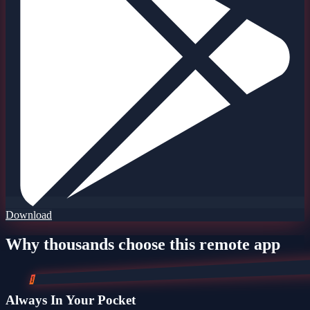
Download
Why thousands choose this remote app
1
Always In Your Pocket