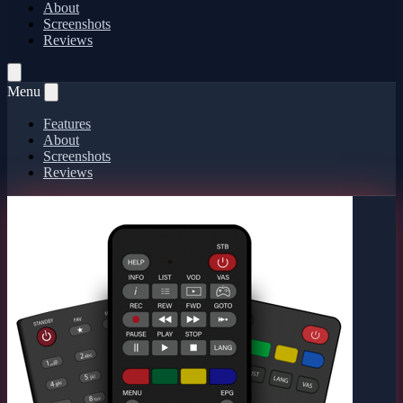
About
Screenshots
Reviews
Menu
Features
About
Screenshots
Reviews