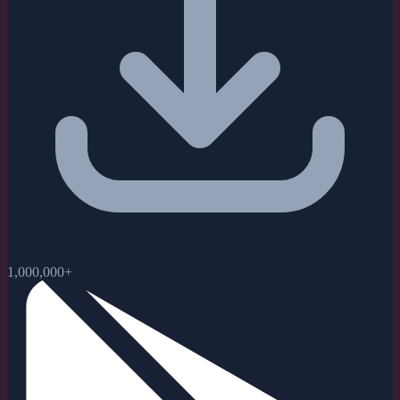
1,000,000+