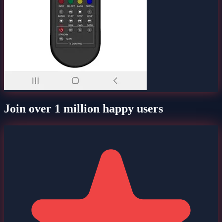
Join over 1 million happy users