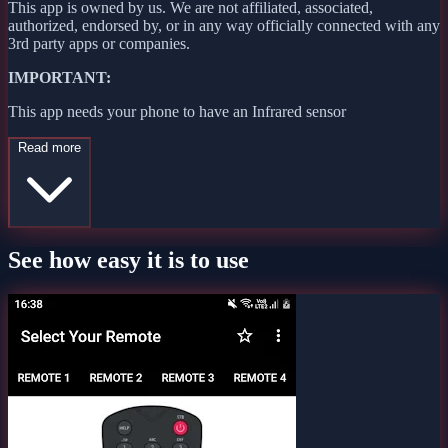
This app is owned by us. We are not affiliated, associated,
authorized, endorsed by, or in any way officially connected with any
3rd party apps or companies.
IMPORTANT:
This app needs your phone to have an Infrared sensor
Read more
See how easy it is to use