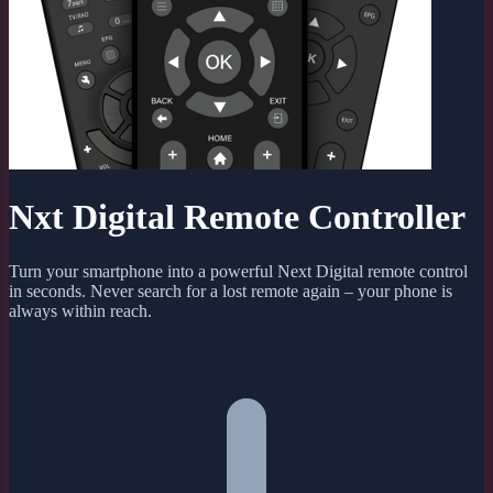
Nxt Digital Remote Controller
Turn your smartphone into a powerful Next Digital remote control
in seconds. Never search for a lost remote again – your phone is
always within reach.