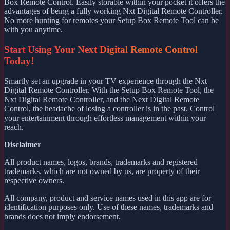
Box Remote Control. Easily storable within your pocket it offers the
advantages of being a fully working Nxt Digital Remote Controller.
No more hunting for remotes your Setup Box Remote Tool can be
with you anytime.
Start Using Your Next Digital Remote Control
Today!
Smartly set an upgrade in your TV experience through the Nxt
Digital Remote Controller. With the Setup Box Remote Tool, the
Nxt Digital Remote Controller, and the Next Digital Remote
Control, the headache of losing a controller is in the past. Control
your entertainment through effortless management within your
reach.
Disclaimer
All product names, logos, brands, trademarks and registered
trademarks, which are not owned by us, are property of their
respective owners.
All company, product and service names used in this app are for
identification purposes only. Use of these names, trademarks and
brands does not imply endorsement.