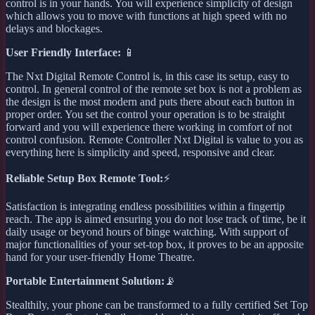
control is in your hands. You will experience simplicity of design
which allows you to move with functions at high speed with no
delays and blockages.
User Friendly Interface:
📱
The Nxt Digital Remote Control is, in this case its setup, easy to
control. In general control of the remote set box is not a problem as
the design is the most modern and puts there about each button in
proper order. You set the control your operation is to be straight
forward and you will experience there working in comfort of not
control confusion. Remote Controller Nxt Digital is value to you as
everything here is simplicity and speed, responsive and clear.
Reliable Setup Box Remote Tool:
⚡
Satisfaction is integrating endless possibilities within a fingertip
reach. The app is aimed ensuring you do not lose track of time, be it
daily usage or beyond hours of binge watching. With support of
major functionalities of your set-top box, it proves to be an apposite
hand for your user-friendly Home Theatre.
Portable Entertainment Solution:
📡
Stealthily, your phone can be transformed to a fully certified Set Top