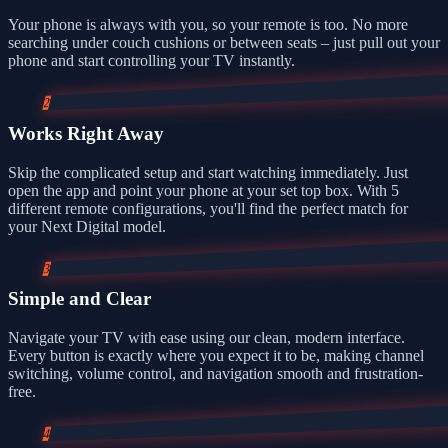
Your phone is always with you, so your remote is too. No more
searching under couch cushions or between seats – just pull out your
phone and start controlling your TV instantly.
2
Works Right Away
Skip the complicated setup and start watching immediately. Just
open the app and point your phone at your set top box. With 5
different remote configurations, you'll find the perfect match for
your Next Digital model.
3
Simple and Clear
Navigate your TV with ease using our clean, modern interface.
Every button is exactly where you expect it to be, making channel
switching, volume control, and navigation smooth and frustration-
free.
4