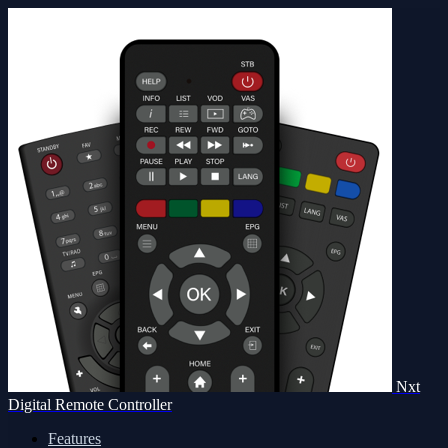
Nxt
Digital Remote Controller
Features