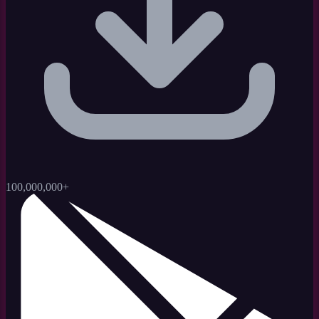
100,000,000+