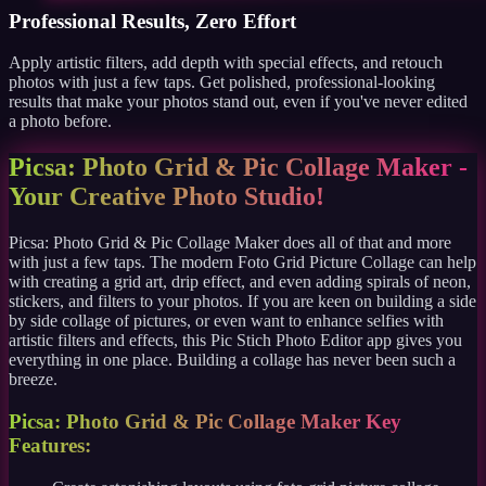
Professional Results, Zero Effort
Apply artistic filters, add depth with special effects, and retouch
photos with just a few taps. Get polished, professional-looking
results that make your photos stand out, even if you've never edited
a photo before.
Picsa: Photo Grid & Pic Collage Maker -
Your Creative Photo Studio!
Picsa: Photo Grid & Pic Collage Maker does all of that and more
with just a few taps. The modern Foto Grid Picture Collage can help
with creating a grid art, drip effect, and even adding spirals of neon,
stickers, and filters to your photos. If you are keen on building a side
by side collage of pictures, or even want to enhance selfies with
artistic filters and effects, this Pic Stich Photo Editor app gives you
everything in one place. Building a collage has never been such a
breeze.
Picsa: Photo Grid & Pic Collage Maker Key
Features: