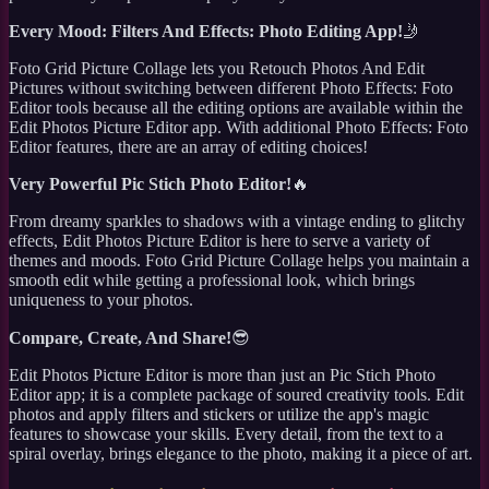
Every Mood: Filters And Effects: Photo Editing App!
🤳
Foto Grid Picture Collage lets you Retouch Photos And Edit
Pictures without switching between different Photo Effects: Foto
Editor tools because all the editing options are available within the
Edit Photos Picture Editor app. With additional Photo Effects: Foto
Editor features, there are an array of editing choices!
Very Powerful Pic Stich Photo Editor!
🔥
From dreamy sparkles to shadows with a vintage ending to glitchy
effects, Edit Photos Picture Editor is here to serve a variety of
themes and moods. Foto Grid Picture Collage helps you maintain a
smooth edit while getting a professional look, which brings
uniqueness to your photos.
Compare, Create, And Share!
😎
Edit Photos Picture Editor is more than just an Pic Stich Photo
Editor app; it is a complete package of soured creativity tools. Edit
photos and apply filters and stickers or utilize the app's magic
features to showcase your skills. Every detail, from the text to a
spiral overlay, brings elegance to the photo, making it a piece of art.