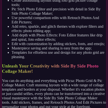
Create astonishing layouts using foto grid picture collage
tools;
Pic Stich Photo Editor and precision with detail in Side By
Side Photo Collage Maker;
Use powerful comparison edits with Retouch Photos And
Edit Pictures;
Add retro, sparkle, and glitch themes with explore filters and
effects: photo editing app;
Add depth with Photo Effects: Foto Editor features like drip
and spiral, foto editor effects;
Edit with customization by adding stickers, fonts, and emojis;
Masterpiece saving and sharing is easy from the app;
Templates for effortless use and design for any photo grid are
pleasing.
Unleash Your Creativity with Side By Side Photo
Collage Maker!
You can do anything and everything with Picsa: Photo Grid & Pic
Collage Maker. Craft stunning layouts with a wide range of collage
templates and borders at your disposal. Whether it's vacation photos
or just candid selfies, every photo can be transformed into a creative
visual masterpiece with the Side By Side Photo Collage Maker
tools. Add stickers, frames, and Retouch Photos And Edit Pictures to
personalize your photos and put your style at the forefront.