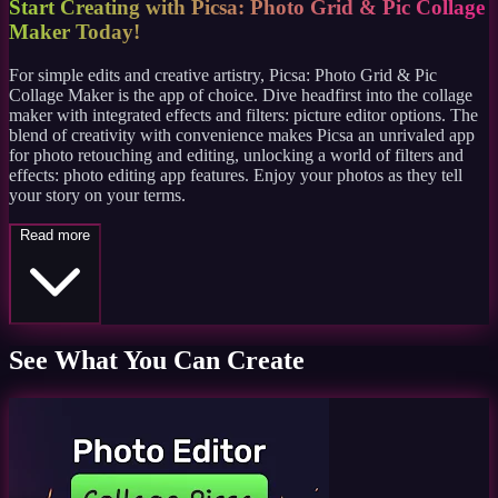
Start Creating with Picsa: Photo Grid & Pic Collage
Maker Today!
For simple edits and creative artistry, Picsa: Photo Grid & Pic
Collage Maker is the app of choice. Dive headfirst into the collage
maker with integrated effects and filters: picture editor options. The
blend of creativity with convenience makes Picsa an unrivaled app
for photo retouching and editing, unlocking a world of filters and
effects: photo editing app features. Enjoy your photos as they tell
your story on your terms.
Read more
See What You Can Create