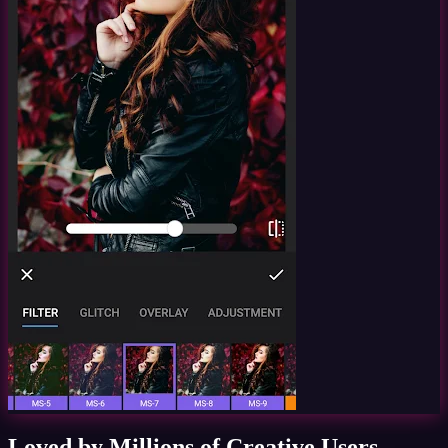
Loved by Millions of Creative Users