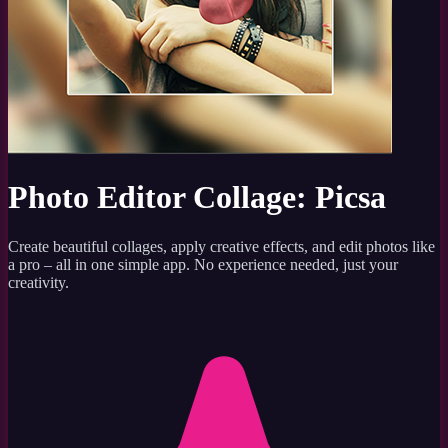
Photo Editor Collage: Picsa
Create beautiful collages, apply creative effects, and edit photos like
a pro – all in one simple app. No experience needed, just your
creativity.