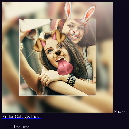
Photo
Editor Collage: Picsa
Features