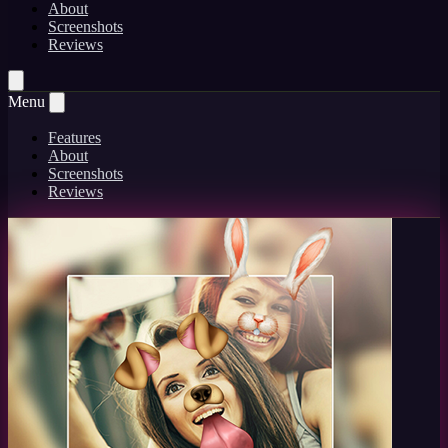
About
Screenshots
Reviews
Menu
Features
About
Screenshots
Reviews