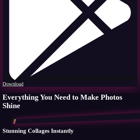
Download
Everything You Need to Make Photos
Shine
1
Stunning Collages Instantly