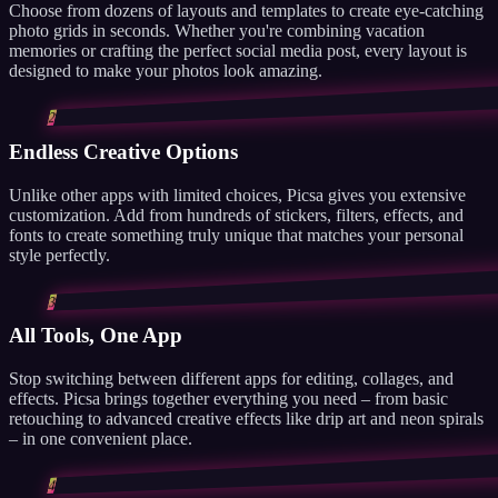
Choose from dozens of layouts and templates to create eye-catching
photo grids in seconds. Whether you're combining vacation
memories or crafting the perfect social media post, every layout is
designed to make your photos look amazing.
2
Endless Creative Options
Unlike other apps with limited choices, Picsa gives you extensive
customization. Add from hundreds of stickers, filters, effects, and
fonts to create something truly unique that matches your personal
style perfectly.
3
All Tools, One App
Stop switching between different apps for editing, collages, and
effects. Picsa brings together everything you need – from basic
retouching to advanced creative effects like drip art and neon spirals
– in one convenient place.
4