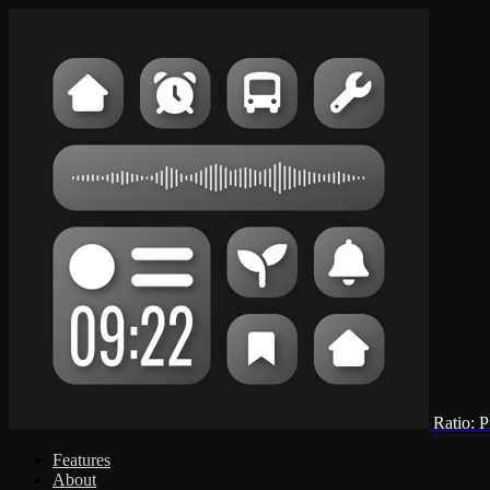
Ratio: 
Features
About