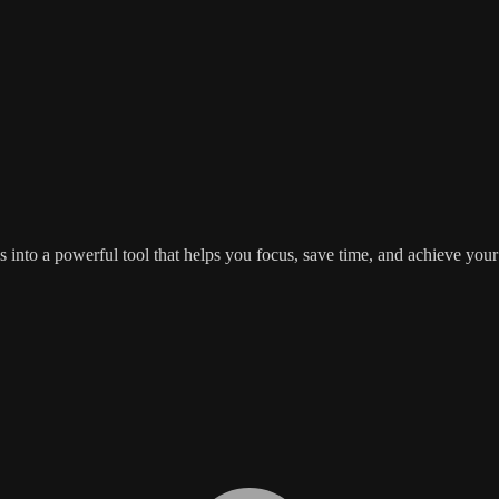
s into a powerful tool that helps you focus, save time, and achieve yo