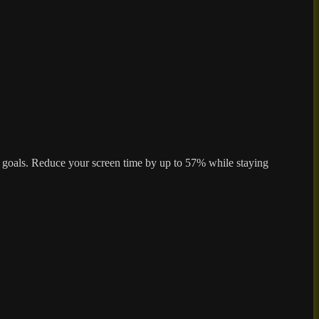
ur goals. Reduce your screen time by up to 57% while staying