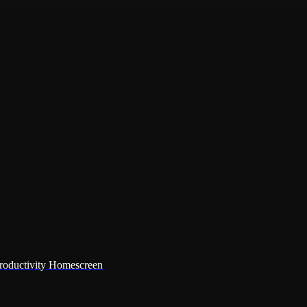
Productivity Homescreen