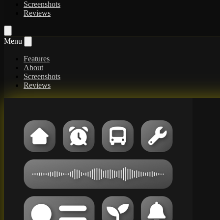
Screenshots
Reviews
Menu
Features
About
Screenshots
Reviews