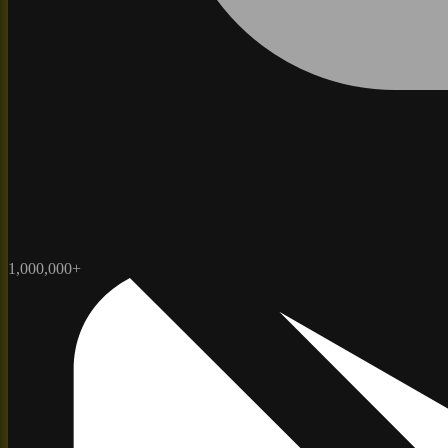
1,000,000+