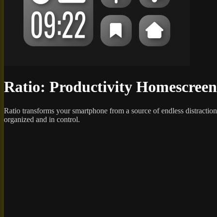
Ratio: Productivity Homescreen
Ratio transforms your smartphone from a source of endless distraction
organized and in control.