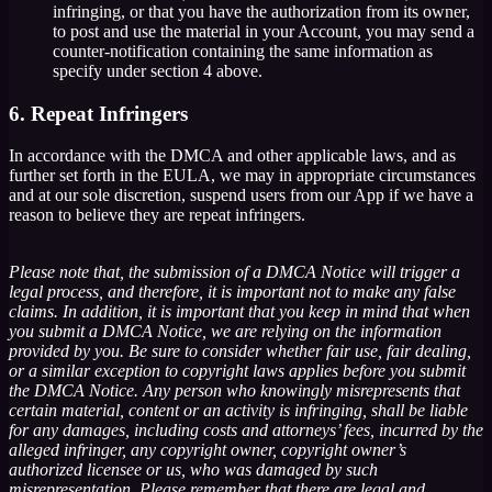
infringing, or that you have the authorization from its owner,
to post and use the material in your Account, you may send a
counter-notification containing the same information as
specify under section 4 above.
6. Repeat Infringers
In accordance with the DMCA and other applicable laws, and as
further set forth in the EULA, we may in appropriate circumstances
and at our sole discretion, suspend users from our App if we have a
reason to believe they are repeat infringers.
Please note that, the submission of a DMCA Notice will trigger a
legal process, and therefore, it is important not to make any false
claims. In addition, it is important that you keep in mind that when
you submit a DMCA Notice, we are relying on the information
provided by you. Be sure to consider whether fair use, fair dealing,
or a similar exception to copyright laws applies before you submit
the DMCA Notice. Any person who knowingly misrepresents that
certain material, content or an activity is infringing, shall be liable
for any damages, including costs and attorneys’ fees, incurred by the
alleged infringer, any copyright owner, copyright owner’s
authorized licensee or us, who was damaged by such
misrepresentation. Please remember that there are legal and