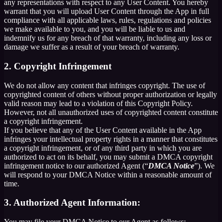
any representations with respect to any User Content. You hereby
warrant that you will upload User Content through the App in full
compliance with all applicable laws, rules, regulations and policies
we make available to you, and you will be liable to us and
indemnify us for any breach of that warranty, including any loss or
damage we suffer as a result of your breach of warranty.
2. Copyright Infringement
We do not allow any content that infringes copyright. The use of
copyrighted content of others without proper authorization or legally
valid reason may lead to a violation of this Copyright Policy.
However, not all unauthorized uses of copyrighted content constitute
a copyright infringement.
If you believe that any of the User Content available in the App
infringes your intellectual property rights in a manner that constitutes
a copyright infringement, or of any third party in which you are
authorized to act on its behalf, you may submit a DMCA copyright
infringement notice to our authorized Agent (“
DMCA Notice
”). We
will respond to your DMCA Notice within a reasonable amount of
time.
3. Authorized Agent Information:
You may file your DMCA Notice to our Agent as follows: