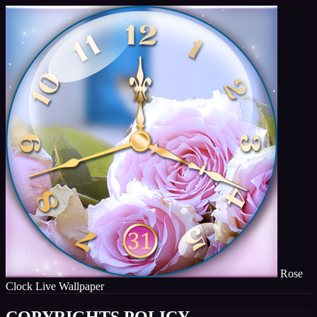
Rose
Clock Live Wallpaper
COPYRIGHTS POLICY