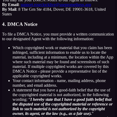
By Email
:
support.roseclocklive@useprometheus.app
By Mail
: 8 The Grn Ste 4184, Dover, DE 19901-3618, United
States
4. DMCA Notice
To file a DMCA Notice, you must provide a written communication
to our designated Agent with the following information:
Which copyrighted work or material that you claim has been
infringed, sufficient information to enable us to locate the
material, including at a minimum, the location within the App
where such material may be found and screenshots of such
material. If multiple copyrighted works are covered by this
DMCA Notice - please provide a representative list of the
applicable copyrighted works.
Your contact information - name, mailing address, phone
number, and email address.
A statement that you have a good-faith belief that the use of
the copyrighted material is not authorized, in the following
wording: “
I hereby state that I have a good faith belief that
the disputed use of the copyrighted material or reference or
link to such material is not authorized by the copyright
owner, its agent, or the law (e.g., as a fair use).
”