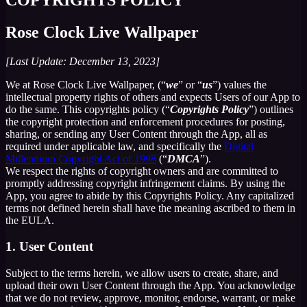
Rose Clock Live Wallpaper
[Last Update: December 13, 2023]
We at Rose Clock Live Wallpaper, (“
we
” or “
us
”) values the
intellectual property rights of others and expects Users of our App to
do the same. This copyrights policy (“
Copyrights Policy
”) outlines
the copyright protection and enforcement procedures for posting,
sharing, or sending any User Content through the App, all as
required under applicable law, and specifically the
Digital
Millennium Copyright Act of 1998
(“
DMCA
”).
We respect the rights of copyright owners and are committed to
promptly addressing copyright infringement claims. By using the
App, you agree to abide by this Copyrights Policy. Any capitalized
terms not defined herein shall have the meaning ascribed to them in
the EULA.
1. User Content
Subject to the terms herein, we allow users to create, share, and
upload their own User Content through the App. You acknowledge
that we do not review, approve, monitor, endorse, warrant, or make