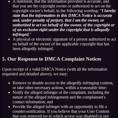
A statement, that the information provided is accurate, and
that you are the copyright owner or authorized to act on the
copyright owner’s behalf, in the following wording: “
I hereby
state that the information in this DMCA Notice is accurate
and, under penalty of perjury, that I am the owner, or
authorized to act on behalf of the owner, of the copyright or
of an exclusive right under the copyright that is allegedly
infringed.
”
A physical or electronic signature of a person authorized to act
on behalf of the owner of the applicable copyright that has
been allegedly infringed.
5. Our Response to DMCA Complaint Notices
Upon receipt of a valid DMCA Notice (with all the information
requested and detailed above), we may:
Remove or disable access to the allegedly infringing content,
or take other necessary actions, within a reasonable time;
Notify the alleged infringer of the complaint, including the
nature of the alleged infringement and the complainant’s
contact information; and
Provide the alleged infringer with an opportunity to file a
counter-notification. If you believe that your User Content
that was removed (or to which access was disabled) is not