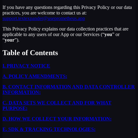
If you have any questions regarding this Privacy Policy or our data
practices, you are welcome to contact us at:
support.textexpander@useprometheus.app
This Privacy Policy explains our data collection practices that are
applicable to any users of our App or our Services (“
you
” or
“
your
”).
Table of Contents
I.
PRIVACY NOTICE
A.
POLICY AMENDMENTS:
B.
CONTACT INFORMATION AND DATA CONTROLLER
INFORMATION:
C.
DATA SETS WE COLLECT AND FOR WHAT
PURPOSE:
D.
HOW WE COLLECT YOUR INFORMATION:
E.
SDK & TRACKING TECHNOLOGIES: