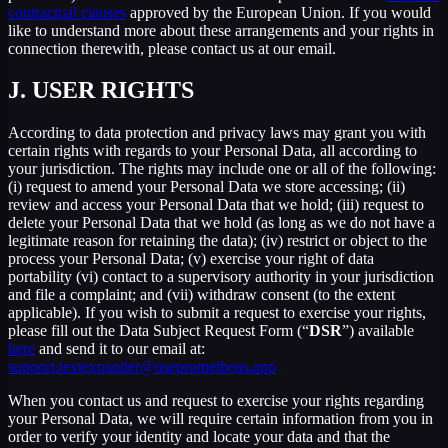
contractual clauses
approved by the European Union. If you would
like to understand more about these arrangements and your rights in
connection therewith, please contact us at our email.
J.
USER RIGHTS
According to data protection and privacy laws may grant you with
certain rights with regards to your Personal Data, all according to
your jurisdiction. The rights may include one or all of the following:
(i) request to amend your Personal Data we store accessing; (ii)
review and access your Personal Data that we hold; (iii) request to
delete your Personal Data that we hold (as long as we do not have a
legitimate reason for retaining the data); (iv) restrict or object to the
process your Personal Data; (v) exercise your right of data
portability (vi) contact to a supervisory authority in your jurisdiction
and file a complaint; and (vii) withdraw consent (to the extent
applicable). If you wish to submit a request to exercise your rights,
please fill out the Data Subject Request Form (“
DSR
”) available
here
and send it to our email at:
support.textexpander@useprometheus.app
When you contact us and request to exercise your rights regarding
your Personal Data, we will require certain information from you in
order to verify your identity and locate your data and that the