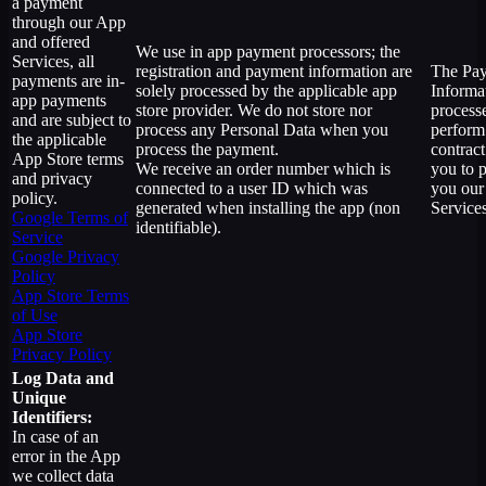
a payment
through our App
and offered
We use in app payment processors; the
Services, all
registration and payment information are
The Pa
payments are in-
solely processed by the applicable app
Informat
app payments
store provider. We do not store nor
process
and are subject to
process any Personal Data when you
perform
the applicable
process the payment.
contract
App Store terms
We receive an order number which is
you to 
and privacy
connected to a user ID which was
you our
policy.
generated when installing the app (non
Services
Google Terms of
identifiable).
Service
Google Privacy
Policy
App Store Terms
of Use
App Store
Privacy Policy
Log Data and
Unique
Identifiers:
In case of an
error in the App
we collect data