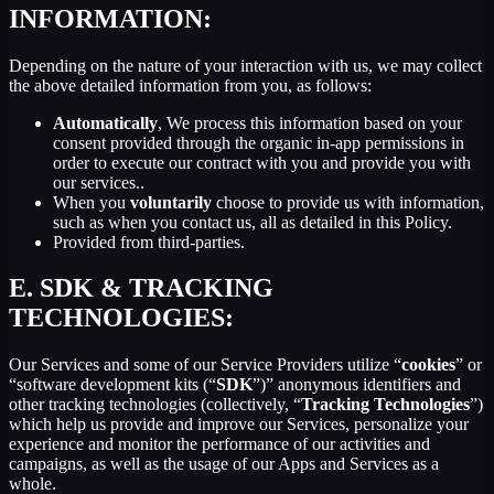
INFORMATION:
Depending on the nature of your interaction with us, we may collect
the above detailed information from you, as follows:
Automatically
, We process this information based on your
consent provided through the organic in-app permissions in
order to execute our contract with you and provide you with
our services..
When you
voluntarily
choose to provide us with information,
such as when you contact us, all as detailed in this Policy.
Provided from third-parties.
E.
SDK & TRACKING
TECHNOLOGIES:
Our Services and some of our Service Providers utilize “
cookies
” or
“software development kits (“
SDK
”)” anonymous identifiers and
other tracking technologies (collectively, “
Tracking Technologies
”)
which help us provide and improve our Services, personalize your
experience and monitor the performance of our activities and
campaigns, as well as the usage of our Apps and Services as a
whole.