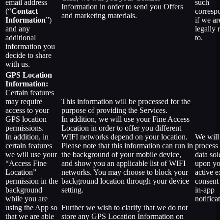
email address
such
Information in order to send you Offers
(“
Contact
corresp
and marketing materials.
Information
”)
if we ar
and any
legally 
additional
to.
information you
decide to share
with us.
GPS Location
Information:
Certain features
may require
This information will be processed for the
access to your
purpose of providing the Services.
GPS location
In addition, we will use your Fine Access
permissions.
Location in order to offer you different
In addition, in
WIFI networks depend on your location.
We will
certain features
Please note that this information can run in
process 
we will use your
the background of your mobile device,
data sol
“Access Fine
and show you an applicable list of WIFI
upon yo
Location”
networks. You may choose to block your
active e
permission in the
background location through your device
consent
background
setting.
in-app
while you are
notifica
using the App so
Further we wish to clarify that we do not
that we are able
store any GPS Location Information on