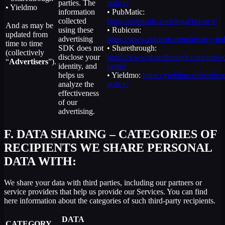
parties. The
policy/
• Yieldmo
information
• PubMatic:
collected
https://pubmatic.com/legal/privacy/
And as may be
using these
• Rubicon:
updated from
advertising
https://www.rubicon.com/privacy-pol
time to time
SDK does not
• Sharethrough:
(collectively
disclose your
https://www.sharethrough.com/priva
“
Advertisers
”).
identity, and
center
helps us
• Yieldmo:
https://yieldmo.com/priva
analyze the
policy/
effectiveness
of our
advertising.
F.
DATA SHARING – CATEGORIES OF
RECIPIENTS WE SHARE PERSONAL
DATA WITH:
We share your data with third parties, including our partners or
service providers that help us provide our Services. You can find
here information about the categories of such third-party recipients.
DATA
CATEGORY