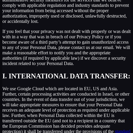
comply with applicable regulation and industry standards to prevent
your information from being accessed without the proper
authorization, improperly used or disclosed, unlawfully destructed,
or accidentally lost.
If you feel that your privacy was not dealt with properly or was dealt
with in a way that was in breach of our Privacy Policy or if you
become aware of a third party’s attempt to gain unauthorized access
to any of your Personal Data, please contact us at our email. We will
make a reasonable effort to notify you and the appropriate
authorities (if required by applicable law) if we discover a security
incident related to your Personal Data.
I.
INTERNATIONAL DATA TRANSFER:
We use Google Cloud which are located in EU, US and Asia.
Further, certain processing activities are conducted in Israel, or other
countries. In the event of data transfer out of your jurisdiction, we
will take appropriate measures to ensure that your Personal Data
receives an adequate level of protection as required under applicable
law. Further, when Personal Data collected within the EU is
transferred outside the EU (and not to a recipient in a country that
the European Commission has decided provides adequate
protection) it shall be transferred under the provisions of the
standard