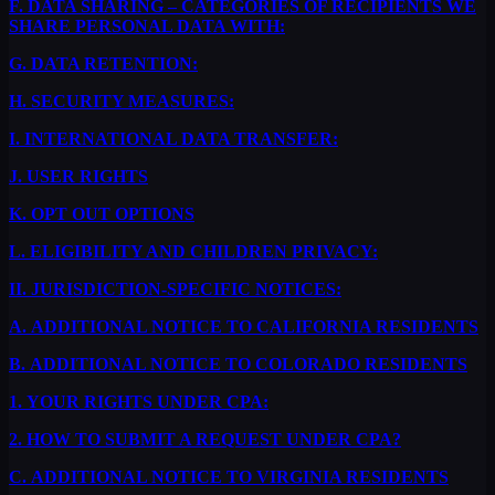
F.
DATA SHARING – CATEGORIES OF RECIPIENTS WE
SHARE PERSONAL DATA WITH:
G.
DATA RETENTION:
H.
SECURITY MEASURES:
I.
INTERNATIONAL DATA TRANSFER:
J.
USER RIGHTS
K.
OPT OUT OPTIONS
L.
ELIGIBILITY AND CHILDREN PRIVACY:
II.
JURISDICTION-SPECIFIC NOTICES:
A.
ADDITIONAL NOTICE TO CALIFORNIA RESIDENTS
B.
ADDITIONAL NOTICE TO COLORADO RESIDENTS
1.
YOUR RIGHTS UNDER CPA:
2.
HOW TO SUBMIT A REQUEST UNDER CPA?
C.
ADDITIONAL NOTICE TO VIRGINIA RESIDENTS