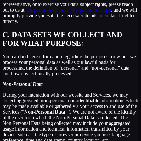
representative, or to exercise your data subject rights, please reach
out to us at:
support.textexpander@useprometheus.app
, and we will
promptly provide you with the necessary details to contact Prighter
directly.
C.
DATA SETS WE COLLECT AND
FOR WHAT PURPOSE:
You can find here information regarding the purposes for which we
process your personal data as well as our lawful basis for
processing, the definition of “personal” and “non-personal” data,
and how it is technically processed.
Non-Personal Data
During your interaction with our website and Services, we may
collect aggregated, non-personal non-identifiable information, which
may be made available or gathered via your access to and use of the
Services (“
Non-Personal Data
“). We are not aware of the identity
of the user from which the Non-Personal Data is collected. The
Non-Personal Data being collected may include your aggregated
usage information and technical information transmitted by your
device, such as: the type of browser or device you use, language
preference, time and date stamp, country location, etc.