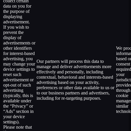
collect certain
data on you for
the purpose of
displaying
advertisement.
If you wish to
prevent the
display of
advertisements or
other identifiers
We proc
for interest-based
informa
advertising, you
based o
Our partners will process this data to
may change your
consent
manage and deliver advertisements more
device settings to
require
effectively and personally, including
reset such
your
contextual, behavioral and interests-based
advertisement or
jurisdic
advertising based on your activity,
opt-out of such
provide
preferences or other data available to us or
advertising
through
to our business partners and advertisers,
(typically, this is
cookie
including for re-targeting purposes.
available under
manager
the “Privacy” or
similar
“Ads” section in
technol
your device
settings).
Please note that