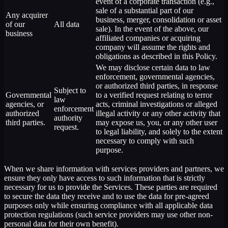
event of a corporate transaction (e.g.,
sale of a substantial part of our
Any acquirer
business, merger, consolidation or asset
of our
All data
sale). In the event of the above, our
business
affiliated companies or acquiring
company will assume the rights and
obligations as described in this Policy.
We may disclose certain data to law
enforcement, governmental agencies,
or authorized third parties, in response
Subject to
Governmental
to a verified request relating to terror
law
agencies, or
acts, criminal investigations or alleged
enforcement
authorized
illegal activity or any other activity that
authority
third parties.
may expose us, you, or any other user
request.
to legal liability, and solely to the extent
necessary to comply with such
purpose.
When we share information with services providers and partners, we
ensure they only have access to such information that is strictly
necessary for us to provide the Services. These parties are required
to secure the data they receive and to use the data for pre-agreed
purposes only while ensuring compliance with all applicable data
protection regulations (such service providers may use other non-
personal data for their own benefit).