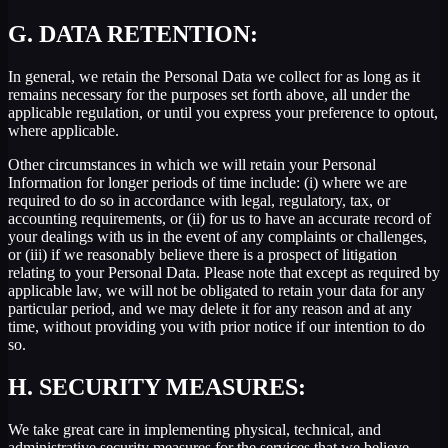
G.
DATA RETENTION:
In general, we retain the Personal Data we collect for as long as it
remains necessary for the purposes set forth above, all under the
applicable regulation, or until you express your preference to optout,
where applicable.
Other circumstances in which we will retain your Personal
Information for longer periods of time include: (i) where we are
required to do so in accordance with legal, regulatory, tax, or
accounting requirements, or (ii) for us to have an accurate record of
your dealings with us in the event of any complaints or challenges,
or (iii) if we reasonably believe there is a prospect of litigation
relating to your Personal Data. Please note that except as required by
applicable law, we will not be obligated to retain your data for any
particular period, and we may delete it for any reason and at any
time, without providing you with prior notice if our intention to do
so.
H.
SECURITY MEASURES:
We take great care in implementing physical, technical, and
administrative security measures for the services that we believe