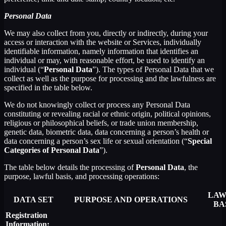
Personal Data
We may also collect from you, directly or indirectly, during your
access or interaction with the website or Services, individually
identifiable information, namely information that identifies an
individual or may, with reasonable effort, be used to identify an
individual (“
Personal Data
”). The types of Personal Data that we
collect as well as the purpose for processing and the lawfulness are
specified in the table below.
We do not knowingly collect or process any Personal Data
constituting or revealing racial or ethnic origin, political opinions,
religious or philosophical beliefs, or trade union membership,
genetic data, biometric data, data concerning a person’s health or
data concerning a person’s sex life or sexual orientation (“
Special
Categories of Personal Data
”).
The table below details the processing of
Personal Data
, the
purpose, lawful basis, and processing operations:
LAW
DATA SET
PURPOSE AND OPERATIONS
BA
Registration
Information: