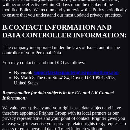
will become effective within 30-days upon the display of the
modified Policy. We recommend you review this Policy periodically
to ensure that you understand our most updated privacy practices.
B.
CONTACT INFORMATION AND
DATA CONTROLLER INFORMATION:
The company incorporated under the laws of Israel, and it is the
controller of your Personal Data.
You may contact us and our DPO as follows:
By email:
support.textexpander@useprometheus.app
By Mail:
8 The Grn Ste 4184, Dover, DE 19901-3618,
United States
Representative for data subjects in the EU and UK Contact
Information:
We value your privacy and your rights as a data subject and have
therefore appointed Prighter Group with its local partners as our
privacy representative and your point of contact. Prighter gives you
an easy way to exercise your privacy-related rights (e.g., requests to
access or erase personal data). To get in touch with our