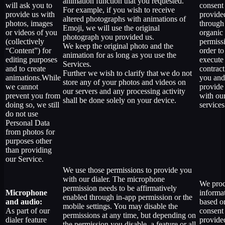
animation function that you requested.
will ask you to
consent
For example, if you wish to receive
provide us with
provide
altered photographs with animations of
photos, images
through
Emoji, we will use the original
or videos of you
organic
photograph you provided us.
(collectively
permiss
We keep the original photo and the
“Content”) for
order to
animation for as long as you use the
editing purposes
execute
Services.
and to create
contract
Further we wish to clarify that we do not
animations.While
you and
store any of your photos and videos on
we cannot
provide
our servers and any processing activity
prevent you from
with ou
shall be done solely on your device.
doing so, we still
services
do not use
Personal Data
from photos for
purposes other
than providing
our Service.
We use those permissions to provide you
with our dialer. The microphone
We proc
permission needs to be affirmatively
Microphone
informa
enabled through in-app permission or the
and audio:
based o
mobile settings. You may disable the
As part of our
consent
permissions at any time, but depending on
dialer feature
provide
the permission you disable, a feature or all