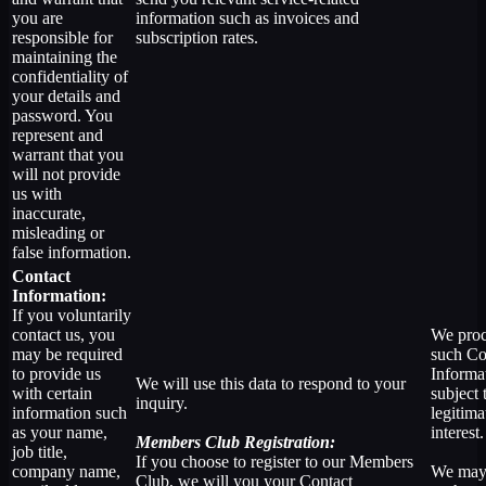
you are
information such as invoices and
responsible for
subscription rates.
maintaining the
confidentiality of
your details and
password. You
represent and
warrant that you
will not provide
us with
inaccurate,
misleading or
false information.
Contact
Information:
If you voluntarily
contact us, you
We proc
may be required
such Co
to provide us
Informa
We will use this data to respond to your
with certain
subject 
inquiry.
information such
legitima
as your name,
interest.
Members Club Registration:
job title,
If you choose to register to our Members
company name,
We may
Club, we will you your Contact