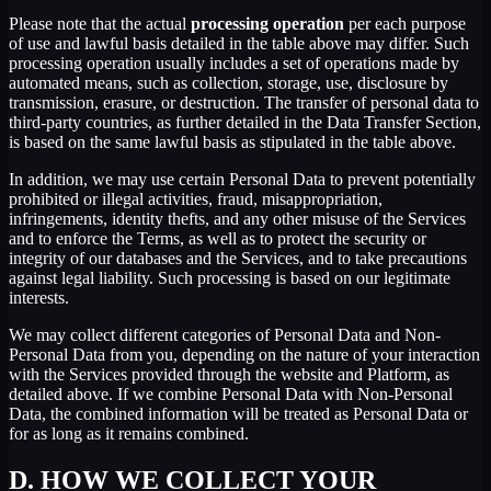
Please note that the actual
processing operation
per each purpose
of use and lawful basis detailed in the table above may differ. Such
processing operation usually includes a set of operations made by
automated means, such as collection, storage, use, disclosure by
transmission, erasure, or destruction. The transfer of personal data to
third-party countries, as further detailed in the Data Transfer Section,
is based on the same lawful basis as stipulated in the table above.
In addition, we may use certain Personal Data to prevent potentially
prohibited or illegal activities, fraud, misappropriation,
infringements, identity thefts, and any other misuse of the Services
and to enforce the Terms, as well as to protect the security or
integrity of our databases and the Services, and to take precautions
against legal liability. Such processing is based on our legitimate
interests.
We may collect different categories of Personal Data and Non-
Personal Data from you, depending on the nature of your interaction
with the Services provided through the website and Platform, as
detailed above. If we combine Personal Data with Non-Personal
Data, the combined information will be treated as Personal Data or
for as long as it remains combined.
D.
HOW WE COLLECT YOUR