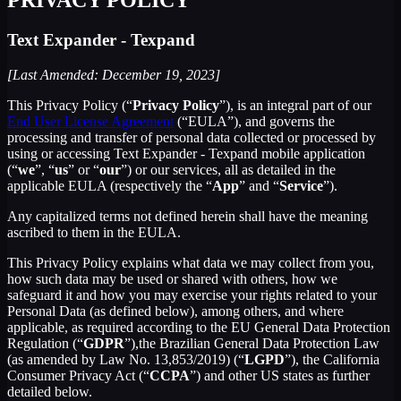
Text Expander - Texpand
[Last Amended: December 19, 2023]
This Privacy Policy (“
Privacy Policy
”), is an integral part of our
End User License Agreement
(“EULA”), and governs the
processing and transfer of personal data collected or processed by
using or accessing Text Expander - Texpand mobile application
(“
we
”, “
us
” or “
our
”) or our services, all as detailed in the
applicable EULA (respectively the “
App
” and “
Service
”).
Any capitalized terms not defined herein shall have the meaning
ascribed to them in the EULA.
This Privacy Policy explains what data we may collect from you,
how such data may be used or shared with others, how we
safeguard it and how you may exercise your rights related to your
Personal Data (as defined below), among others, and where
applicable, as required according to the EU General Data Protection
Regulation (“
GDPR
”),the Brazilian General Data Protection Law
(as amended by Law No. 13,853/2019) (“
LGPD
”), the California
Consumer Privacy Act (“
CCPA
”) and other US states as further
detailed below.