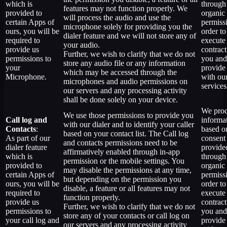
which is
through
features may not function properly. We
provided to
organic
will process the audio and use the
certain Apps of
permiss
microphone solely for providing you the
ours, you will be
order to
dialer feature and we will not store any of
required to
execute
your audio.
provide us
contract
Further, we wish to clarify that we do not
permissions to
you and
store any audio file or any information
your
provide
which may be accessed through the
Microphone.
with ou
microphones and audio permissions on
services
our servers and any processing activity
shall be done solely on your device.
We proc
We use those permissions to provide you
Call log and
informa
with our dialer and to identify your caller
Contacts
:
based o
based on your contact list. The Call log
As part of our
consent
and contacts permissions need to be
dialer feature
provide
affirmatively enabled through in-app
which is
through
permission or the mobile settings. You
provided to
organic
may disable the permissions at any time,
certain Apps of
permiss
but depending on the permission you
ours, you will be
order to
disable, a feature or all features may not
required to
execute
function properly.
provide us
contract
Further, we wish to clarify that we do not
permissions to
you and
store any of your contacts or call log on
your call log and
provide
our servers and any processing activity