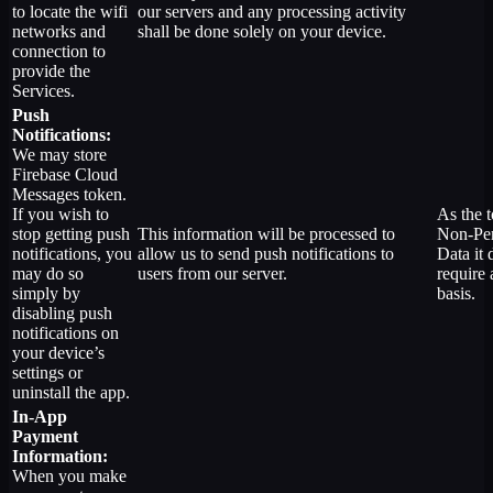
to locate the wifi
our servers and any processing activity
networks and
shall be done solely on your device.
connection to
provide the
Services.
Push
Notifications:
We may store
Firebase Cloud
Messages token.
If you wish to
As the t
stop getting push
This information will be processed to
Non-Per
notifications, you
allow us to send push notifications to
Data it 
may do so
users from our server.
require 
simply by
basis.
disabling push
notifications on
your device’s
settings or
uninstall the app.
In-App
Payment
Information:
When you make