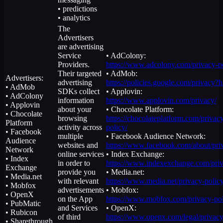
• predictions
• analytics
The
Advertisers
are advertising
Service
• AdColony:
Providers.
https://www.adcolony.com/privacy-po
Their targeted
• AdMob:
Advertisers:
advertising
https://policies.google.com/privacy?
• AdMob
SDKs collect
• Applovin:
• AdColony
information
https://www.applovin.com/privacy/
• Applovin
about your
• Chocolate Platform:
• Chocolate
browsing
https://chocolateplatform.com/privac
Platform
activity across
policy/
• Facebook
multiple
• Facebook Audience Network:
Audience
websites and
https://www.facebook.com/about/pri
Network
online services
• Index Exchange:
• Index
in order to
https://www.indexexchange.com/priv
Exchange
provide you
• Media.net:
• Media.net
with relevant
https://www.media.net/privacy-policy
• Mobfox
advertisements
• Mobfox:
• OpenX
on the App
https://www.mobfox.com/privacy-pol
• PubMatic
and Services
• OpenX:
• Rubicon
of third
https://www.openx.com/legal/privacy
• Sharethrough