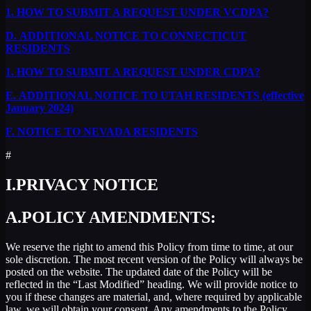
1.
HOW TO SUBMIT A REQUEST UNDER VCDPA?
D.
ADDITIONAL NOTICE TO CONNECTICUT
RESIDENTS
1.
HOW TO SUBMIT A REQUEST UNDER CDPA?
E.
ADDITIONAL NOTICE TO UTAH RESIDENTS (effective
January 2024)
F.
NOTICE TO NEVADA RESIDENTS
#
I.
PRIVACY NOTICE
A.
POLICY AMENDMENTS:
We reserve the right to amend this Policy from time to time, at our
sole discretion. The most recent version of the Policy will always be
posted on the website. The updated date of the Policy will be
reflected in the “Last Modified” heading. We will provide notice to
you if these changes are material, and, where required by applicable
law, we will obtain your consent. Any amendments to the Policy