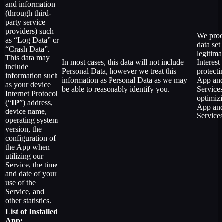
and information
(through third-
party service
providers) such
We proc
as “Log Data” or
data set
“Crash Data”.
legitima
This data may
In most cases, this data will not include
Interest
include
Personal Data, however we treat this
protecti
information such
information as Personal Data as we may
App an
as your device
be able to reasonably identify you.
Service
Internet Protocol
optimiz
(“
IP
”) address,
App an
device name,
Services
operating system
version, the
configuration of
the App when
utilizing our
Service, the time
and date of your
use of the
Service, and
other statistics.
List of Installed
App: