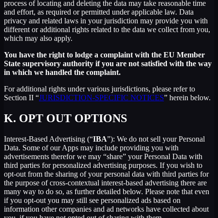
process of locating and deleting the data may take reasonable time
and effort, as required or permitted under applicable law. Data
privacy and related laws in your jurisdiction may provide you with
different or additional rights related to the data we collect from you,
which may also apply.
You have the right to lodge a complaint with the EU Member
State supervisory authority if you are not satisfied with the way
in which we handled the complaint.
For additional rights under various jurisdictions, please refer to
Section ‎II “
JURISDICTION-SPECIFIC NOTICES
” herein below.
K.
OPT OUT OPTIONS
Interest-Based Advertising (“
IBA
”): We do not sell your Personal
Data. Some of our Apps may include providing you with
advertisements therefor we may “share”
your Personal Data with
third parties for personalized advertising purposes. If you wish to
opt-out from the sharing of your personal data with third parties for
the purpose of cross-contextual interest-based advertising there are
many way to do so, as further detailed below. Please note that even
if you opt-out you may still see personalized ads based on
information other companies and ad networks have collected about
you, if you have not opted out of sharing with them.