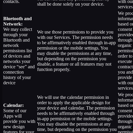
contacts.
with ou
shall be done solely on your device.
services
We proc
Bluetooth and
informa
Network:
based o
We may collect
consent
We use those permissions to provide you
through your
provide
with our Services.
The permission needs
Bluetooth and
through
to be affirmatively enabled through in-app
network
organic
permission or the mobile settings. You
permissions list
permiss
may disable the permissions at any time,
of devices and
order to
but depending on the permission you
networks your
execute
disable, a feature or all features may not
device “see” and
contract
function properly.
connection
you and
history of your
provide
device
with ou
services
We proc
We will use the calendar permission in
informa
order to apply the applicable design for
Calendar:
based o
your device and calendar. The permission
Some of our
consent
needs to be affirmatively enabled through
Apps will
provide
in-app permission or the mobile settings.
provide you with
through
You may disable the permissions at any
new design
organic
time, but depending on the permission you
features for your
permiss