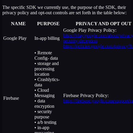
The specific SDK we currently use, the purpose of the SDK, their
privacy policy and opt-out controls are set forth in the table below:
NAME
PURPOSE
PRIVACY AND OPT OUT
Google Play Privacy Policy:
https://play.google.com/about/privacy
Google Play
In-app billing
security-deception
https://policies.google.com/privacy?
• Remote
Config- data
• storage and
processing
location
• Crashlytics-
data
• Cloud
Messaging
Firebase Privacy Policy:
Firebase
• data
https://firebase.google.com/support/p
encryption
• security
purpose
• a/b testing
• in-app
messaging