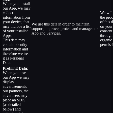
When you install
our App, we may
collect
We will
information from
the pro
your device, that
of this d
We use this data in order to maintain,
may include a list
on your
support, improve, protect and manage our
of your installed
consent
App and Services.
Apps.
through
This data may
organic
contain identity
permiss
information and
therefore we treat
it as Personal
Data.
Profiling Data:
When you use
our App we may
display
advertisements,
our partners, the
advertisers may
place an SDK
(as detailed
below) and