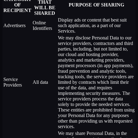
THAT
OF
PURPOSE OF SHARING
WILL BE
RECIPIENT
SHARED
Display ads or content that best suit
Online
Advertisers
such application, as a part of our
Identifiers
Services.
We may disclose Personal Data to our
service providers, contractors and third
parties, including, but not limited to,
our cloud and hosting provider,
analytics and marketing providers,
payment processors (in app payments),
fraud prevention and analytic tools,
tracking tools, the service providers are
Service
All data
limited by contracts which limit their
Providers
use of the data, and requires
implementing security measures. The
service providers process the data
solely to provide the needed services.
These entities are prohibited from using
your Personal Data for any purposes
other than providing us with requested
services.
We may share Personal Data, in the