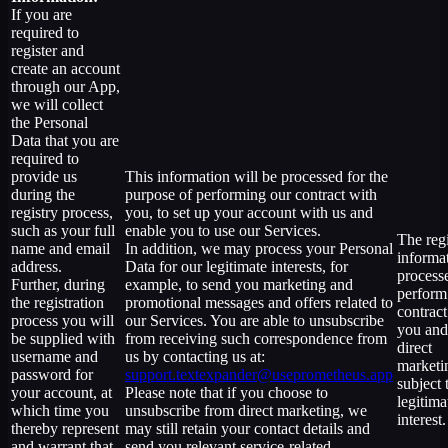
If you are
required to
register and
create an account
through our App,
we will collect
the Personal
Data that you are
required to
provide us
This information will be processed for the
during the
purpose of performing our contract with
registry process,
you, to set up your account with us and
such as your full
enable you to use our Services.
The regi
name and email
In addition, we may process your Personal
informat
address.
Data for our legitimate interests, for
process
Further, during
example, to send you marketing and
perform
the registration
promotional messages and offers related to
contract
process you will
our Services. You are able to unsubscribe
you and
be supplied with
from receiving such correspondence from
direct
username and
us by contacting us at:
marketi
password for
support.textexpander@useprometheus.app
subject 
your account, at
Please note that if you choose to
legitima
which time you
unsubscribe from direct marketing, we
interest.
thereby represent
may still retain your contact details and
and warrant that
send you relevant service-related