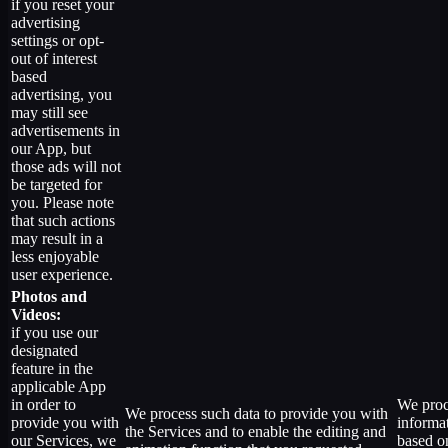
if you reset your
advertising
settings or opt-
out of interest
based
advertising, you
may still see
advertisements in
our App, but
those ads will not
be targeted for
you. Please note
that such actions
may result in a
less enjoyable
user experience.
Photos and
Videos:
if you use our
designated
feature in the
applicable App
in order to
We proc
We process such data to provide you with
provide you with
informa
the Services and to enable the editing and
our Services, we
based o