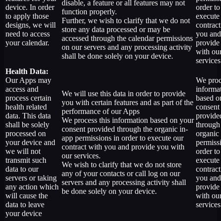
disable, a feature or all features may not
device. In order
order to
function properly.
to apply those
execute
Further, we wish to clarify that we do not
designs, we will
contract
store any data processed or may be
need to access
you and
accessed through the calendar permissions
your calendar.
provide
on our servers and any processing activity
with ou
shall be done solely on your device.
services
Health Data:
Our Apps may
We proc
access and
informa
We will use this data in order to provide
process certain
based o
you with certain features and as part of the
health related
consent
performance of our Apps
data. This data
provide
We process this information based on your
shall be solely
through
consent provided through the organic in-
processed on
organic
app permissions in order to execute our
your device and
permiss
contract with you and provide you with
we will not
order to
our services.
transmit such
execute
We wish to clarify that we do not store
data to our
contract
any of your contacts or call log on our
servers or taking
you and
servers and any processing activity shall
any action which
provide
be done solely on your device.
will cause the
with ou
data to leave
services
your device