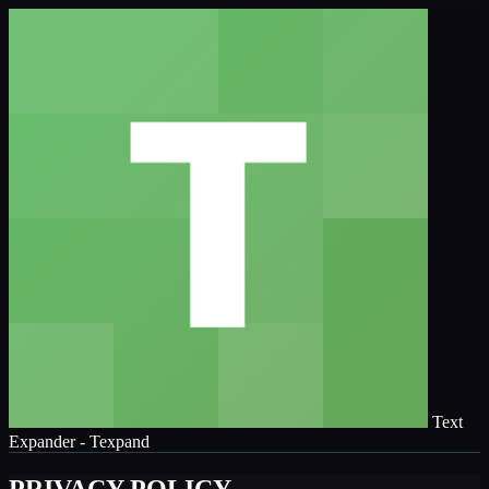
Text
Expander - Texpand
PRIVACY POLICY