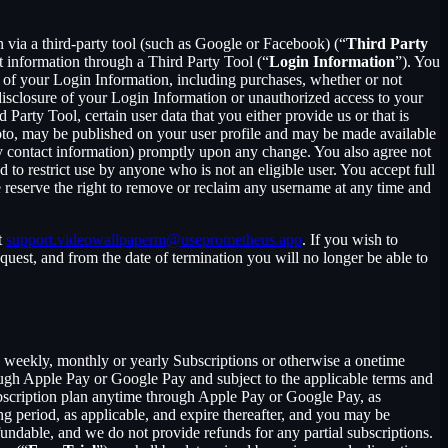
in via a third-party tool (such as Google or Facebook) (“
Third Party
t information through a Third Party Tool (“
Login Information
”). You
 of your Login Information, including purchases, whether or not
disclosure of your Login Information or unauthorized access to your
rty Tool, certain user data that you either provide us or that is
hoto, may be published on your user profile and may be made available
y contact information) promptly upon any change. You also agree not
to restrict use by anyone who is not an eligible user. You accept full
e reserve the right to remove or reclaim any username at any time and
t
support.videowallpaperm@useprometheus.app
. If you wish to
uest, and from the date of termination you will no longer be able to
 a weekly, monthly or yearly Subscriptions or otherwise a onetime
ough Apple Pay or Google Pay and subject to the applicable terms and
bscription plan anytime through Apple Pay or Google Pay, as
ng period, as applicable, and expire thereafter, and you may be
fundable, and we do not provide refunds for any partial subscriptions.