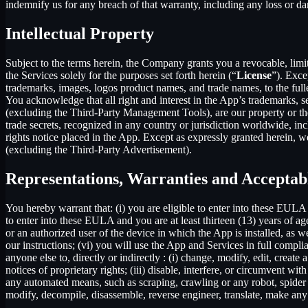
indemnify us for any breach of that warranty, including any loss or da
Intellectual Property
Subject to the terms herein, the Company grants you a revocable, limi
the Services solely for the purposes set forth herein (“
License
”). Exce
trademarks, images, logos product names, and trade names, to the fulles
You acknowledge that all right and interest in the App’s trademarks,
(excluding the Third-Party Management Tools), are our property or the 
trade secrets, recognized in any country or jurisdiction worldwide, inc
rights notice placed in the App. Except as expressly granted herein, we 
(excluding the Third-Party Advertisement).
Representations, Warranties and Acceptab
You hereby warrant that: (i) you are eligible to enter into these EULA 
to enter into these EULA and you are at least thirteen (13) years of age
or an authorized user of the device in which the App is installed, as w
our instructions; (vi) you will use the App and Services in full comp
anyone else to, directly or indirectly : (i) change, modify, edit, creat
notices of proprietary rights; (iii) disable, interfere, or circumvent w
any automated means, such as scraping, crawling or any robot, spider et
modify, decompile, disassemble, reverse engineer, translate, make any 