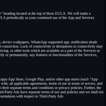
se” heading located at the top of these EULA. We will make a
EULA periodically as your continued use of the App and Services
rs, device wallpapers, WhatsApp supported app, notification shade
et connection. Lack of connectivity or disruptions to connectivity may
icing, or other tools which are available as a part of the Services or
y or permanently, any features or functionalities of the Services,
h apps App Store, Google Play, and/or other app stores (each “App
ith, all applicable agreements, terms of use or terms of service, and
 their separate terms and conditions or privacy policies. Further, the
hird-Party Ads have separate terms of use and policies and we shall not
esentations with respect to Third-Party Ads