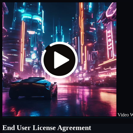
Video W
End User License Agreement