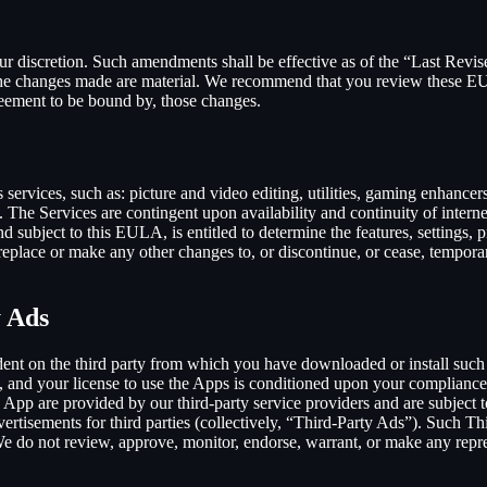
our discretion. Such amendments shall be effective as of the “Last Revi
ion, the changes made are material. We recommend that you review these 
reement to be bound by, those changes.
ervices, such as: picture and video editing, utilities, gaming enhance
. The Services are contingent upon availability and continuity of intern
d subject to this EULA, is entitled to determine the features, settings, pr
lace or make any other changes to, or discontinue, or cease, temporaril
y Ads
dent on the third party from which you have downloaded or install suc
, and your license to use the Apps is conditioned upon your compliance w
e App are provided by our third-party service providers and are subject to
vertisements for third parties (collectively, “Third-Party Ads”). Such T
 We do not review, approve, monitor, endorse, warrant, or make any repr