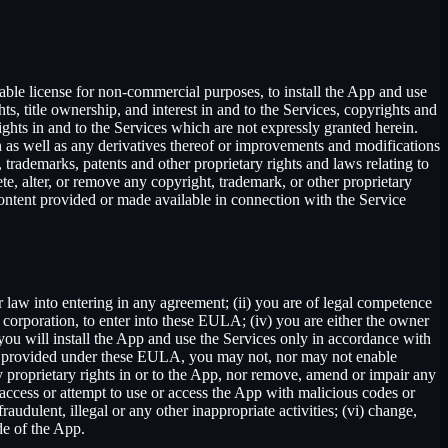
able license for non-commercial purposes, to install the App and use
ts, title ownership, and interest in and to the Services, copyrights and
ights in and to the Services which are not expressly granted herein.
 as well as any derivatives thereof or improvements and modifications
 trademarks, patents and other proprietary rights and laws relating to
ete, alter, or remove any copyright, trademark, or other proprietary
y content provided or made available in connection with the Service
r law into entering in any agreement; (ii) you are of legal competence
 a corporation, to enter into these EULA; (iv) you are either the owner
 you will install the App and use the Services only in accordance with
ssly provided under these EULA, you may not, nor may not enable
 any proprietary rights in or to the App, nor remove, amend or impair any
e, access or attempt to use or access the App with malicious codes or
udulent, illegal or any other inappropriate activities; (vi) change,
de of the App.