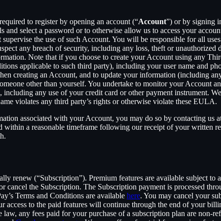
required to register by opening an account (“
Account
”) or by signing 
ls and select a password or to otherwise allow us to access your accoun
supervise the use of such Account. You will be responsible for all uses
pect any breach of security, including any loss, theft or unauthorized 
tion. Note that if you choose to create your Account using any Third Pa
itions applicable to such third party), including your user name and p
hen creating an Account, and to update your information (including an
someone other than yourself. You undertake to monitor your Account and 
n, including any use of your credit card or other payment instrument. W
rname violates any third party’s rights or otherwise violate these EULA.
rmation associated with your Account, you may do so by contacting us a
ithin a reasonable timeframe following our receipt of your written req
h.
cally renew (“Subscription”). Premium features are available subject to
or cancel the Subscription. The Subscription payment is processed thr
Pay’s Terms and Conditions are available
here
. You may cancel your su
 access to the paid features will continue through the end of your billi
 law, any fees paid for your purchase of a subscription plan are non-re