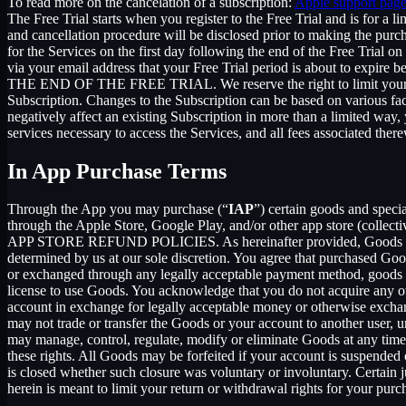
To read more on the cancelation of a subscription:
Apple support pag
The Free Trial starts when you register to the Free Trial and is for a 
and cancellation procedure will be disclosed prior to making the pur
for the Services on the first day following the end of the Free Trial o
via your email address that your Free Trial period is about
THE END OF THE FREE TRIAL. We reserve the right to limit your ability
Subscription. Changes to the Subscription can be based on various fa
negatively affect an existing Subscription in more than a limited way
services necessary to access the Services, and all fees associated the
In App Purchase Terms
Through the App you may purchase (“
IAP
”) certain goods and speci
through the Apple Store, Google Play, and/or other app store (collectiv
APP STORE REFUND POLICIES. As hereinafter provided, Goods are pro
determined by us at our sole discretion. You agree that purchased Goo
or exchanged through any legally acceptable payment method, goods or
license to use Goods. You acknowledge that you do not acquire any ow
account in exchange for legally acceptable money or otherwise exchan
may not trade or transfer the Goods or your account to another user, 
may manage, control, regulate, modify or eliminate Goods at any time, w
these rights. All Goods may be forfeited if your account is suspended
is closed whether such closure was voluntary or involuntary. Certain 
herein is meant to limit your return or withdrawal rights for your pur