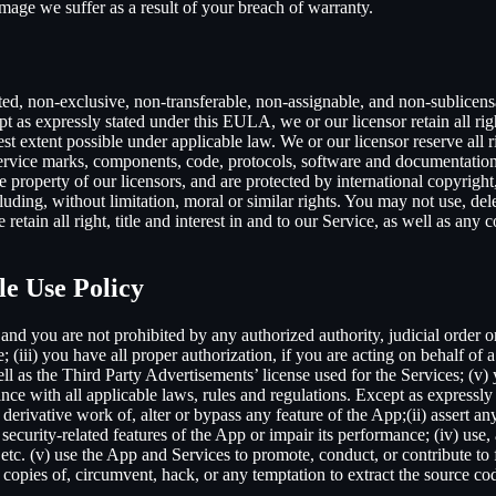
mage we suffer as a result of your breach of warranty.
ted, non-exclusive, non-transferable, non-assignable, and non-sublicens
pt as expressly stated under this EULA, we or our licensor retain all righ
t extent possible under applicable law. We or our licensor reserve all r
 service marks, components, code, protocols, software and documentation
property of our licensors, and are protected by international copyright,
luding, without limitation, moral or similar rights. You may not use, del
retain all right, title and interest in and to our Service, as well as an
le Use Policy
and you are not prohibited by any authorized authority, judicial order o
; (iii) you have all proper authorization, if you are acting on behalf of
ell as the Third Party Advertisements’ license used for the Services; (v)
liance with all applicable laws, rules and regulations. Except as expre
e a derivative work of, alter or bypass any feature of the App;(ii) assert
ith security-related features of the App or impair its performance; (iv) us
c. (v) use the App and Services to promote, conduct, or contribute to fra
copies of, circumvent, hack, or any temptation to extract the source co