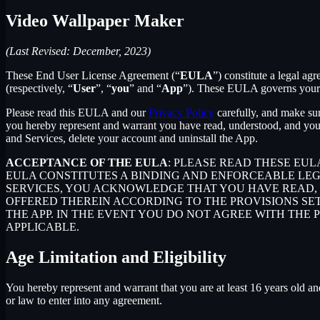
Video Wallpaper Maker
(Last Revised: December, 2023)
These End User License Agreement (“
EULA
”) constitute a legal 
(respectively, “
User
”, “
you
” and “
App
”). These EULA governs your u
Please read this EULA and our
Privacy Policy
carefully, and make sur
you hereby represent and warrant you have read, understood, and you
and Services, delete your account and uninstall the App.
ACCEPTANCE OF THE EULA
: PLEASE READ THESE EU
EULA CONSTITUTES A BINDING AND ENFORCEABLE LE
SERVICES, YOU ACKNOWLEDGE THAT YOU HAVE READ, 
OFFERED THEREIN ACCORDING TO THE PROVISIONS SE
THE APP. IN THE EVENT YOU DO NOT AGREE WITH THE 
APPLICABLE.
Age Limitation and Eligibility
You hereby represent and warrant that you are at least 16 years old and
or law to enter into any agreement.