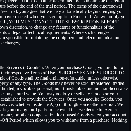
es (“
Free Trial
”) as shall be determined by us in our sole discretion.
ours before the end of the trial period. The terms of the autorenewal
 Free Trial, you agree that we may automatically begin charging you
you have selected when you sign up for a Free Trial. We will notify you
NT THIS CHARGE, YOU MUST CANCEL THE SUBSCRIPTION BEFORE
n discretion, to change any features or functionalities of the
ents or legal or technical requirements. Where such changes
ely responsible for obtaining the equipment and telecommunication
me charges).
the Services (“
Goods
”). When you purchase Goods, you are doing it
g to their respective Terms of Use. PURCHASES ARE SUBJECT TO
 of Goods shall be final and non-refundable, unless otherwise
perty of any type. The Goods may never be sold, transferred, traded
limited, revocable, personal, non-transferable, and non-sublicensable
ect any stored value. You may not buy or sell any Goods or your
 established to provide the Services. Once you acquire Goods, you
or service, whether inside the App or through some other method. We
 to you or any third party in the event that we decide to exercise
ceive money or other compensation for unused Goods when your account
ling-Off Period which allows you to withdraw from a purchase. Nothing