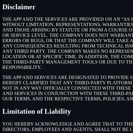
Disclaimer
THE APP AND THE SERVICES ARE PROVIDED ON AN “AS I
WITHOUT LIMITATION, REPRESENTATIONS, WARRANTIES
AND THOSE ARISING BY STATUTE OR FROM A COURSE OF
OR SERVICE LEVEL. THE COMPANY DOES NOT WARRANT 
ERRORS OR BUGS, OR THAT THE COMPANY WILL TAKE 
ANY CONSEQUENCES RESULTING FROM TECHNICAL ISSUE
ANY THIRD PARTY. THE COMPANY MAKES NO REPRESENT
LOCATION OR AT SPECIFIC TIME. IN ADDITION, THE C
THE THIRD-PARTY MANAGEMENT TOOLS OR DUE TO THEIR
RESPONSIBILITY.
THE APP AND SERVICES ARE DESIGNATED TO PROVIDE 
HEREBY CLARIFIED THAT ANY THIRD-PARTY PLATFORM 
NOT IN ANY WAY OFFICIALLY CONNECTED WITH THESE
AND SERVICES IN CONJUNCTION WITH THESE THIRD-P
OUR TERMS, AND THE RESPECTIVE TERMS, POLICIES, A
Limitation of Liability
YOU HEREBY ACKNOWLEDGE AND AGREE THAT TO THE FU
DIRECTORS, EMPLOYEES AND AGENTS, SHALL NOT BE L