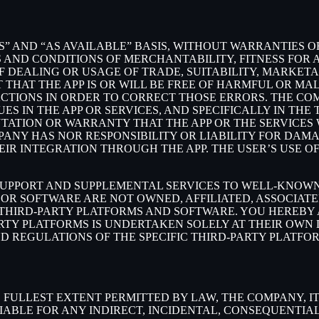
S” AND “AS AVAILABLE” BASIS, WITHOUT WARRANTIES OF
 AND CONDITIONS OF MERCHANTABILITY, FITNESS FOR A
 DEALING OR USAGE OF TRADE, SUITABILITY, MARKETA
THAT THE APP IS OR WILL BE FREE OF HARMFUL OR MAL
ACTIONS IN ORDER TO CORRECT THOSE ERRORS. THE CO
S IN THE APP OR SERVICES, AND SPECIFICALLY IN TH
ATION OR WARRANTY THAT THE APP OR THE SERVICES W
OMPANY HAS NOR RESPONSIBILITY OR LIABILITY FOR DA
 INTEGRATION THROUGH THE APP. THE USER’S USE OF 
SUPPORT AND SUPPLEMENTAL SERVICES TO WELL-KNOWN 
OR SOFTWARE ARE NOT OWNED, AFFILIATED, ASSOCIATE
 THIRD-PARTY PLATFORMS AND SOFTWARE. YOU HEREBY
ARTY PLATFORMS IS UNDERTAKEN SOLELY AT THEIR OWN
ND REGULATIONS OF THE SPECIFIC THIRD-PARTY PLATFO
LLEST EXTENT PERMITTED BY LAW, THE COMPANY, ITS 
IABLE FOR ANY INDIRECT, INCIDENTAL, CONSEQUENTIA