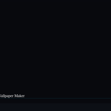
allpaper Maker