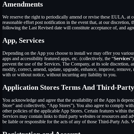
Amendments
We reserve the right to periodically amend or revise these EULA, at 
reasonable effort post notification in the event that, at our discret
following the Last Revised date will constitute acceptance of, and ag
App, Services
Depending on the App you choose to install we may offer you various s
apps and accessibility featured apps, etc. (collectively, the “
Services
”)
prevent the use of the Services. The Company, at its sole discretion, an
modify, correct, amend, update, upgrade, enhance, improve, remove, rep
with or without notice, without incurring any liability to you.
Application Stores Terms And Third-Part
You acknowledge and agree that the availability of the Apps is depen
Store” and collectively, “App Stores”). You also agree to comply with
other policies of the applicable App Stores. Certain features within th
Services may contain links to third party websites or resources and ad
be liable or responsible for the acts of any of those Third-Party Ads.