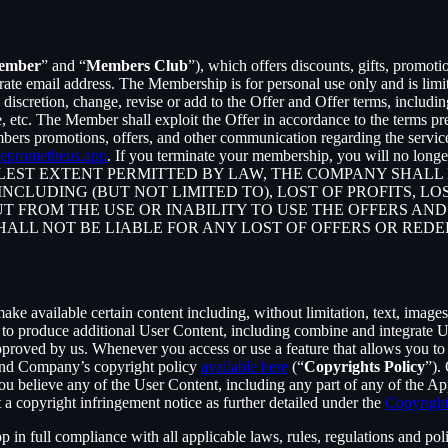
ember
” and “
Members Club
”), which offers discounts, gifts, promoti
rate email address. The Membership is for personal use only and is lim
retion, change, revise or add to the Offer and Offer terms, including bu
me, etc. The Member shall exploit the Offer in accordance to the terms 
rs promotions, offers, and other communication regarding the servic
eprometheus.app
. If you terminate your membership, you will no lon
ST EXTENT PERMITTED BY LAW, THE COMPANY SHALL NO
CLUDING (BUT NOT LIMITED TO), LOST OF PROFITS, LOS
T FROM THE USE OR INABILITY TO USE THE OFFERS AND
HALL NOT BE LIABLE FOR ANY LOST OF OFFERS OR RED
 available certain content including, without limitation, text, images,
er to produce additional User Content, including combine and integrate
approved by us. Whenever you access or use a feature that allows you t
 and Company’s copyright policy
available here
(“
Copyrights Policy
”).
 you believe any of the User Content, including any part of any of the A
 a copyright infringement notice as further detailed under the
Copyright
in full compliance with all applicable laws, rules, regulations and poli