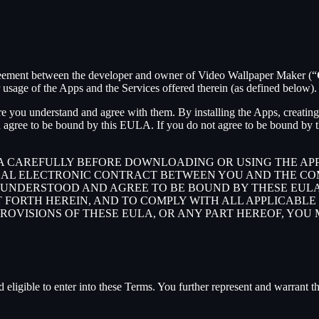
agreement between the developer and owner of Video Wallpaper Maker (“
sage of the Apps and the Services offered therein (as defined below).
e you understand and agree with them. By installing the Apps, creating 
 agree to be bound by this EULA. If you do not agree to be bound by th
LA CAREFULLY BEFORE DOWNLOADING OR USING THE AP
GAL ELECTRONIC CONTRACT BETWEEN YOU AND THE COM
UNDERSTOOD AND AGREE TO BE BOUND BY THESE EULA, 
T FORTH HEREIN, AND TO COMPLY WITH ALL APPLICABL
PROVISIONS OF THESE EULA, OR ANY PART HEREOF, YOU
 eligible to enter into these Terms. You further represent and warrant th