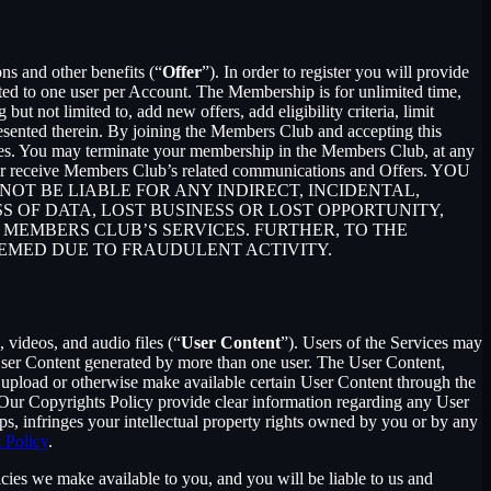
ons and other benefits (“
Offer
”). In order to register you will provide
ited to one user per Account. The Membership is for unlimited time,
t not limited to, add new offers, add eligibility criteria, limit
presented therein. By joining the Members Club and accepting this
es. You may terminate your membership in the Members Club, at any
ger receive Members Club’s related communications and Offers. YOU
T BE LIABLE FOR ANY INDIRECT, INCIDENTAL,
S OF DATA, LOST BUSINESS OR LOST OPPORTUNITY,
 MEMBERS CLUB’S SERVICES. FURTHER, TO THE
EEMED DUE TO FRAUDULENT ACTIVITY.
 videos, and audio files (“
User Content
”). Users of the Services may
 User Content generated by more than one user. The User Content,
o upload or otherwise make available certain User Content through the
 Our Copyrights Policy provide clear information regarding any User
pps, infringes your intellectual property rights owned by you or by any
 Policy
.
cies we make available to you, and you will be liable to us and