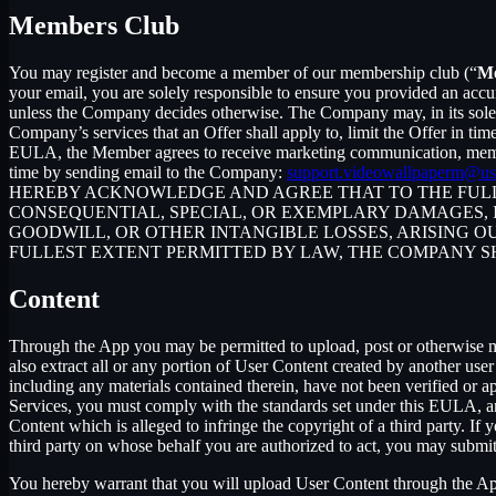
Members Club
You may register and become a member of our membership club (“
M
your email, you are solely responsible to ensure you provided an accu
unless the Company decides otherwise. The Company may, in its sole disc
Company’s services that an Offer shall apply to, limit the Offer in ti
EULA, the Member agrees to receive marketing communication, membe
time by sending email to the Company:
support.videowallpaperm@us
HEREBY ACKNOWLEDGE AND AGREE THAT TO THE FULLE
CONSEQUENTIAL, SPECIAL, OR EXEMPLARY DAMAGES, IN
GOODWILL, OR OTHER INTANGIBLE LOSSES, ARISING OU
FULLEST EXTENT PERMITTED BY LAW, THE COMPANY S
Content
Through the App you may be permitted to upload, post or otherwise make
also extract all or any portion of User Content created by another us
including any materials contained therein, have not been verified or 
Services, you must comply with the standards set under this EULA,
Content which is alleged to infringe the copyright of a third party. If
third party on whose behalf you are authorized to act, you may submit
You hereby warrant that you will upload User Content through the App 