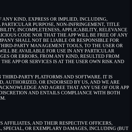
 ANY KIND, EXPRESS OR IMPLIED, INCLUDING,
 PARTICULAR PURPOSE, NON-INFRINGEMENT, TITLE
BILITY, INCOMPLETENESS, APPLICABILITY, RELEVANCE
ICIOUS CODE NOR THAT THE APP WILL BE FREE OF ANY
MPANY SHALL NOT BE LIABLE OR RESPONSIBLE FOR
E THIRD-PARTY MANAGEMENT TOOLS, TO THE USER OR
ILL BE AVAILABLE FOR USE IN ANY PARTICULAR
MAGES OR ERRORS, FROM ANY KIND, RESULTED FROM
THE APP OR SERVICES IS AT THE USER OWN RISK AND
THIRD-PARTY PLATFORMS AND SOFTWARE. IT IS
D, AUTHORIZED, OR ENDORSED BY US, AND WE ARE
 ACKNOWLEDGE AND AGREE THAT ANY USE OF OUR APP
 DISCRETION AND ENTAILS COMPLIANCE WITH BOTH
RM.
AFFILIATES, AND THEIR RESPECTIVE OFFICERS,
L, SPECIAL, OR EXEMPLARY DAMAGES, INCLUDING (BUT