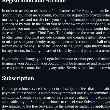
Registration and Account
In order to access or use some of the features of the App, you may be 
Tool
”). If you open an Account, you may be required to provide detai
must safeguard and not disclose your Login Information and you must 
authorized by you. In the event you become aware of or reasonably sus
Account, you must immediately notify us and modify your Login Informa
accessed through such Third Party Tool (subject to the terms and cond
to other users. You must provide accurate and complete information w
to misrepresent your identity or age to open an Account on behalf of 
responsibility for any use of the Service using your Login Informatio
for any reason, including in case of claims by a third party that a use
If you wish to change your Login Information or other personal info
terminate your Account, your Account will be terminated and removed w
access your Account, including any other Services associated therewit
Subscription
Certain premium service is subject to subscriptions fees that automati
payment. Subscription is automatically renewed unless you terminate 
conditions: Google Pay’s Terms of Service are available
here
; Apple 
applicable to you. Should you choose to cancel your Subscription, your
downgraded to the free Services. To the extent permitted by applicable