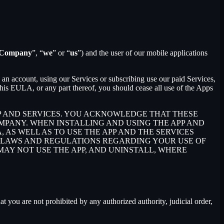
Company
”, “
we
” or “
us
”) and the user of our mobile applications
an account, using our Services or subscribing use our paid Services,
is EULA, or any part thereof, you should cease all use of the Apps
P AND SERVICES. YOU ACKNOWLEDGE THAT THESE
PANY. WHEN INSTALLING AND USING THE APP AND
AS WELL AS TO USE THE APP AND THE SERVICES
E LAWS AND REGULATIONS REGARDING YOUR USE OF
 MAY NOT USE THE APP, AND UNINSTALL, WHERE
at you are not prohibited by any authorized authority, judicial order,