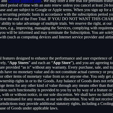
e
and
Google support page
. We may offer a free trial for premium featur
limited period of time with an auto renew unless you cancel at least 24-h
chase and are subject to Google or Apple terms. When you sign up for a
n a recurring periodic basis in accordance with the subscription period 
 to expire before the end of the Free Trial. IF YOU DO NOT WA
 to take advantage of multiple trials. We reserve the right, at our ow
ctors, e.g., improving, managing the Services, complying with requirem
, you will be informed and may terminate the Subscription. You are sol
rewith (such as computing devices and Internet service provider and airti
al features designed to enhance the performance and user experience of 
ely, “
App Stores
” and each an “
App Store
”), and you are agreein
vided “as is” without any warranty. Every purchase, sale, and trade
ds have no monetary value and do not constitute actual currency or pro
 other items of monetary value from us or anyone else. You only get a 
nership rights in or to the Goods. Any balance of Goods does not refl
ge items for any other kind of value through any means other than that
unless such functionality is provided to you by us by way of a feature 
ith or without notice, in our sole discretion. We shall have no liability
 or terminated for any reason, at our sole discretion. You will not re
jurisdictions may provide additional statutory rights, including a Coo
chase of Goods under applicable laws.