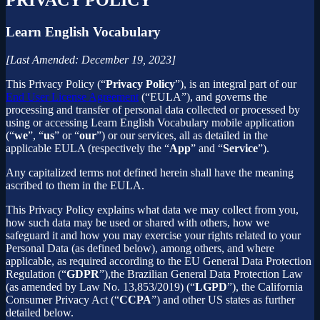
Learn English Vocabulary
[Last Amended: December 19, 2023]
This Privacy Policy (“
Privacy Policy
”), is an integral part of our
End User License Agreement
(“EULA”), and governs the
processing and transfer of personal data collected or processed by
using or accessing Learn English Vocabulary mobile application
(“
we
”, “
us
” or “
our
”) or our services, all as detailed in the
applicable EULA (respectively the “
App
” and “
Service
”).
Any capitalized terms not defined herein shall have the meaning
ascribed to them in the EULA.
This Privacy Policy explains what data we may collect from you,
how such data may be used or shared with others, how we
safeguard it and how you may exercise your rights related to your
Personal Data (as defined below), among others, and where
applicable, as required according to the EU General Data Protection
Regulation (“
GDPR
”),the Brazilian General Data Protection Law
(as amended by Law No. 13,853/2019) (“
LGPD
”), the California
Consumer Privacy Act (“
CCPA
”) and other US states as further
detailed below.