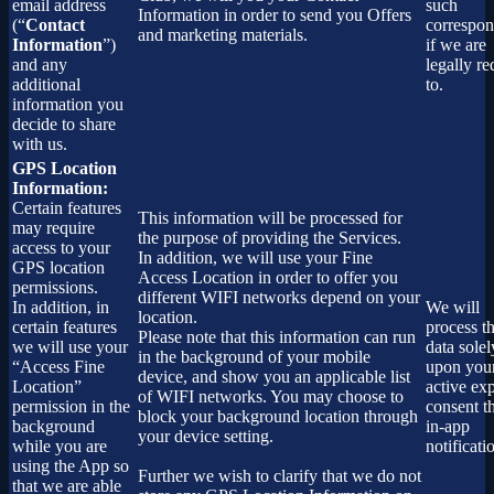
email address
such
Information in order to send you Offers
(“
Contact
correspo
and marketing materials.
Information
”)
if we are
and any
legally re
additional
to.
information you
decide to share
with us.
GPS Location
Information:
Certain features
This information will be processed for
may require
the purpose of providing the Services.
access to your
In addition, we will use your Fine
GPS location
Access Location in order to offer you
permissions.
different WIFI networks depend on your
In addition, in
We will
location.
certain features
process th
Please note that this information can run
we will use your
data solel
in the background of your mobile
“Access Fine
upon you
device, and show you an applicable list
Location”
active exp
of WIFI networks. You may choose to
permission in the
consent t
block your background location through
background
in-app
your device setting.
while you are
notificati
using the App so
Further we wish to clarify that we do not
that we are able