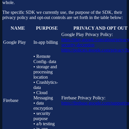
whole.
The specific SDK we currently use, the purpose of the SDK, their
privacy policy and opt-out controls are set forth in the table below:
NAME
PURPOSE
PRIVACY AND OPT OUT
Google Play Privacy Policy:
https://play.google.com/about/privacy
Google Play
In-app billing
security-deception
https://policies.google.com/privacy?
• Remote
Config- data
• storage and
processing
location
• Crashlytics-
data
• Cloud
Messaging
Firebase Privacy Policy:
Firebase
• data
https://firebase.google.com/support/p
encryption
• security
purpose
• a/b testing
• in-app