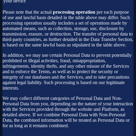
your device
Please note that the actual
processing operation
per each purpose
of use and lawful basis detailed in the table above may differ. Such
processing operation usually includes a set of operations made by
automated means, such as collection, storage, use, disclosure by
transmission, erasure, or destruction. The transfer of personal data to
third-party countries, as further detailed in the Data Transfer Section,
is based on the same lawful basis as stipulated in the table above.
In addition, we may use certain Personal Data to prevent potentially
prohibited or illegal activities, fraud, misappropriation,
infringements, identity thefts, and any other misuse of the Services
and to enforce the Terms, as well as to protect the security or
integrity of our databases and the Services, and to take precautions
against legal liability. Such processing is based on our legitimate
interests.
We may collect different categories of Personal Data and Non-
Personal Data from you, depending on the nature of your interaction
with the Services provided through the website and Platform, as
detailed above. If we combine Personal Data with Non-Personal
Data, the combined information will be treated as Personal Data or
for as long as it remains combined.