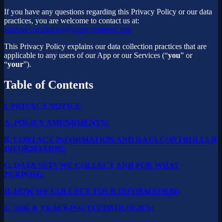
If you have any questions regarding this Privacy Policy or our data
practices, you are welcome to contact us at:
support.vocabulary@useprometheus.app
This Privacy Policy explains our data collection practices that are
applicable to any users of our App or our Services (“
you
” or
“
your
”).
Table of Contents
I.
PRIVACY NOTICE
A.
POLICY AMENDMENTS:
B.
CONTACT INFORMATION AND DATA CONTROLLER
INFORMATION:
C.
DATA SETS WE COLLECT AND FOR WHAT
PURPOSE:
D.
HOW WE COLLECT YOUR INFORMATION:
E.
SDK & TRACKING TECHNOLOGIES: