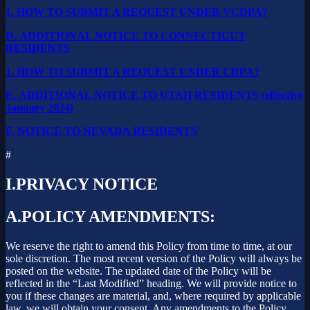
1.
HOW TO SUBMIT A REQUEST UNDER VCDPA?
D.
ADDITIONAL NOTICE TO CONNECTICUT
RESIDENTS
1.
HOW TO SUBMIT A REQUEST UNDER CDPA?
E.
ADDITIONAL NOTICE TO UTAH RESIDENTS (effective
January 2024)
F.
NOTICE TO NEVADA RESIDENTS
#
I.
PRIVACY NOTICE
A.
POLICY AMENDMENTS:
We reserve the right to amend this Policy from time to time, at our
sole discretion. The most recent version of the Policy will always be
posted on the website. The updated date of the Policy will be
reflected in the “Last Modified” heading. We will provide notice to
you if these changes are material, and, where required by applicable
law, we will obtain your consent. Any amendments to the Policy