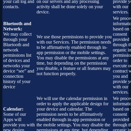
your call log and
on our servers and any processing
provide 
contacts.
activity shall be done solely on your
with our
device.
services.
We proces
Bluetooth and
informati
Network:
based on 
We may collect
consent
We use those permissions to provide you
through your
provided
with our Services.
The permission needs
Bluetooth and
through t
to be affirmatively enabled through in-
network
organic i
app permission or the mobile settings.
permissions list
permissio
You may disable the permissions at any
of devices and
order to
time, but depending on the permission
networks your
execute o
you disable, a feature or all features may
device “see” and
contract 
not function properly.
connection
you and
history of your
provide 
device
with our
services.
We will use the calendar permission in
We proces
order to apply the applicable design for
informati
Calendar:
your device and calendar. The
based on 
Some of our
permission needs to be affirmatively
consent
Apps will
enabled through in-app permission or
provided
provide you with
the mobile settings. You may disable the
through t
new design
permissions at any time, but depending
organic i