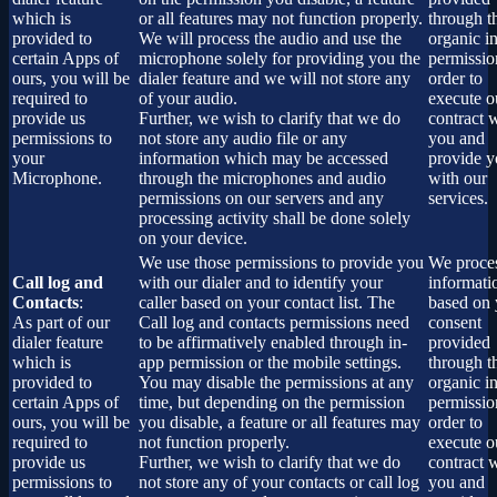
which is
or all features may not function properly.
through t
provided to
We will process the audio and use the
organic i
certain Apps of
microphone solely for providing you the
permissio
ours, you will be
dialer feature and we will not store any
order to
required to
of your audio.
execute o
provide us
Further, we wish to clarify that we do
contract 
permissions to
not store any audio file or any
you and
your
information which may be accessed
provide 
Microphone.
through the microphones and audio
with our
permissions on our servers and any
services.
processing activity shall be done solely
on your device.
We use those permissions to provide you
We proces
Call log and
with our dialer and to identify your
informati
Contacts
:
caller based on your contact list. The
based on 
As part of our
Call log and contacts permissions need
consent
dialer feature
to be affirmatively enabled through in-
provided
which is
app permission or the mobile settings.
through t
provided to
You may disable the permissions at any
organic i
certain Apps of
time, but depending on the permission
permissio
ours, you will be
you disable, a feature or all features may
order to
required to
not function properly.
execute o
provide us
Further, we wish to clarify that we do
contract 
permissions to
not store any of your contacts or call log
you and