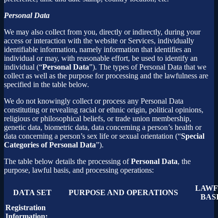
Personal Data
We may also collect from you, directly or indirectly, during your
access or interaction with the website or Services, individually
identifiable information, namely information that identifies an
individual or may, with reasonable effort, be used to identify an
individual (“
Personal Data
”). The types of Personal Data that we
collect as well as the purpose for processing and the lawfulness are
specified in the table below.
We do not knowingly collect or process any Personal Data
constituting or revealing racial or ethnic origin, political opinions,
religious or philosophical beliefs, or trade union membership,
genetic data, biometric data, data concerning a person’s health or
data concerning a person’s sex life or sexual orientation (“
Special
Categories of Personal Data
”).
The table below details the processing of
Personal Data
, the
purpose, lawful basis, and processing operations:
LAWF
DATA SET
PURPOSE AND OPERATIONS
BAS
Registration
Information: