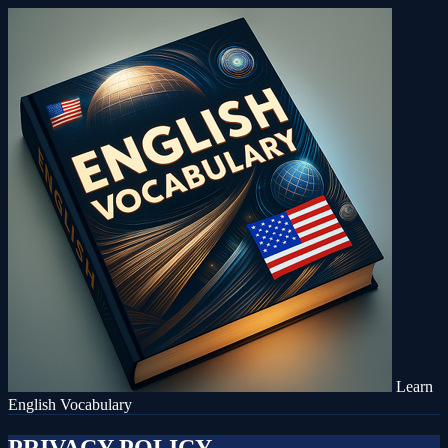
Learn
English Vocabulary
PRIVACY POLICY