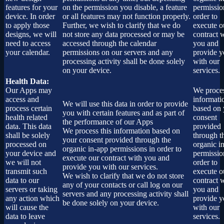
features for your
on the permission you disable, a feature
permissio
device. In order
or all features may not function properly.
order to
to apply those
Further, we wish to clarify that we do
execute o
designs, we will
not store any data processed or may be
contract 
need to access
accessed through the calendar
you and
your calendar.
permissions on our servers and any
provide 
processing activity shall be done solely
with our
on your device.
services.
Health Data:
Our Apps may
We proces
access and
informati
We will use this data in order to provide
process certain
based on 
you with certain features and as part of
health related
consent
the performance of our Apps
data. This data
provided
We process this information based on
shall be solely
through t
your consent provided through the
processed on
organic i
organic in-app permissions in order to
your device and
permissio
execute our contract with you and
we will not
order to
provide you with our services.
transmit such
execute o
We wish to clarify that we do not store
data to our
contract 
any of your contacts or call log on our
servers or taking
you and
servers and any processing activity shall
any action which
provide 
be done solely on your device.
will cause the
with our
data to leave
services.