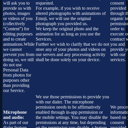
will ask you to
requested.
consent
provide us with
For example, if you wish to receive
provided
photos, images
altered photographs with animations of
through t
or videos of you
Emoji, we will use the original
organic i
(collectively
photograph you provided us.
permissio
“Content”) for
We keep the original photo and the
order to
editing purposes
animation for as long as you use the
execute o
and to create
Services.
contract 
animations.While
Further we wish to clarify that we do not
you and
we cannot
store any of your photos and videos on
provide 
prevent you from
our servers and any processing activity
with our
doing so, we still
shall be done solely on your device.
services.
do not use
Personal Data
from photos for
purposes other
than providing
our Service.
We use those permissions to provide you
with our dialer. The microphone
permission needs to be affirmatively
We proces
Microphone
enabled through in-app permission or
informati
and audio:
the mobile settings. You may disable the
based on 
As part of our
permissions at any time, but depending
consent
dialer feature
on the permission you disable, a feature
provided