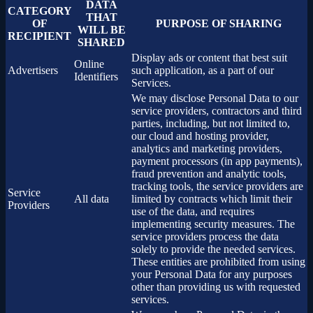
DATA
CATEGORY
THAT
OF
PURPOSE OF SHARING
WILL BE
RECIPIENT
SHARED
Display ads or content that best suit
Online
Advertisers
such application, as a part of our
Identifiers
Services.
We may disclose Personal Data to our
service providers, contractors and third
parties, including, but not limited to,
our cloud and hosting provider,
analytics and marketing providers,
payment processors (in app payments),
fraud prevention and analytic tools,
tracking tools, the service providers are
Service
All data
limited by contracts which limit their
Providers
use of the data, and requires
implementing security measures. The
service providers process the data
solely to provide the needed services.
These entities are prohibited from using
your Personal Data for any purposes
other than providing us with requested
services.