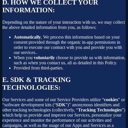
D.
HOW WE COLLECT YOUR
INFORMATION:
Depending on the nature of your interaction with us, we may collect
the above detailed information from you, as follows:
Automatically
, We process this information based on your
consent provided through the organic in-app permissions in
order to execute our contract with you and provide you with
our services..
When you
voluntarily
choose to provide us with information,
such as when you contact us, all as detailed in this Policy.
Provided from third-parties.
E.
SDK & TRACKING
TECHNOLOGIES:
Our Services and some of our Service Providers utilize “
cookies
” or
“software development kits (“
SDK
”)” anonymous identifiers and
other tracking technologies (collectively, “
Tracking Technologies
”)
which help us provide and improve our Services, personalize your
experience and monitor the performance of our activities and
campaigns, as well as the usage of our Apps and Services as a