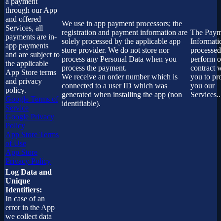
a payment
through our App
and offered
We use in app payment processors; the
Services, all
registration and payment information are
The Paym
payments are in-
solely processed by the applicable app
Informati
app payments
store provider. We do not store nor
processed
and are subject to
process any Personal Data when you
perform o
the applicable
process the payment.
contract 
App Store terms
We receive an order number which is
you to pr
and privacy
connected to a user ID which was
you our
policy.
generated when installing the app (non
Services..
Google Terms of
identifiable).
Service
Google Privacy
Policy
App Store Terms
of Use
App Store
Privacy Policy
Log Data and
Unique
Identifiers:
In case of an
error in the App
we collect data