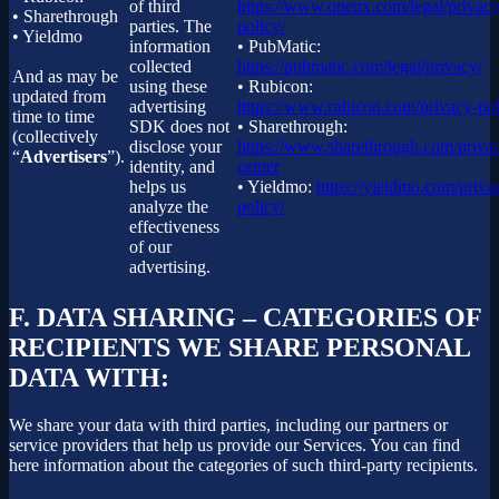
of third
https://www.openx.com/legal/privacy
• Sharethrough
parties. The
policy/
• Yieldmo
information
• PubMatic:
collected
https://pubmatic.com/legal/privacy/
And as may be
using these
• Rubicon:
updated from
advertising
https://www.rubicon.com/privacy-pol
time to time
SDK does not
• Sharethrough:
(collectively
disclose your
https://www.sharethrough.com/priva
“
Advertisers
”).
identity, and
center
helps us
• Yieldmo:
https://yieldmo.com/priva
analyze the
policy/
effectiveness
of our
advertising.
F.
DATA SHARING – CATEGORIES OF
RECIPIENTS WE SHARE PERSONAL
DATA WITH:
We share your data with third parties, including our partners or
service providers that help us provide our Services. You can find
here information about the categories of such third-party recipients.