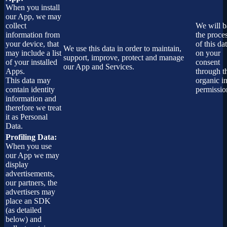
When you install
our App, we may
collect
We will b
information from
the proce
your device, that
of this dat
We use this data in order to maintain,
may include a list
on your
support, improve, protect and manage
of your installed
consent
our App and Services.
Apps.
through t
This data may
organic i
contain identity
permissio
information and
therefore we treat
it as Personal
Data.
Profiling Data:
When you use
our App we may
display
advertisements,
our partners, the
advertisers may
place an SDK
(as detailed
below) and