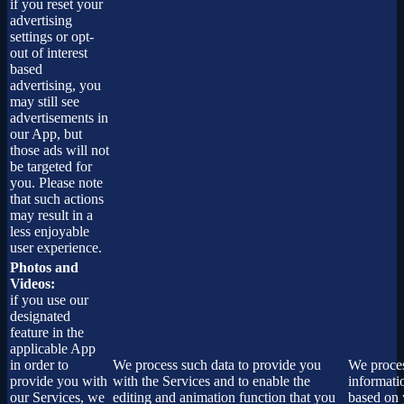
if you reset your
advertising
settings or opt-
out of interest
based
advertising, you
may still see
advertisements in
our App, but
those ads will not
be targeted for
you. Please note
that such actions
may result in a
less enjoyable
user experience.
Photos and
Videos:
if you use our
designated
feature in the
applicable App
in order to
We process such data to provide you
We proces
provide you with
with the Services and to enable the
informati
our Services, we
editing and animation function that you
based on 