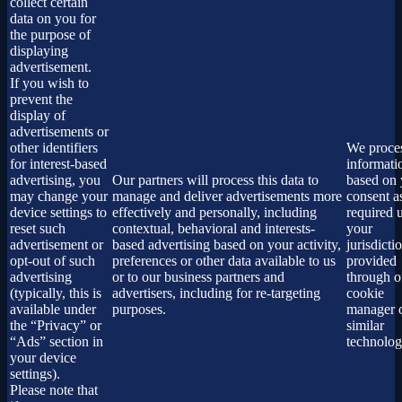
collect certain
data on you for
the purpose of
displaying
advertisement.
If you wish to
prevent the
display of
advertisements or
other identifiers
We proces
for interest-based
informati
advertising, you
Our partners will process this data to
based on 
may change your
manage and deliver advertisements more
consent a
device settings to
effectively and personally, including
required 
reset such
contextual, behavioral and interests-
your
advertisement or
based advertising based on your activity,
jurisdicti
opt-out of such
preferences or other data available to us
provided
advertising
or to our business partners and
through o
(typically, this is
advertisers, including for re-targeting
cookie
available under
purposes.
manager 
the “Privacy” or
similar
“Ads” section in
technolog
your device
settings).
Please note that