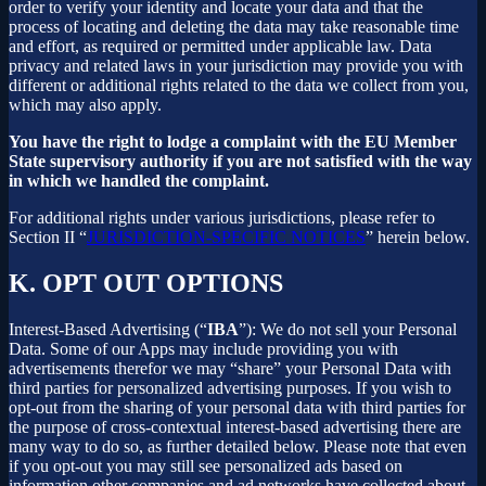
order to verify your identity and locate your data and that the
process of locating and deleting the data may take reasonable time
and effort, as required or permitted under applicable law. Data
privacy and related laws in your jurisdiction may provide you with
different or additional rights related to the data we collect from you,
which may also apply.
You have the right to lodge a complaint with the EU Member
State supervisory authority if you are not satisfied with the way
in which we handled the complaint.
For additional rights under various jurisdictions, please refer to
Section ‎II “
JURISDICTION-SPECIFIC NOTICES
” herein below.
K.
OPT OUT OPTIONS
Interest-Based Advertising (“
IBA
”): We do not sell your Personal
Data. Some of our Apps may include providing you with
advertisements therefor we may “share”
your Personal Data with
third parties for personalized advertising purposes. If you wish to
opt-out from the sharing of your personal data with third parties for
the purpose of cross-contextual interest-based advertising there are
many way to do so, as further detailed below. Please note that even
if you opt-out you may still see personalized ads based on
information other companies and ad networks have collected about