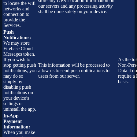
store any GPS Location Information on
to locate the wifi
our servers and any processing activity
networks and
shall be done solely on your device.
connection to
provide the
Services.
Push
Notifications:
We may store
Firebase Cloud
Messages token.
If you wish to
As the to
stop getting push
This information will be processed to
Non-Pers
notifications, you
allow us to send push notifications to
Data it do
may do so
users from our server.
require a 
simply by
basis.
disabling push
notifications on
your device’s
settings or
uninstall the app.
In-App
Payment
Information:
When you make