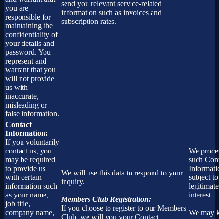
send you relevant service-related
you are
information such as invoices and
responsible for
subscription rates.
maintaining the
confidentiality of
your details and
password. You
represent and
warrant that you
will not provide
us with
inaccurate,
misleading or
false information.
Contact
Information:
If you voluntarily
contact us, you
We proce
may be required
such Cont
to provide us
Informati
We will use this data to respond to your
with certain
subject to
inquiry.
information such
legitimate
as your name,
interest.
Members Club Registration:
job title,
If you choose to register to our Members
company name,
We may 
Club, we will you your Contact