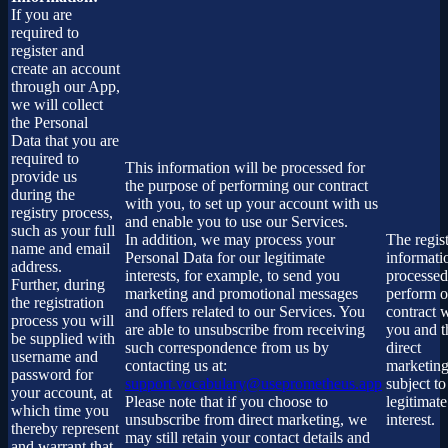
If you are
required to
register and
create an account
through our App,
we will collect
the Personal
Data that you are
required to
This information will be processed for
provide us
the purpose of performing our contract
during the
with you, to set up your account with us
registry process,
and enable you to use our Services.
such as your full
In addition, we may process your
The regist
name and email
Personal Data for our legitimate
informati
address.
interests, for example, to send you
processed
Further, during
marketing and promotional messages
perform o
the registration
and offers related to our Services. You
contract 
process you will
are able to unsubscribe from receiving
you and t
be supplied with
such correspondence from us by
direct
username and
contacting us at:
marketing
password for
support.vocabulary@useprometheus.app
subject to
your account, at
Please note that if you choose to
legitimate
which time you
unsubscribe from direct marketing, we
interest.
thereby represent
may still retain your contact details and
and warrant that