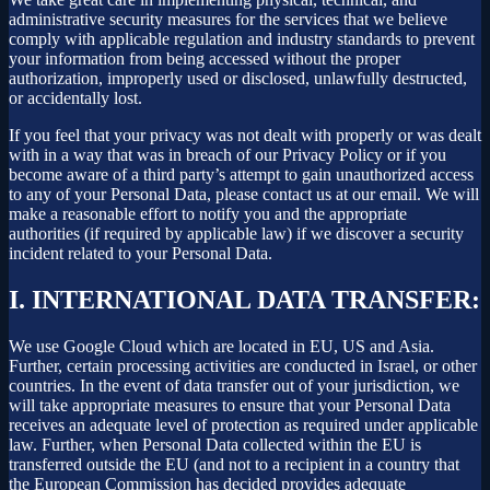
administrative security measures for the services that we believe
comply with applicable regulation and industry standards to prevent
your information from being accessed without the proper
authorization, improperly used or disclosed, unlawfully destructed,
or accidentally lost.
If you feel that your privacy was not dealt with properly or was dealt
with in a way that was in breach of our Privacy Policy or if you
become aware of a third party’s attempt to gain unauthorized access
to any of your Personal Data, please contact us at our email. We will
make a reasonable effort to notify you and the appropriate
authorities (if required by applicable law) if we discover a security
incident related to your Personal Data.
I.
INTERNATIONAL DATA TRANSFER:
We use Google Cloud which are located in EU, US and Asia.
Further, certain processing activities are conducted in Israel, or other
countries. In the event of data transfer out of your jurisdiction, we
will take appropriate measures to ensure that your Personal Data
receives an adequate level of protection as required under applicable
law. Further, when Personal Data collected within the EU is
transferred outside the EU (and not to a recipient in a country that
the European Commission has decided provides adequate