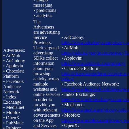
messaging
• predictions
• analytics
The
Advertisers
are advertising
Service
• AdColony:
Providers.
https://www.adcolony.com/privacy-po
Their targeted
• AdMob:
Advertisers:
advertising
https://policies.google.com/privacy?
• AdMob
SDKs collect
• Applovin:
• AdColony
information
https://www.applovin.com/privacy/
• Applovin
about your
• Chocolate Platform:
• Chocolate
browsing
https://chocolateplatform.com/privac
Platform
activity across
policy/
• Facebook
multiple
• Facebook Audience Network:
Audience
websites and
https://www.facebook.com/about/pri
Network
online services
• Index Exchange:
• Index
in order to
https://www.indexexchange.com/priv
Exchange
provide you
• Media.net:
• Media.net
with relevant
https://www.media.net/privacy-policy
• Mobfox
advertisements
• Mobfox:
• OpenX
on the App
https://www.mobfox.com/privacy-pol
• PubMatic
and Services
• OpenX:
• Rubicon