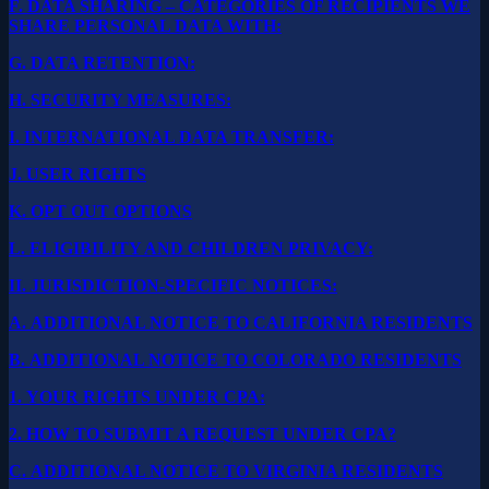
F.
DATA SHARING – CATEGORIES OF RECIPIENTS WE
SHARE PERSONAL DATA WITH:
G.
DATA RETENTION:
H.
SECURITY MEASURES:
I.
INTERNATIONAL DATA TRANSFER:
J.
USER RIGHTS
K.
OPT OUT OPTIONS
L.
ELIGIBILITY AND CHILDREN PRIVACY:
II.
JURISDICTION-SPECIFIC NOTICES:
A.
ADDITIONAL NOTICE TO CALIFORNIA RESIDENTS
B.
ADDITIONAL NOTICE TO COLORADO RESIDENTS
1.
YOUR RIGHTS UNDER CPA:
2.
HOW TO SUBMIT A REQUEST UNDER CPA?
C.
ADDITIONAL NOTICE TO VIRGINIA RESIDENTS