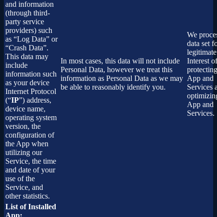
and information
(through third-
party service
providers) such
We proces
as “Log Data” or
data set f
“Crash Data”.
legitimate
This data may
In most cases, this data will not include
Interest o
include
Personal Data, however we treat this
protectin
information such
information as Personal Data as we may
App and
as your device
be able to reasonably identify you.
Services 
Internet Protocol
optimizin
(“
IP
”) address,
App and
device name,
Services.
operating system
version, the
configuration of
the App when
utilizing our
Service, the time
and date of your
use of the
Service, and
other statistics.
List of Installed
App: