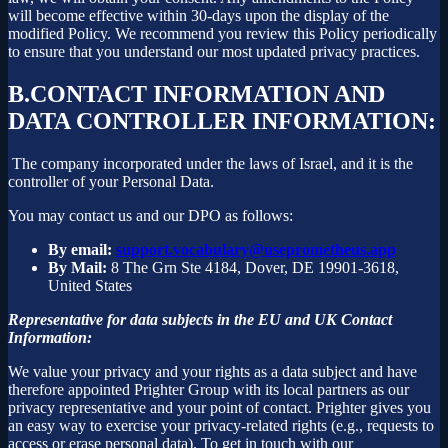
will become effective within 30-days upon the display of the
modified Policy. We recommend you review this Policy periodically
to ensure that you understand our most updated privacy practices.
B.
CONTACT INFORMATION AND
DATA CONTROLLER INFORMATION:
The company incorporated under the laws of Israel, and it is the
controller of your Personal Data.
You may contact us and our DPO as follows:
By email:
support.vocabulary@useprometheus.app
By Mail:
8 The Grn Ste 4184, Dover, DE 19901-3618,
United States
Representative for data subjects in the EU and UK Contact
Information:
We value your privacy and your rights as a data subject and have
therefore appointed Prighter Group with its local partners as our
privacy representative and your point of contact. Prighter gives you
an easy way to exercise your privacy-related rights (e.g., requests to
access or erase personal data). To get in touch with our