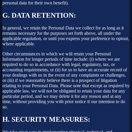
personal data for their own benefit).
G.
DATA RETENTION:
In general, we retain the Personal Data we collect for as long as it
remains necessary for the purposes set forth above, all under the
applicable regulation, or until you express your preference to optout,
where applicable.
Other circumstances in which we will retain your Personal
Information for longer periods of time include: (i) where we are
required to do so in accordance with legal, regulatory, tax, or
accounting requirements, or (ii) for us to have an accurate record of
your dealings with us in the event of any complaints or challenges,
or (iii) if we reasonably believe there is a prospect of litigation
relating to your Personal Data. Please note that except as required by
applicable law, we will not be obligated to retain your data for any
particular period, and we may delete it for any reason and at any
time, without providing you with prior notice if our intention to do
so.
H.
SECURITY MEASURES:
We take great care in implementing physical, technical, and