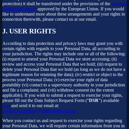
protection) it shall be transferred under the provisions of the
standard
contractual clauses
approved by the European Union. If you would
like to understand more about these arrangements and your rights in
connection therewith, please contact us at our email.
J.
USER RIGHTS
According to data protection and privacy laws may grant you with
certain rights with regards to your Personal Data, all according to
your jurisdiction. The rights may include one or all of the following:
(i) request to amend your Personal Data we store accessing; (ii)
review and access your Personal Data that we hold; (iii) request to
delete your Personal Data that we hold (as long as we do not have a
legitimate reason for retaining the data); (iv) restrict or object to the
process your Personal Data; (v) exercise your right of data
portability (vi) contact to a supervisory authority in your jurisdiction
and file a complaint; and (vii) withdraw consent (to the extent
applicable). If you wish to submit a request to exercise your rights,
please fill out the Data Subject Request Form (“
DSR
”) available
here
and send it to our email at:
support.vocabulary@useprometheus.app
When you contact us and request to exercise your rights regarding
your Personal Data, we will require certain information from you in