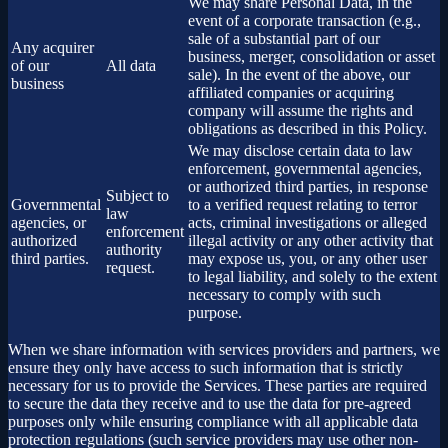
We may share Personal Data, in the
event of a corporate transaction (e.g.,
sale of a substantial part of our
Any acquirer
business, merger, consolidation or asset
of our
All data
sale). In the event of the above, our
business
affiliated companies or acquiring
company will assume the rights and
obligations as described in this Policy.
We may disclose certain data to law
enforcement, governmental agencies,
or authorized third parties, in response
Subject to
Governmental
to a verified request relating to terror
law
agencies, or
acts, criminal investigations or alleged
enforcement
authorized
illegal activity or any other activity that
authority
third parties.
may expose us, you, or any other user
request.
to legal liability, and solely to the extent
necessary to comply with such
purpose.
When we share information with services providers and partners, we
ensure they only have access to such information that is strictly
necessary for us to provide the Services. These parties are required
to secure the data they receive and to use the data for pre-agreed
purposes only while ensuring compliance with all applicable data
protection regulations (such service providers may use other non-