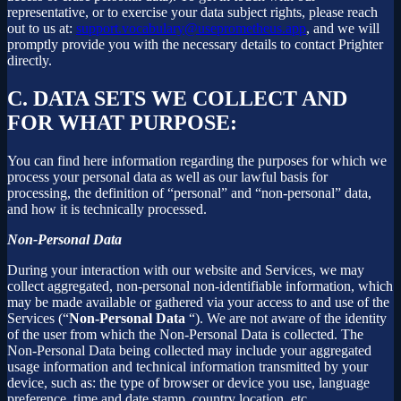
representative, or to exercise your data subject rights, please reach
out to us at:
support.vocabulary@useprometheus.app
, and we will
promptly provide you with the necessary details to contact Prighter
directly.
C.
DATA SETS WE COLLECT AND
FOR WHAT PURPOSE:
You can find here information regarding the purposes for which we
process your personal data as well as our lawful basis for
processing, the definition of “personal” and “non-personal” data,
and how it is technically processed.
Non-Personal Data
During your interaction with our website and Services, we may
collect aggregated, non-personal non-identifiable information, which
may be made available or gathered via your access to and use of the
Services (“
Non-Personal Data
“). We are not aware of the identity
of the user from which the Non-Personal Data is collected. The
Non-Personal Data being collected may include your aggregated
usage information and technical information transmitted by your
device, such as: the type of browser or device you use, language
preference, time and date stamp, country location, etc.