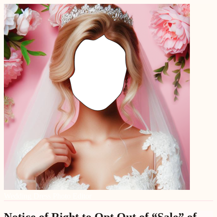
Wedding Dress Photo Editor
Notice of Right to Opt Out of “Sale” of