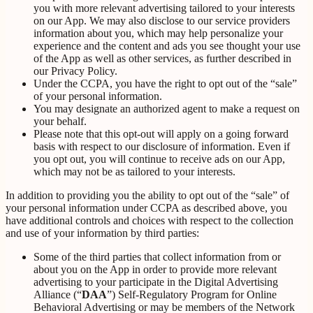
you with more relevant advertising tailored to your interests
on our App. We may also disclose to our service providers
information about you, which may help personalize your
experience and the content and ads you see thought your use
of the App as well as other services, as further described in
our Privacy Policy.
Under the CCPA, you have the right to opt out of the “sale”
of your personal information.
You may designate an authorized agent to make a request on
your behalf.
Please note that this opt-out will apply on a going forward
basis with respect to our disclosure of information. Even if
you opt out, you will continue to receive ads on our App,
which may not be as tailored to your interests.
In addition to providing you the ability to opt out of the “sale” of
your personal information under CCPA as described above, you
have additional controls and choices with respect to the collection
and use of your information by third parties:
Some of the third parties that collect information from or
about you on the App in order to provide more relevant
advertising to your participate in the Digital Advertising
Alliance (“
DAA
”) Self-Regulatory Program for Online
Behavioral Advertising or may be members of the Network