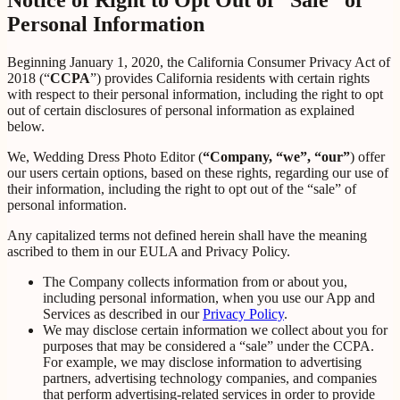
Personal Information
Beginning January 1, 2020, the California Consumer Privacy Act of
2018 (“
CCPA
”) provides California residents with certain rights
with respect to their personal information, including the right to opt
out of certain disclosures of personal information as explained
below.
We, Wedding Dress Photo Editor (
“Company, “we”, “our”
) offer
our users certain options, based on these rights, regarding our use of
their information, including the right to opt out of the “sale” of
personal information.
Any capitalized terms not defined herein shall have the meaning
ascribed to them in our EULA and Privacy Policy.
The Company collects information from or about you,
including personal information, when you use our App and
Services as described in our
Privacy Policy
.
We may disclose certain information we collect about you for
purposes that may be considered a “sale” under the CCPA.
For example, we may disclose information to advertising
partners, advertising technology companies, and companies
that perform advertising-related services in order to provide